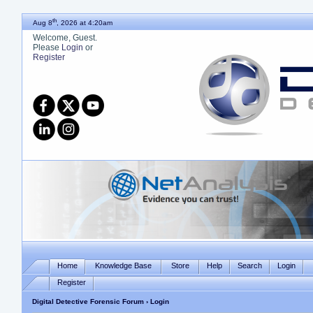
th
Aug 8
, 2026 at 4:20am
Welcome, Guest.
Please
Login
or
Register
Home
Knowledge Base
Store
Help
Search
Login
Register
Digital Detective Forensic Forum
› Login