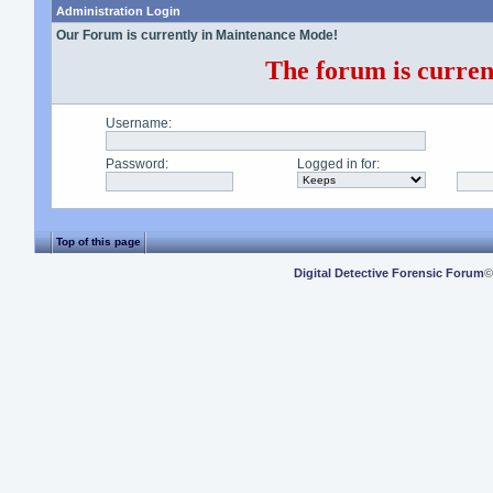
Administration Login
Our Forum is currently in Maintenance Mode!
The forum is current
Username
:
Password
:
Logged in for
:
Top of this page
Digital Detective Forensic Forum
©