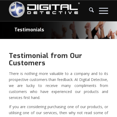
Testimonials
Testimonial from Our
Customers
There is nothing more valuable to a company and to its
prospective customers than feedback. At Digital Detective,
we are lucky to receive many compliments from
customers who have experienced our products and
services first hand.
If you are considering purchasing one of our products, or
utilising one of our services, then why not read some of