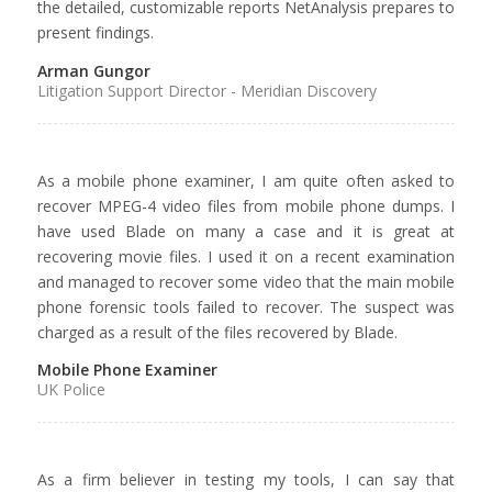
the detailed, customizable reports NetAnalysis prepares to
present findings.
Arman Gungor
Litigation Support Director - Meridian Discovery
As a mobile phone examiner, I am quite often asked to
recover MPEG-4 video files from mobile phone dumps. I
have used Blade on many a case and it is great at
recovering movie files. I used it on a recent examination
and managed to recover some video that the main mobile
phone forensic tools failed to recover. The suspect was
charged as a result of the files recovered by Blade.
Mobile Phone Examiner
UK Police
As a firm believer in testing my tools, I can say that