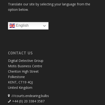
Translate our site by selecting your language from the
option below.
English
CONTACT US
Digital Detective Group
Motis Business Centre
Cheriton High Street
Folkestone
KENT, CT19 4QJ
United Kingdom
///courts.endearing.bulbs
+44 (0) 20 3384 3587