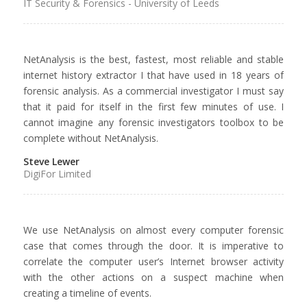
IT Security & Forensics - University of Leeds
NetAnalysis is the best, fastest, most reliable and stable
internet history extractor I that have used in 18 years of
forensic analysis. As a commercial investigator I must say
that it paid for itself in the first few minutes of use. I
cannot imagine any forensic investigators toolbox to be
complete without NetAnalysis.
Steve Lewer
DigiFor Limited
We use NetAnalysis on almost every computer forensic
case that comes through the door. It is imperative to
correlate the computer user’s Internet browser activity
with the other actions on a suspect machine when
creating a timeline of events.