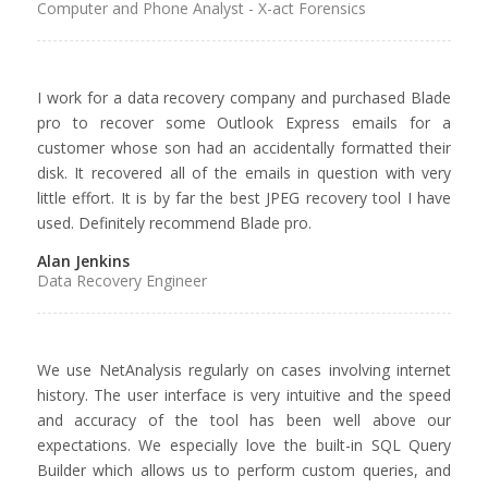
Computer and Phone Analyst - X-act Forensics
I work for a data recovery company and purchased Blade
pro to recover some Outlook Express emails for a
customer whose son had an accidentally formatted their
disk. It recovered all of the emails in question with very
little effort. It is by far the best JPEG recovery tool I have
used. Definitely recommend Blade pro.
Alan Jenkins
Data Recovery Engineer
We use NetAnalysis regularly on cases involving internet
history. The user interface is very intuitive and the speed
and accuracy of the tool has been well above our
expectations. We especially love the built-in SQL Query
Builder which allows us to perform custom queries, and