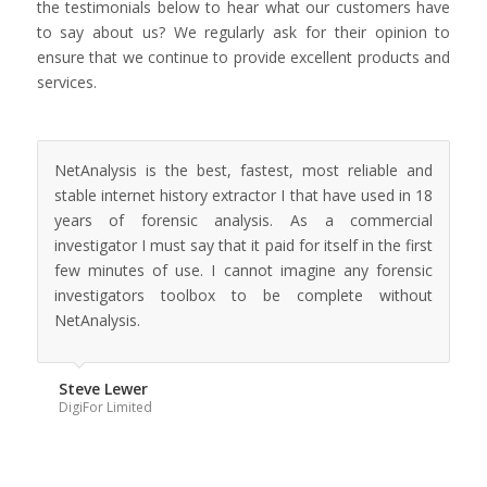
the testimonials below to hear what our customers have
to say about us? We regularly ask for their opinion to
ensure that we continue to provide excellent products and
services.
NetAnalysis is the best, fastest, most reliable and
stable internet history extractor I that have used in 18
years of forensic analysis. As a commercial
investigator I must say that it paid for itself in the first
few minutes of use. I cannot imagine any forensic
investigators toolbox to be complete without
NetAnalysis.
Steve Lewer
DigiFor Limited