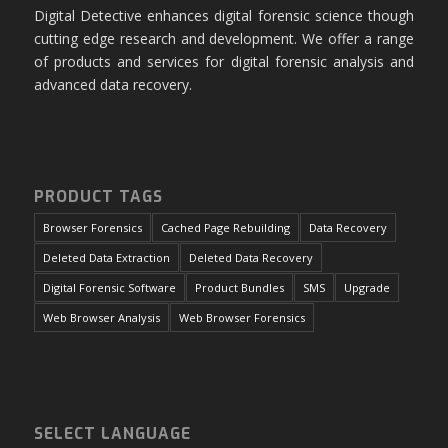
Digital Detective enhances digital forensic science though
cutting edge research and development. We offer a range
of products and services for digital forensic analysis and
advanced data recovery.
PRODUCT TAGS
Browser Forensics
Cached Page Rebuilding
Data Recovery
Deleted Data Extraction
Deleted Data Recovery
Digital Forensic Software
Product Bundles
SMS
Upgrade
Web Browser Analysis
Web Browser Forensics
SELECT LANGUAGE