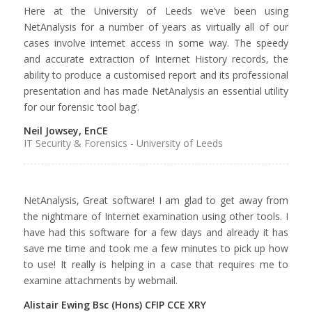
Here at the University of Leeds we’ve been using
NetAnalysis for a number of years as virtually all of our
cases involve internet access in some way. The speedy
and accurate extraction of Internet History records, the
ability to produce a customised report and its professional
presentation and has made NetAnalysis an essential utility
for our forensic ‘tool bag’.
Neil Jowsey, EnCE
IT Security & Forensics - University of Leeds
NetAnalysis, Great software! I am glad to get away from
the nightmare of Internet examination using other tools. I
have had this software for a few days and already it has
save me time and took me a few minutes to pick up how
to use! It really is helping in a case that requires me to
examine attachments by webmail.
Alistair Ewing Bsc (Hons) CFIP CCE XRY