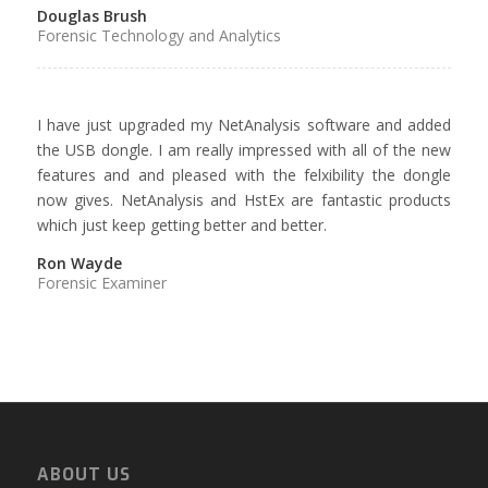
Douglas Brush
Forensic Technology and Analytics
I have just upgraded my NetAnalysis software and added
the USB dongle. I am really impressed with all of the new
features and and pleased with the felxibility the dongle
now gives. NetAnalysis and HstEx are fantastic products
which just keep getting better and better.
Ron Wayde
Forensic Examiner
ABOUT US