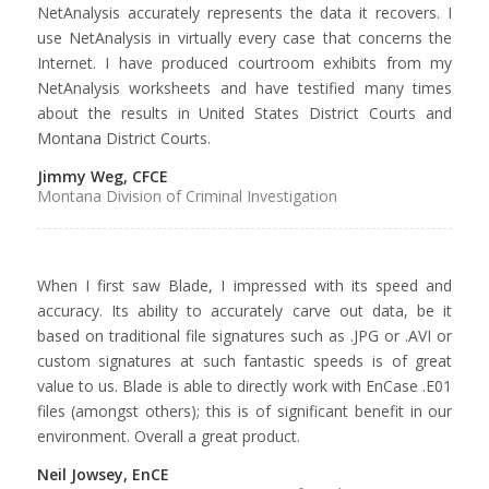
NetAnalysis accurately represents the data it recovers. I
use NetAnalysis in virtually every case that concerns the
Internet. I have produced courtroom exhibits from my
NetAnalysis worksheets and have testified many times
about the results in United States District Courts and
Montana District Courts.
Jimmy Weg, CFCE
Montana Division of Criminal Investigation
When I first saw Blade, I impressed with its speed and
accuracy. Its ability to accurately carve out data, be it
based on traditional file signatures such as .JPG or .AVI or
custom signatures at such fantastic speeds is of great
value to us. Blade is able to directly work with EnCase .E01
files (amongst others); this is of significant benefit in our
environment. Overall a great product.
Neil Jowsey, EnCE