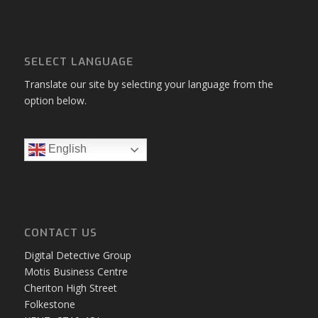
SELECT LANGUAGE
Translate our site by selecting your language from the
option below.
English
CONTACT US
Digital Detective Group
Motis Business Centre
Cheriton High Street
Folkestone