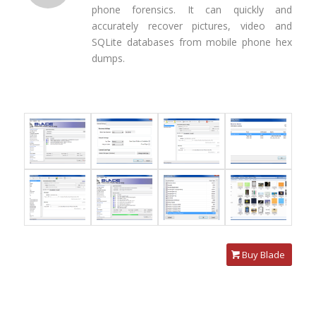
phone forensics. It can quickly and
accurately recover pictures, video and
SQLite databases from mobile phone hex
dumps.
Buy Blade