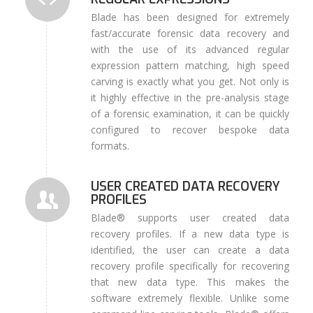
Blade has been designed for extremely
fast/accurate forensic data recovery and
with the use of its advanced regular
expression pattern matching, high speed
carving is exactly what you get. Not only is
it highly effective in the pre-analysis stage
of a forensic examination, it can be quickly
configured to recover bespoke data
formats.
USER CREATED DATA RECOVERY
PROFILES
Blade® supports user created data
recovery profiles. If a new data type is
identified, the user can create a data
recovery profile specifically for recovering
that new data type. This makes the
software extremely flexible. Unlike some