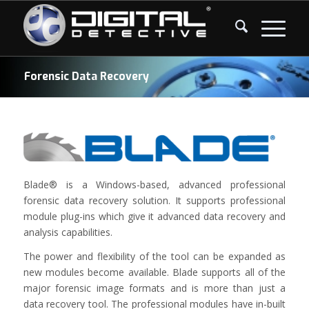
Forensic Data Recovery
Blade® is a Windows-based, advanced professional
forensic data recovery solution. It supports professional
module plug-ins which give it advanced data recovery and
analysis capabilities.
The power and flexibility of the tool can be expanded as
new modules become available. Blade supports all of the
major forensic image formats and is more than just a
data recovery tool. The professional modules have in-built