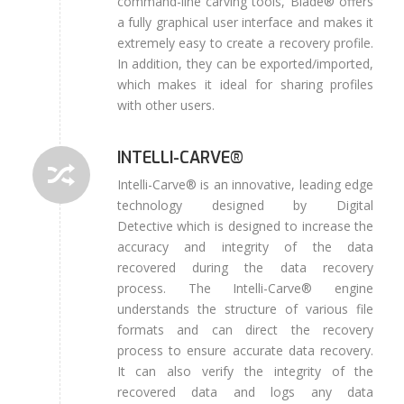
command-line carving tools, Blade® offers
a fully graphical user interface and makes it
extremely easy to create a recovery profile.
In addition, they can be exported/imported,
which makes it ideal for sharing profiles
with other users.
INTELLI-CARVE®
Intelli-Carve® is an innovative, leading edge
technology designed by Digital
Detective which is designed to increase the
accuracy and integrity of the data
recovered during the data recovery
process. The Intelli-Carve® engine
understands the structure of various file
formats and can direct the recovery
process to ensure accurate data recovery.
It can also verify the integrity of the
recovered data and logs any data