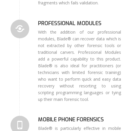
fragments which fails validation.
PROFESSIONAL MODULES
With the addition of our professional
modules, Blade® can recover data which is
not extracted by other forensic tools or
traditional carvers. Professional Modules
add a powerful capability to this product.
Blade® is also ideal for practitioners (or
technicians with limited forensic training)
who want to perform quick and easy data
recovery without resorting to using
scripting programming languages or tying
up their main forensic tool.
MOBILE PHONE FORENSICS
Blade® is particularly effective in mobile