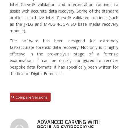
Intelli-Carve® validation and interpretation routines to
assist with accurate data recovery. Some of the standard
profiles also have Intelli-Carve® validated routines (such
as the JPEG and MPEG-4/3GP/ISO base media recovery
module).
The software has been designed for extremely
fast/accurate forensic data recovery. Not only is it highly
effective in the pre-analysis stage of a forensic
examination, it can be quickly configured to recover
bespoke data formats. It has specifically been written for
the field of Digital Forensics.
Compare Versions
ADVANCED CARVING WITH
REGULAR EXPRESSIONS