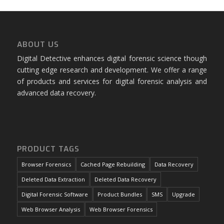
ABOUT US
Digital Detective enhances digital forensic science though
cutting edge research and development. We offer a range
of products and services for digital forensic analysis and
advanced data recovery.
PRODUCT TAGS
Browser Forensics
Cached Page Rebuilding
Data Recovery
Deleted Data Extraction
Deleted Data Recovery
Digital Forensic Software
Product Bundles
SMS
Upgrade
Web Browser Analysis
Web Browser Forensics