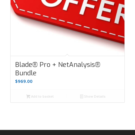
Blade® Pro + NetAnalysis®
Bundle
$
969.00
Add to basket
Show Details