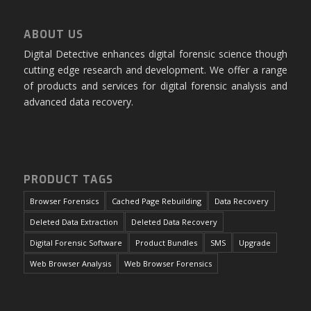
ABOUT US
Digital Detective enhances digital forensic science though
cutting edge research and development. We offer a range
of products and services for digital forensic analysis and
advanced data recovery.
PRODUCT TAGS
Browser Forensics
Cached Page Rebuilding
Data Recovery
Deleted Data Extraction
Deleted Data Recovery
Digital Forensic Software
Product Bundles
SMS
Upgrade
Web Browser Analysis
Web Browser Forensics