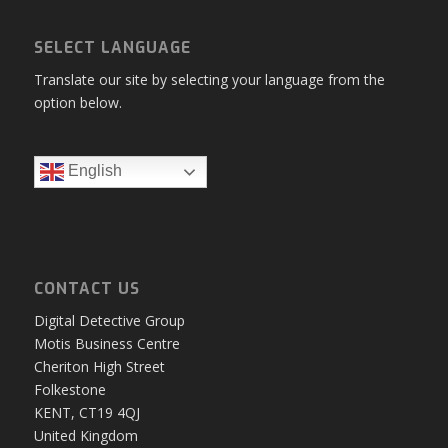
SELECT LANGUAGE
Translate our site by selecting your language from the
option below.
English
CONTACT US
Digital Detective Group
Motis Business Centre
Cheriton High Street
Folkestone
KENT, CT19 4QJ
United Kingdom