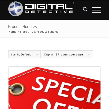
Product Bundles
Home
/
Store
/
Tag: Product Bundles
Sort by
Default
Display
15 Products per page