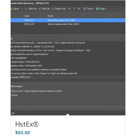
HstEx®
$
65.00