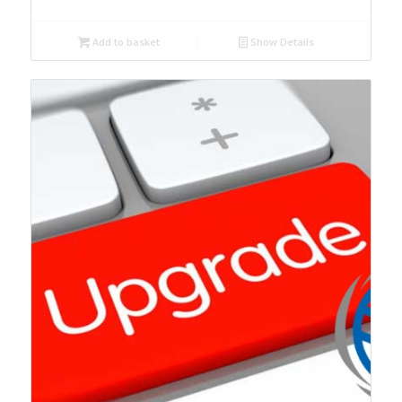
Add to basket
Show Details