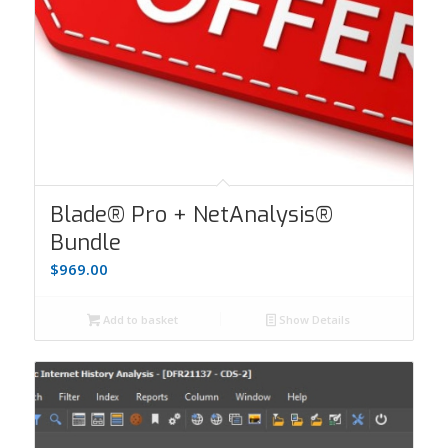
Blade® Pro + NetAnalysis®
Bundle
$
969.00
Add to basket
Show Details