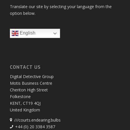
Translate our site by selecting your language from the
option below.
English
CONTACT US
Digital Detective Group
Motis Business Centre
Cheriton High Street
Folkestone
KENT, CT19 4QJ
United Kingdom
///courts.endearing.bulbs
+44 (0) 20 3384 3587