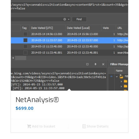
NetAnalysis®
$
699.00
Add to basket
Show Details