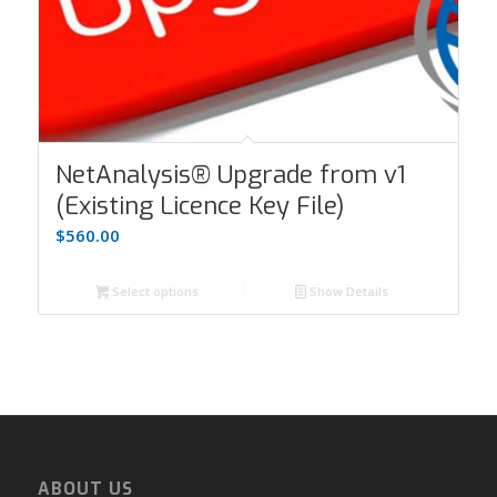
NetAnalysis® Upgrade from v1
(Existing Licence Key File)
$
560.00
Select options
Show Details
ABOUT US