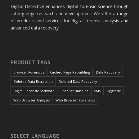
Digital Detective enhances digital forensic science though
cutting edge research and development. We offer a range
of products and services for digital forensic analysis and
advanced data recovery.
PRODUCT TAGS
Browser Forensics
Cached Page Rebuilding
Data Recovery
Deleted Data Extraction
Deleted Data Recovery
Digital Forensic Software
Product Bundles
SMS
Upgrade
Web Browser Analysis
Web Browser Forensics
SELECT LANGUAGE