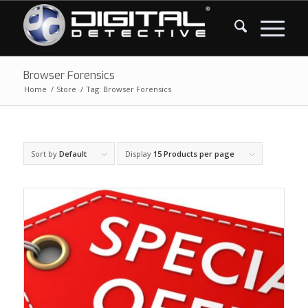
Browser Forensics
Home
/
Store
/
Tag: Browser Forensics
Sort by
Default
Display
15 Products per page