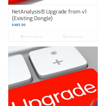
NetAnalysis® Upgrade from v1
(Existing Dongle)
$
485.00
Select options
Show Details