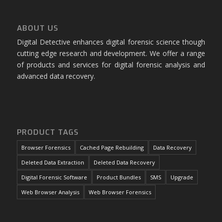
ABOUT US
Digital Detective enhances digital forensic science though
cutting edge research and development. We offer a range
of products and services for digital forensic analysis and
advanced data recovery.
PRODUCT TAGS
Browser Forensics
Cached Page Rebuilding
Data Recovery
Deleted Data Extraction
Deleted Data Recovery