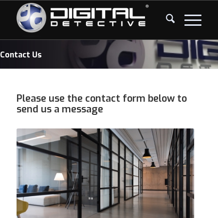
Contact Us
Please use the contact form below to
send us a message