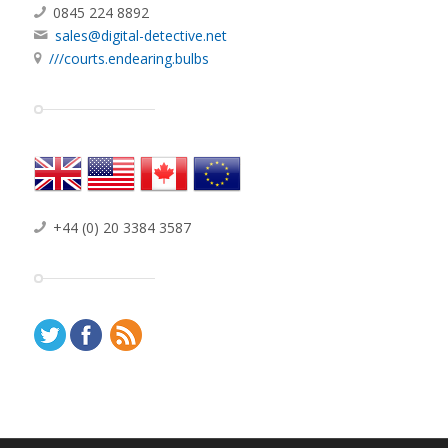
Digital Detective Group Ltd
Motis Business Centre
Cheriton High Street, Folkestone
Kent, CT19 4QJ, United Kingdom
0845 224 8892
sales@digital-detective.net
///courts.endearing.bulbs
+44 (0) 20 3384 3587