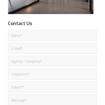
Contact Us