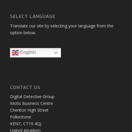
Digital Forensic Software
Product Bundles
SMS
Upgrade
Web Browser Analysis
Web Browser Forensics
SELECT LANGUAGE
Translate our site by selecting your language from the
option below.
English
CONTACT US
Digital Detective Group