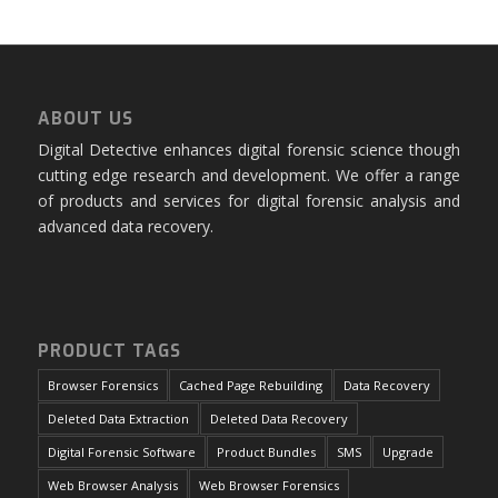
ABOUT US
Digital Detective enhances digital forensic science though
cutting edge research and development. We offer a range
of products and services for digital forensic analysis and
advanced data recovery.
PRODUCT TAGS
Browser Forensics
Cached Page Rebuilding
Data Recovery
Deleted Data Extraction
Deleted Data Recovery
Digital Forensic Software
Product Bundles
SMS
Upgrade
Web Browser Analysis
Web Browser Forensics