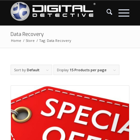
Data Recovery
Home
/
Store
/
Tag: Data Recovery
Sort by
Default
Display
15 Products per page