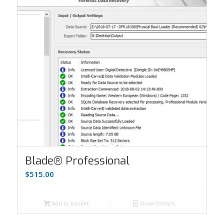
Blade® Professional
$
515.00
Add to basket
Show Details