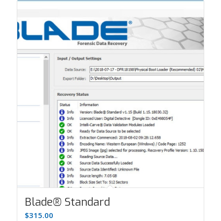
Blade® Standard
$
315.00