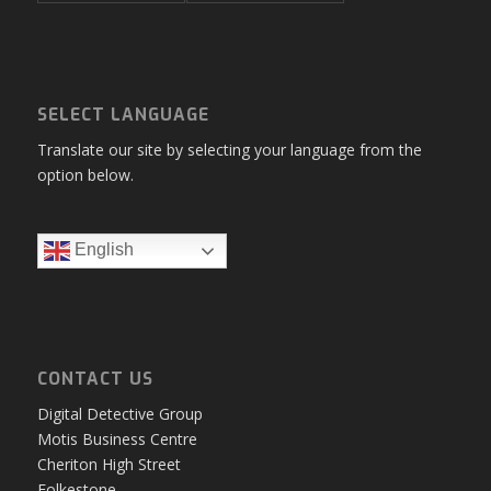
SELECT LANGUAGE
Translate our site by selecting your language from the
option below.
English
CONTACT US
Digital Detective Group
Motis Business Centre
Cheriton High Street
Folkestone