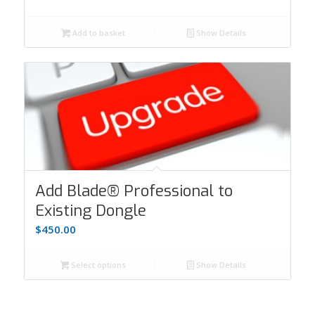
Add to basket
Show Details
Add Blade® Professional to
Existing Dongle
$
450.00
Select options
Show Details