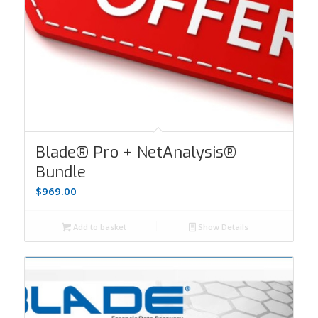
Blade® Pro + NetAnalysis®
Bundle
$
969.00
Add to basket
Show Details