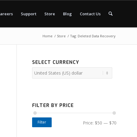
areers
Support
Store
Blog
Contact Us
Home
/
Store
/
Tag: Deleted Data Recovery
SELECT CURRENCY
FILTER BY PRICE
Filter
Price:
$50
—
$70