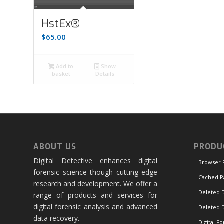
HstEx®
$
65.00
Add to
Show
basket
Details
ABOUT US
PRODU
Digital Detective enhances digital
Browser 
forensic science though cutting edge
Cached P
research and development. We offer a
Deleted D
range of products and services for
digital forensic analysis and advanced
Deleted 
data recovery.
Digital F