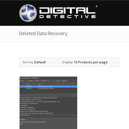
Deleted Data Recovery
Sort by
Default
Display
15 Products per page