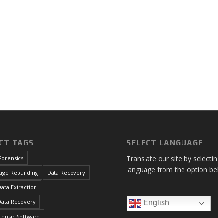
CT TAGS
SELECT LANGUAGE
Translate our site by selecti
Forensics
language from the option be
age Rebuilding
Data Recovery
ata Extraction
Data Recovery
English
orensic Software