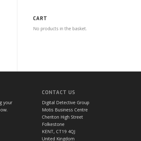
CART
No products in the basket.
CONTACT US
ng your
Digital Detective Group
low.
Motis Business Centre
Cheriton High Street
Folkestone
KENT, CT19 4QJ
United Kingdom