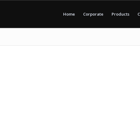
Home
Corporate
Products
C