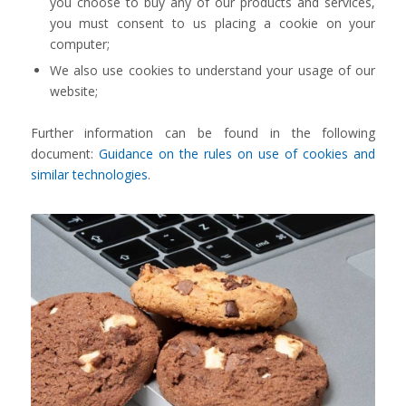
you choose to buy any of our products and services,
you must consent to us placing a cookie on your
computer;
We also use cookies to understand your usage of our
website;
Further information can be found in the following
document:
Guidance on the rules on use of cookies and
similar technologies
.