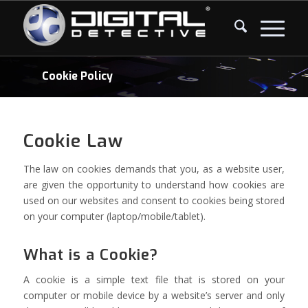
Cookie Policy
Cookie Law
The law on cookies demands that you, as a website user,
are given the opportunity to understand how cookies are
used on our websites and consent to cookies being stored
on your computer (laptop/mobile/tablet).
What is a Cookie?
A cookie is a simple text file that is stored on your
computer or mobile device by a website’s server and only