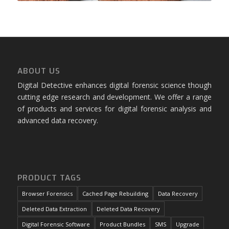
ABOUT US
Digital Detective enhances digital forensic science though
cutting edge research and development. We offer a range
of products and services for digital forensic analysis and
advanced data recovery.
PRODUCT TAGS
Browser Forensics
Cached Page Rebuilding
Data Recovery
Deleted Data Extraction
Deleted Data Recovery
Digital Forensic Software
Product Bundles
SMS
Upgrade