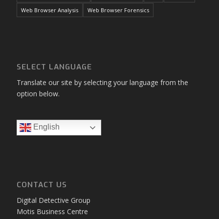
Web Browser Analysis
Web Browser Forensics
SELECT LANGUAGE
Translate our site by selecting your language from the
option below.
English
CONTACT US
Digital Detective Group
Motis Business Centre