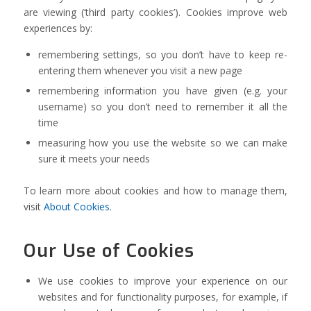
are viewing (‘third party cookies’). Cookies improve web
experiences by:
remembering settings, so you don’t have to keep re-
entering them whenever you visit a new page
remembering information you have given (e.g. your
username) so you don’t need to remember it all the
time
measuring how you use the website so we can make
sure it meets your needs
To learn more about cookies and how to manage them,
visit
About Cookies
.
Our Use of Cookies
We use cookies to improve your experience on our
websites and for functionality purposes, for example, if