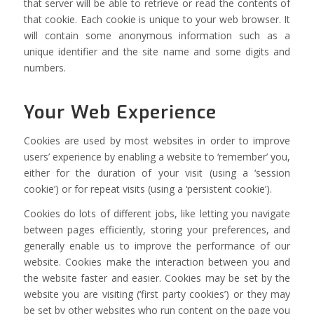
that server will be able to retrieve or read the contents of
that cookie. Each cookie is unique to your web browser. It
will contain some anonymous information such as a
unique identifier and the site name and some digits and
numbers.
Your Web Experience
Cookies are used by most websites in order to improve
users’ experience by enabling a website to ‘remember’ you,
either for the duration of your visit (using a ‘session
cookie’) or for repeat visits (using a ‘persistent cookie’).
Cookies do lots of different jobs, like letting you navigate
between pages efficiently, storing your preferences, and
generally enable us to improve the performance of our
website. Cookies make the interaction between you and
the website faster and easier. Cookies may be set by the
website you are visiting (‘first party cookies’) or they may
be set by other websites who run content on the page you