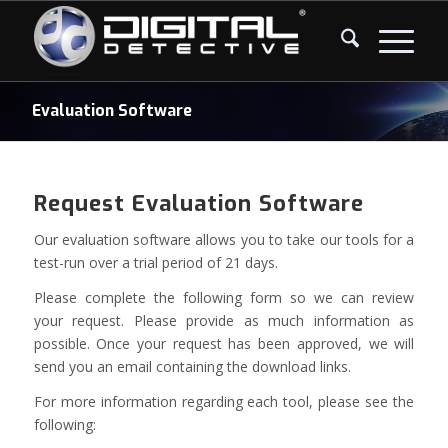
Evaluation Software
Request Evaluation Software
Our evaluation software allows you to take our tools for a
test-run over a trial period of 21 days.
Please complete the following form so we can review
your request. Please provide as much information as
possible. Once your request has been approved, we will
send you an email containing the download links.
For more information regarding each tool, please see the
following: