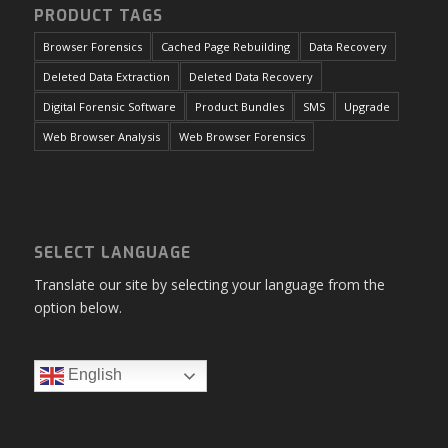
advanced data recovery.
PRODUCT TAGS
Browser Forensics
Cached Page Rebuilding
Data Recovery
Deleted Data Extraction
Deleted Data Recovery
Digital Forensic Software
Product Bundles
SMS
Upgrade
Web Browser Analysis
Web Browser Forensics
SELECT LANGUAGE
Translate our site by selecting your language from the
option below.