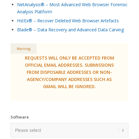
NetAnalysis® – Most Advanced Web Browser Forensic
Analysis Platform
HstEx® – Recover Deleted Web Browser Artefacts
Blade® – Data Recovery and Advanced Data Carving
Warning
REQUESTS WILL ONLY BE ACCEPTED FROM
OFFICIAL EMAIL ADDRESSES. SUBMISSIONS
FROM DISPOSABLE ADDRESSES OR NON-
AGENCY/COMPANY ADDRESSES SUCH AS
GMAIL WILL BE IGNORED.
Software