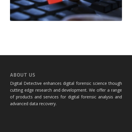
ABOUT US
Digital Detective enhances digital forensic science though
cutting edge research and development. We offer a range
of products and services for digital forensic analysis and