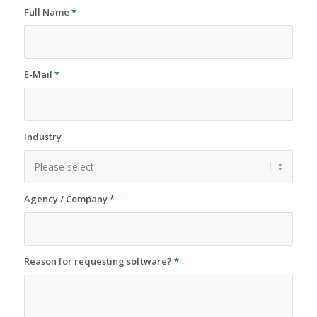
Full Name
*
E-Mail
*
Industry
Agency / Company
*
Reason for requesting software?
*