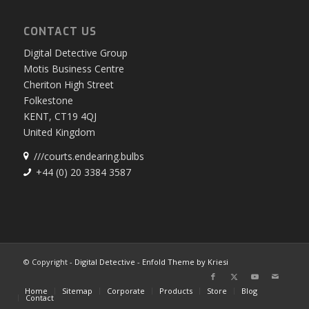
English
CONTACT US
Digital Detective Group
Motis Business Centre
Cheriton High Street
Folkestone
KENT, CT19 4QJ
United Kingdom
///courts.endearing.bulbs
+44 (0) 20 3384 3587