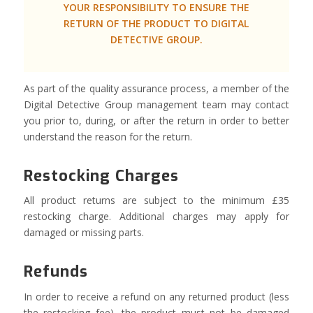
YOUR RESPONSIBILITY TO ENSURE THE
RETURN OF THE PRODUCT TO DIGITAL
DETECTIVE GROUP.
As part of the quality assurance process, a member of the
Digital Detective Group management team may contact
you prior to, during, or after the return in order to better
understand the reason for the return.
Restocking Charges
All product returns are subject to the minimum £35
restocking charge. Additional charges may apply for
damaged or missing parts.
Refunds
In order to receive a refund on any returned product (less
the restocking fee), the product must not be damaged