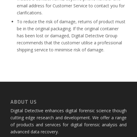
email address for Customer Service to contact you for
clarifications.
To reduce the risk of damage, returns of product must
be in the original packaging. If the original container
has been lost or damaged, Digital Detective Group
recommends that the customer utilise a professional
shipping service to minimise risk of damage.
ABOUT US
Digital Detective enhances digital forensic science though
cutting edge research and development. We offer a range
of products and services for digital forensic analysis and
advanced data recovery.