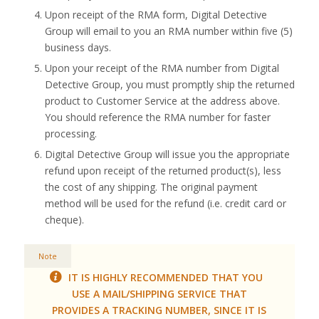
Upon receipt of the RMA form, Digital Detective
Group will email to you an RMA number within five (5)
business days.
Upon your receipt of the RMA number from Digital
Detective Group, you must promptly ship the returned
product to Customer Service at the address above.
You should reference the RMA number for faster
processing.
Digital Detective Group will issue you the appropriate
refund upon receipt of the returned product(s), less
the cost of any shipping. The original payment
method will be used for the refund (i.e. credit card or
cheque).
Note
IT IS HIGHLY RECOMMENDED THAT YOU
USE A MAIL/SHIPPING SERVICE THAT
PROVIDES A TRACKING NUMBER, SINCE IT IS