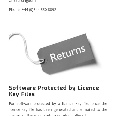
United Kingdom
Phone: +44 (0)844 330 8892
Software Protected by Licence
Key Files
For software protected by a licence key file, once the
licence key file has been generated and e-mailed to the
customer, there is no return or refund offered.