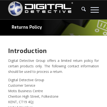
Returns Policy
Introduction
Digital Detective Group offers a limited return policy for
certain products only. The following contact information
should be used to process a return.
Digital Detective Group
Customer Service
Motis Business Centre
Cheriton High Street, Folkestone
KENT, CT19 4QJ