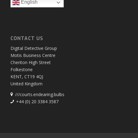
English
CONTACT US
Digital Detective Group
Motis Business Centre
Cheriton High Street
Folkestone
KENT, CT19 4QJ
United Kingdom
///courts.endearing.bulbs
+44 (0) 20 3384 3587