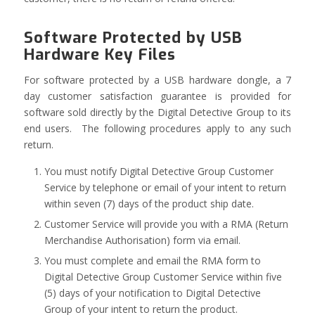
Software Protected by USB
Hardware Key Files
For software protected by a USB hardware dongle, a 7
day customer satisfaction guarantee is provided for
software sold directly by the Digital Detective Group to its
end users. The following procedures apply to any such
return.
You must notify Digital Detective Group Customer
Service by telephone or email of your intent to return
within seven (7) days of the product ship date.
Customer Service will provide you with a RMA (Return
Merchandise Authorisation) form via email.
You must complete and email the RMA form to
Digital Detective Group Customer Service within five
(5) days of your notification to Digital Detective
Group of your intent to return the product.