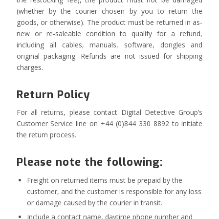
(whether by the courier chosen by you to return the
goods, or otherwise). The product must be returned in as-
new or re-saleable condition to qualify for a refund,
including all cables, manuals, software, dongles and
original packaging. Refunds are not issued for shipping
charges.
Return Policy
For all returns, please contact Digital Detective Group’s
Customer Service line on +44 (0)844 330 8892 to initiate
the return process.
Please note the following:
Freight on returned items must be prepaid by the
customer, and the customer is responsible for any loss
or damage caused by the courier in transit.
Include a contact name, daytime phone number and