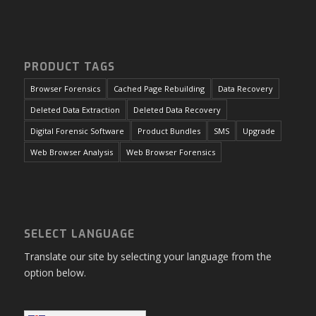
PRODUCT TAGS
Browser Forensics
Cached Page Rebuilding
Data Recovery
Deleted Data Extraction
Deleted Data Recovery
Digital Forensic Software
Product Bundles
SMS
Upgrade
Web Browser Analysis
Web Browser Forensics
SELECT LANGUAGE
Translate our site by selecting your language from the
option below.