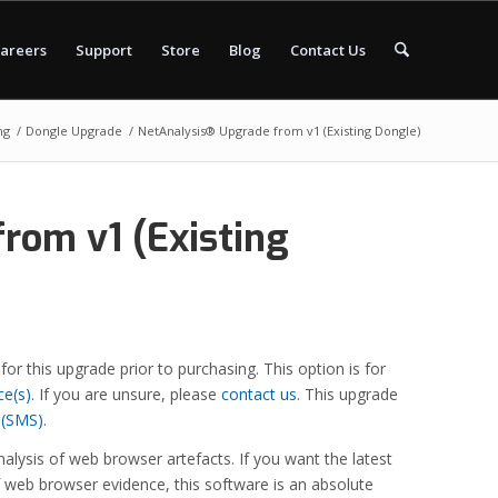
areers
Support
Store
Blog
Contact Us
ng
/
Dongle Upgrade
/
NetAnalysis® Upgrade from v1 (Existing Dongle)
rom v1 (Existing
 for this upgrade prior to purchasing. This option is for
ce(s)
. If you are unsure, please
contact us
. This upgrade
 (SMS)
.
alysis of web browser artefacts. If you want the latest
f web browser evidence, this software is an absolute