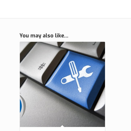
You may also like…