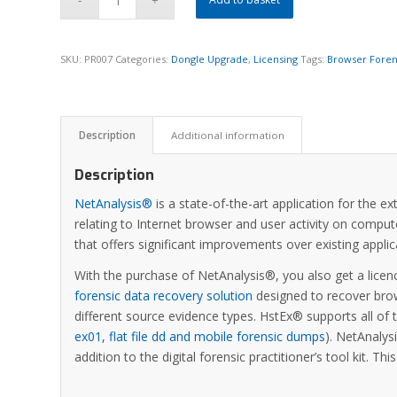
SKU:
PR007
Categories:
Dongle Upgrade
,
Licensing
Tags:
Browser Foren
Description
Additional information
Description
NetAnalysis®
is a state-of-the-art application for the e
relating to Internet browser and user activity on comput
that offers significant improvements over existing appl
With the purchase of NetAnalysis®, you also get a licen
forensic data recovery solution
designed to recover brow
different source evidence types. HstEx® supports all of
ex01, flat file dd and mobile forensic dumps
). NetAnaly
addition to the digital forensic practitioner’s tool kit. Th