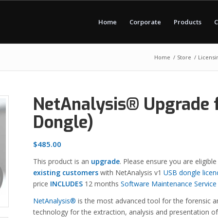
Home
Corporate
Products
C
Home
/
Store
/
Licensi
NetAnalysis® Upgrade f
Dongle)
$
485.00
This product is an
upgrade
. Please ensure you are eligible
existing customers
with NetAnalysis v1
USB dongle licen
price
INCLUDES
12 months
Software Maintenance Service
NetAnalysis®
is the most advanced tool for the forensic an
technology for the extraction, analysis and presentation o