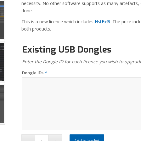
necessity. No other software supports as many artefacts, o
done.
This is a new licence which includes
HstEx®
. The price in
both products.
Existing USB Dongles
Enter the Dongle ID for each licence you wish to upgrad
Dongle IDs
*
Add to basket