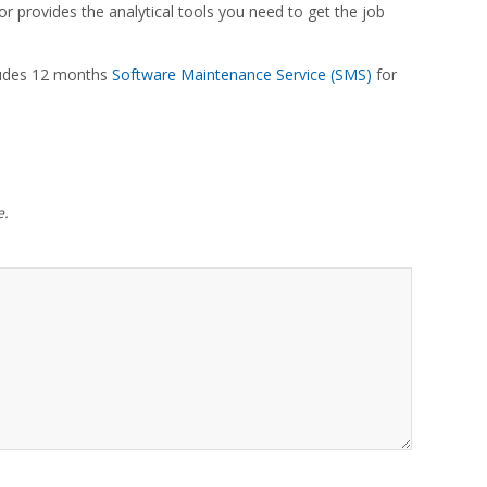
r provides the analytical tools you need to get the job
cludes 12 months
Software Maintenance Service (SMS)
for
e.