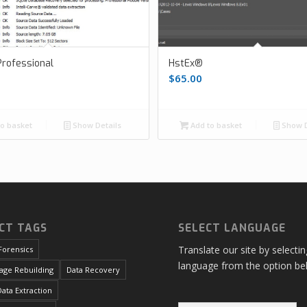
rofessional
HstEx®
$
65.00
o basket
Show Details
Add to basket
Show D
CT TAGS
SELECT LANGUAGE
Translate our site by selecti
Forensics
language from the option be
age Rebuilding
Data Recovery
ata Extraction