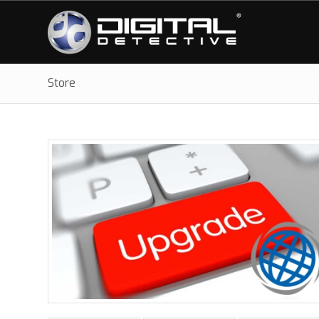
Store