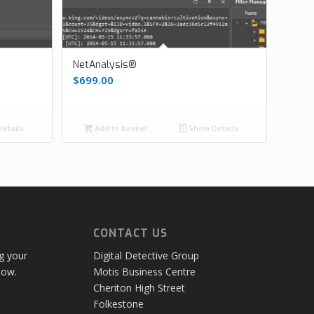
NetAnalysis®
$
699.00
etails
Add to basket
Show Details
CONTACT US
ng your
Digital Detective Group
low.
Motis Business Centre
Cheriton High Street
Folkestone