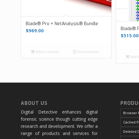
Blade® Pro + NetAnalysis® Bundle
Blade® P
$
969.00
$
515.00
Add to basket
Show Details
Add t
ABOUT US
PRODU
Digital Detective enhances digital
Browser 
forensic science though cutting edge
Cached P
research and development. We offer a
Deleted D
range of products and services for