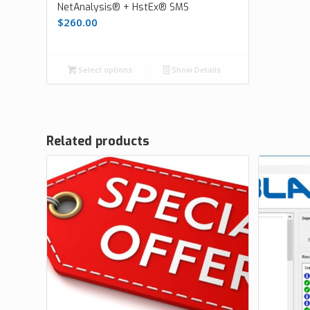
NetAnalysis® + HstEx® SMS
$
260.00
Select options
Show Details
Related products