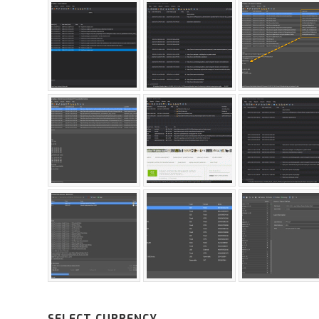
SELECT CURRENCY