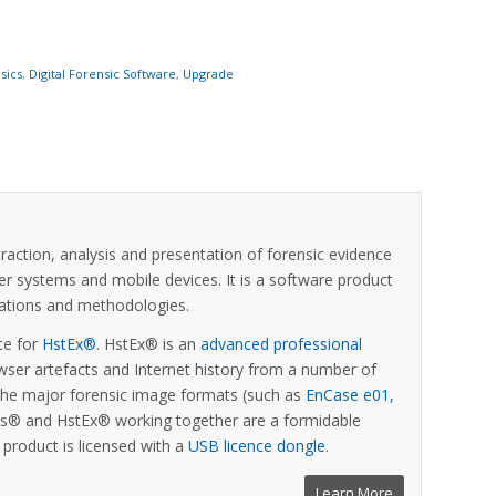
sics
,
Digital Forensic Software
,
Upgrade
xtraction, analysis and presentation of forensic evidence
er systems and mobile devices. It is a software product
ications and methodologies.
ce for
HstEx®
. HstEx® is an
advanced professional
ser artefacts and Internet history from a number of
 the major forensic image formats (such as
EnCase e01,
sis® and HstEx® working together are a formidable
is product is licensed with a
USB licence dongle
.
Learn More