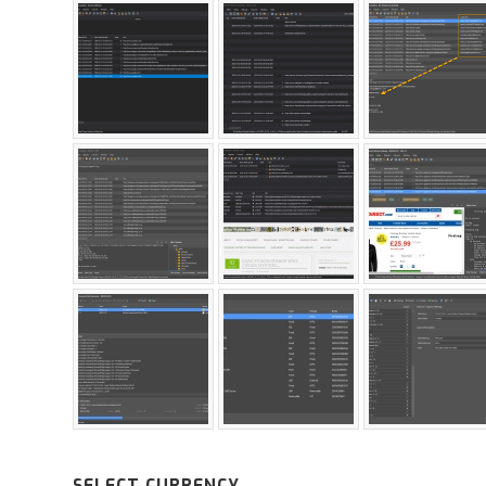
SELECT CURRENCY