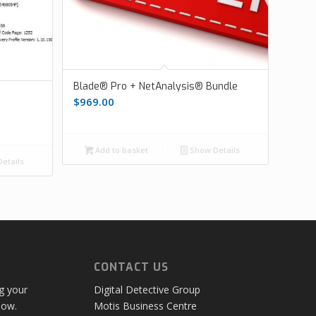
Blade® Pro + NetAnalysis® Bundle
$
969.00
Add to basket
Show Details
etails
CONTACT US
ng your
Digital Detective Group
low.
Motis Business Centre