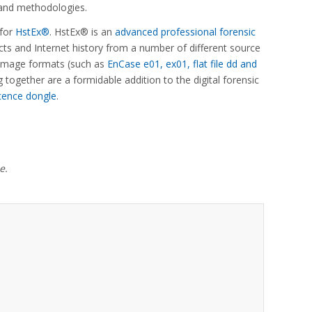
s and methodologies.
 for
HstEx®
. HstEx® is an
advanced professional forensic
ts and Internet history from a number of different source
c image formats (such as
EnCase e01, ex01, flat file dd and
together are a formidable addition to the digital forensic
cence dongle
.
e.