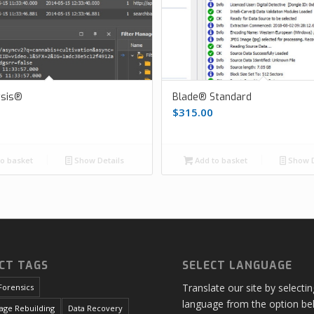
ysis®
Blade® Standard
$
315.00
o basket
Show Details
Add to basket
Show D
CT TAGS
SELECT LANGUAGE
Translate our site by selecti
Forensics
language from the option be
age Rebuilding
Data Recovery