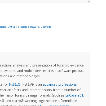
nsics
,
Digital Forensic Software
,
Upgrade
xtraction, analysis and presentation of forensic evidence
er systems and mobile devices. It is a software product
ications and methodologies.
ce for
HstEx®
. HstEx® is an
advanced professional
ser artefacts and Internet history from a number of
 the major forensic image formats (such as
EnCase e01,
sis® and HstEx® working together are a formidable