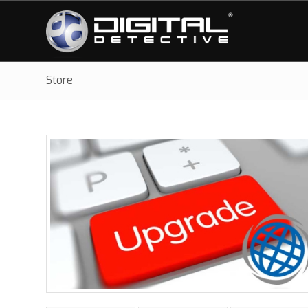
Store