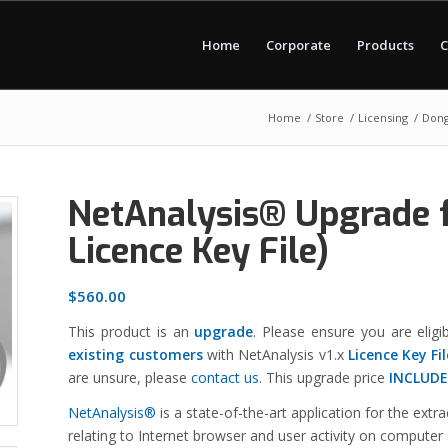
Home
Corporate
Products
C
Home
/
Store
/
Licensing
/
Dong
NetAnalysis® Upgrade f
Licence Key File)
$
560.00
This product is an
upgrade
. Please ensure you are eligib
existing customers
with NetAnalysis v1.x
Licence Key
Fi
are unsure, please
contact us
. This upgrade price
INCLUDE
NetAnalysis®
is a state-of-the-art application for the extr
relating to Internet browser and user activity on computer