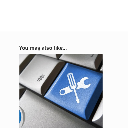
You may also like…