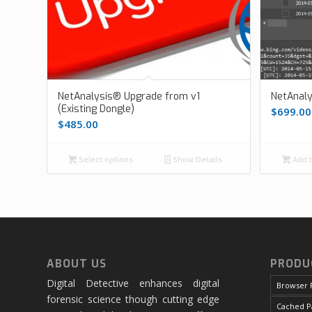
NetAnalysis® Upgrade from v1
NetAnal
(Existing Dongle)
$
699.00
$
485.00
Select options
Show Details
Add t
ABOUT US
PRODU
Digital Detective enhances digital
Browser 
forensic science though cutting edge
Cached P