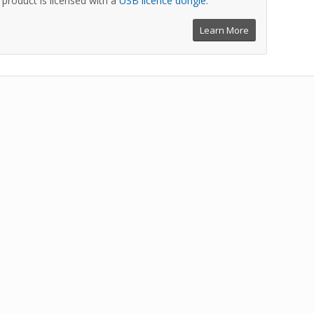
is product is licensed with a
USB licence dongle
.
Learn More