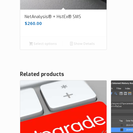
NetAnalysis® + HstEx® SMS
$
260.00
Select options
Show Details
Related products