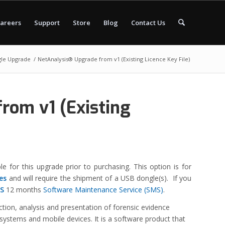
areers
Support
Store
Blog
Contact Us
le Upgrade
/
NetAnalysis® Upgrade from v1 (Existing Licence Key File)
rom v1 (Existing
le for this upgrade prior to purchasing. This option is for
les
and will require the shipment of a USB dongle(s).
If you
S
12 months
Software Maintenance Service (SMS)
.
action, analysis and presentation of forensic evidence
 systems and mobile devices. It is a software product that