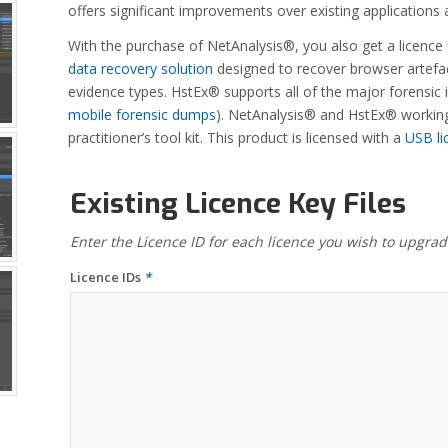
offers significant improvements over existing application
With the purchase of NetAnalysis®, you also get a licence
data recovery solution
designed to recover browser artefac
evidence types. HstEx® supports all of the major forensi
mobile forensic dumps
). NetAnalysis® and HstEx® working 
practitioner’s tool kit. This product is licensed with a
USB li
Existing Licence Key Files
Enter the Licence ID for each licence you wish to upgrad
Licence IDs
*