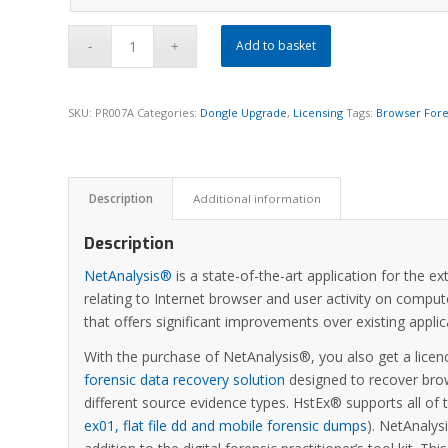
Add to basket
SKU:
PR007A
Categories:
Dongle Upgrade
,
Licensing
Tags:
Browser Fore
Description
Additional information
Description
NetAnalysis®
is a state-of-the-art application for the e
relating to Internet browser and user activity on comput
that offers significant improvements over existing appl
With the purchase of NetAnalysis®, you also get a licen
forensic data recovery solution
designed to recover brow
different source evidence types. HstEx® supports all of
ex01, flat file dd and mobile forensic dumps
). NetAnaly