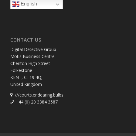
English
CONTACT US
Digital Detective Group
Motis Business Centre
Cheriton High Street
Folkestone
KENT, CT19 4QJ
United Kingdom
///courts.endearing.bulbs
+44 (0) 20 3384 3587