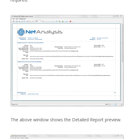
The above window shows the Detailed Report preview.