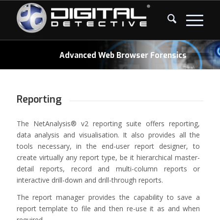
Advanced Web Browser Forensics
Reporting
The NetAnalysis® v2 reporting suite offers reporting,
data analysis and visualisation. It also provides all the
tools necessary, in the end-user report designer, to
create virtually any report type, be it hierarchical master-
detail reports, record and multi-column reports or
interactive drill-down and drill-through reports.
The report manager provides the capability to save a
report template to file and then re-use it as and when
required.