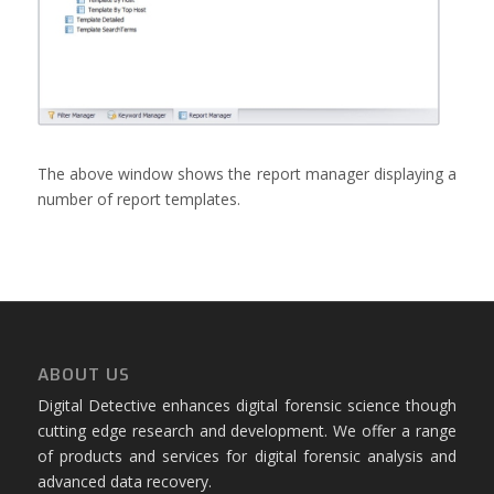
The above window shows the report manager displaying a
number of report templates.
ABOUT US
Digital Detective enhances digital forensic science though
cutting edge research and development. We offer a range
of products and services for digital forensic analysis and
advanced data recovery.