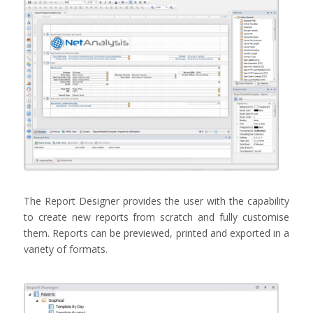
The Report Designer provides the user with the capability
to create new reports from scratch and fully customise
them. Reports can be previewed, printed and exported in a
variety of formats.