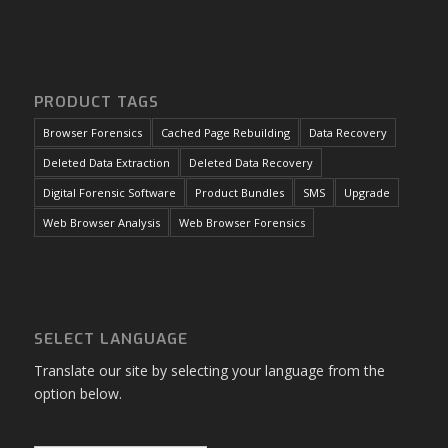
PRODUCT TAGS
Browser Forensics
Cached Page Rebuilding
Data Recovery
Deleted Data Extraction
Deleted Data Recovery
Digital Forensic Software
Product Bundles
SMS
Upgrade
Web Browser Analysis
Web Browser Forensics
SELECT LANGUAGE
Translate our site by selecting your language from the
option below.