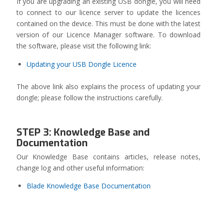
If you are upgrading an existing USB dongle, you will need
to connect to our licence server to update the licences
contained on the device. This must be done with the latest
version of our Licence Manager software. To download
the software, please visit the following link:
Updating your USB Dongle Licence
The above link also explains the process of updating your
dongle; please follow the instructions carefully.
STEP 3: Knowledge Base and
Documentation
Our Knowledge Base contains articles, release notes,
change log and other useful information:
Blade Knowledge Base Documentation