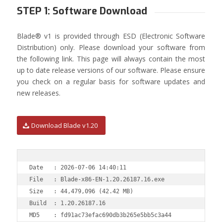
STEP 1: Software Download
Blade® v1 is provided through ESD (Electronic Software
Distribution) only. Please download your software from
the following link. This page will always contain the most
up to date release versions of our software. Please ensure
you check on a regular basis for software updates and
new releases.
Download Blade v1.20
Date   : 2026-07-06 14:40:11

File   : Blade-x86-EN-1.20.26187.16.exe

Size   : 44,479,096 (42.42 MB)

Build  : 1.20.26187.16                                  
MD5    : fd91ac73efac690db3b265e5bb5c3a44
