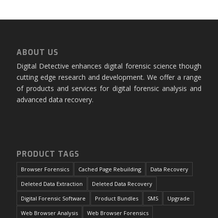
ABOUT US
Digital Detective enhances digital forensic science though
cutting edge research and development. We offer a range
of products and services for digital forensic analysis and
advanced data recovery.
PRODUCT TAGS
Browser Forensics
Cached Page Rebuilding
Data Recovery
Deleted Data Extraction
Deleted Data Recovery
Digital Forensic Software
Product Bundles
SMS
Upgrade
Web Browser Analysis
Web Browser Forensics