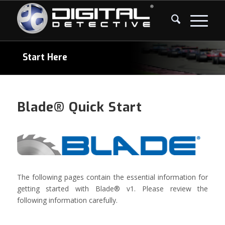
Start Here
Blade® Quick Start
The following pages contain the essential information for
getting started with Blade® v1. Please review the
following information carefully.