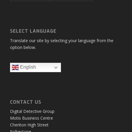
SELECT LANGUAGE
Translate our site by selecting your language from the
option below.
English
CONTACT US
Digital Detective Group
Motis Business Centre
Cheriton High Street
Folkestone