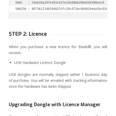
SHA1   : 7de618a207e303cb37ecb648bb200e5d4380eec8

SHA256 : 96736121d01848253fc20c472ec0b6824e4a5bc02dec91
STEP 2: Licence
When you purchase a new licence for Blade®, you will
receive:
USB Hardware Licence Dongle
USB dongles are normally shipped within 1 business day
of purchase. You will be emailed with tracking information
once the hardware has been shipped.
Upgrading Dongle with Licence Manager