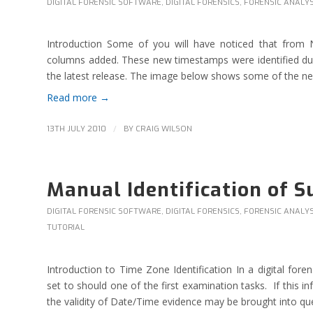
DIGITAL FORENSIC SOFTWARE
,
DIGITAL FORENSICS
,
FORENSIC ANALYS
Introduction Some of you will have noticed that from
columns added. These new timestamps were identified du
the latest release. The image below shows some of the new f
Read more
→
/
13TH JULY 2010
BY
CRAIG WILSON
Manual Identification of 
DIGITAL FORENSIC SOFTWARE
,
DIGITAL FORENSICS
,
FORENSIC ANALYS
TUTORIAL
Introduction to Time Zone Identification In a digital fo
set to should one of the first examination tasks. If this i
the validity of Date/Time evidence may be brought into que