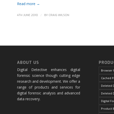
Read more
→
/
4TH JUNE 2010
BY
CRAIG WILSON
ABOUT US
PRODU
Digital Detective enhances digital
Browser 
forensic science though cutting edge
Cached P
research and development. We offer a
Deleted D
range of products and services for
digital forensic analysis and advanced
Deleted 
data recovery.
Digital F
Product 