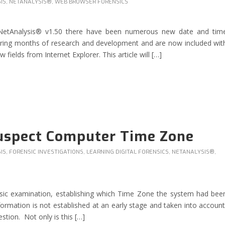
IS
,
NETANALYSIS®
,
WEB BROWSER FORENSICS
 NetAnalysis® v1.50 there have been numerous new date and tim
ring months of research and development and are now included wit
ields from Internet Explorer. This article will […]
Suspect Computer Time Zone
IS
,
FORENSIC INVESTIGATIONS
,
LEARNING DIGITAL FORENSICS
,
NETANALYSIS®
,
rensic examination, establishing which Time Zone the system had bee
nformation is not established at an early stage and taken into account
stion. Not only is this […]