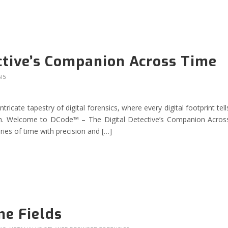
ctive’s Companion Across Time
IS
icate tapestry of digital forensics, where every digital footprint tell
ruth. Welcome to DCode™ – The Digital Detective’s Companion Acros
es of time with precision and […]
me Fields