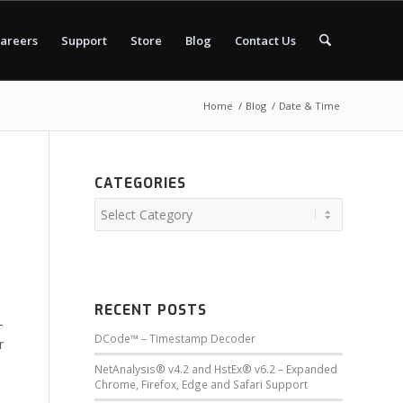
areers
Support
Store
Blog
Contact Us
Home
/
Blog
/
Date & Time
CATEGORIES
RECENT POSTS
-
DCode™ – Timestamp Decoder
r
NetAnalysis® v4.2 and HstEx® v6.2 – Expanded
Chrome, Firefox, Edge and Safari Support