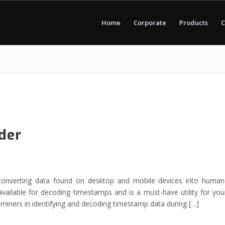
Home
Corporate
Products
C
der
converting data found on desktop and mobile devices into human
vailable for decoding timestamps and is a must-have utility for you
aminers in identifying and decoding timestamp data during […]