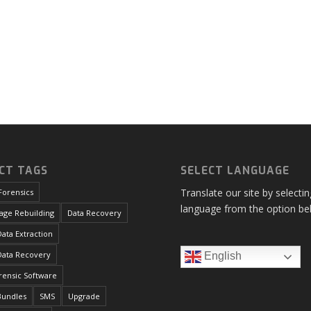
CT TAGS
SELECT LANGUAGE
Translate our site by selecti
Forensics
language from the option be
age Rebuilding
Data Recovery
ata Extraction
Data Recovery
English
orensic Software
Bundles
SMS
Upgrade