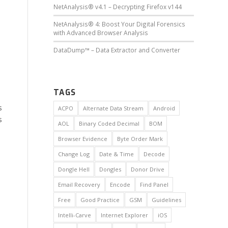
NetAnalysis® v4.1 – Decrypting Firefox v144
NetAnalysis® 4: Boost Your Digital Forensics
with Advanced Browser Analysis
DataDump™ – Data Extractor and Converter
TAGS
s
ACPO
Alternate Data Stream
Android
s
AOL
Binary Coded Decimal
BOM
Browser Evidence
Byte Order Mark
Change Log
Date & Time
Decode
Dongle Hell
Dongles
Donor Drive
Email Recovery
Encode
Find Panel
Free
Good Practice
GSM
Guidelines
Intelli-Carve
Internet Explorer
iOS