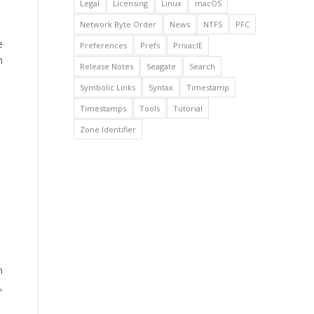
Legal
Licensing
Linux
macOS
Network Byte Order
News
NTFS
PFC
e
Preferences
Prefs
PrivacIE
h
Release Notes
Seagate
Search
Symbolic Links
Syntax
Timestamp
Timestamps
Tools
Tutorial
Zone.Identifier
n
,