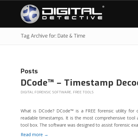
Tag Archive for: Date & Time
Posts
DCode™ – Timestamp Deco
DIGITAL FORENSIC SOFTWARE
,
FREE TOOLS
What is DCode? DCode™ is a FREE forensic utility for 
readable timestamps. It is the most comprehensive tool a
tool box. The software was designed to assist forensic ex
Read more
→