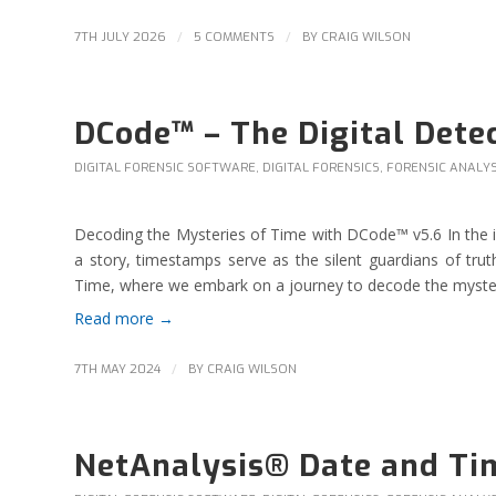
/
/
7TH JULY 2026
5 COMMENTS
BY
CRAIG WILSON
DCode™ – The Digital Dete
DIGITAL FORENSIC SOFTWARE
,
DIGITAL FORENSICS
,
FORENSIC ANALYS
Decoding the Mysteries of Time with DCode™ v5.6 In the intr
a story, timestamps serve as the silent guardians of t
Time, where we embark on a journey to decode the mysteri
Read more
→
/
7TH MAY 2024
BY
CRAIG WILSON
NetAnalysis® Date and Ti