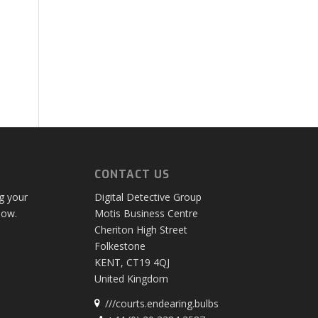
CONTACT US
ng your
Digital Detective Group
low.
Motis Business Centre
Cheriton High Street
Folkestone
KENT, CT19 4QJ
United Kingdom
///courts.endearing.bulbs