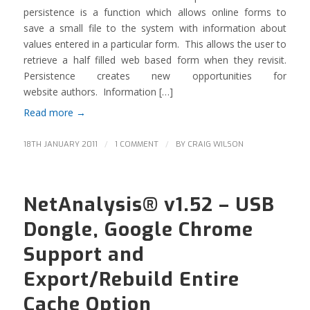
persistence is a function which allows online forms to
save a small file to the system with information about
values entered in a particular form. This allows the user to
retrieve a half filled web based form when they revisit.
Persistence creates new opportunities for
website authors. Information […]
Read more
→
/
/
18TH JANUARY 2011
1 COMMENT
BY
CRAIG WILSON
NetAnalysis® v1.52 – USB
Dongle, Google Chrome
Support and
Export/Rebuild Entire
Cache Option