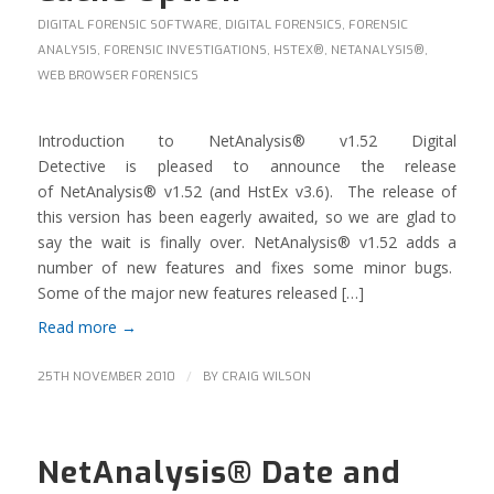
DIGITAL FORENSIC SOFTWARE
,
DIGITAL FORENSICS
,
FORENSIC
ANALYSIS
,
FORENSIC INVESTIGATIONS
,
HSTEX®
,
NETANALYSIS®
,
WEB BROWSER FORENSICS
Introduction to NetAnalysis® v1.52 Digital
Detective is pleased to announce the release
of NetAnalysis® v1.52 (and HstEx v3.6). The release of
this version has been eagerly awaited, so we are glad to
say the wait is finally over. NetAnalysis® v1.52 adds a
number of new features and fixes some minor bugs.
Some of the major new features released […]
Read more
→
/
25TH NOVEMBER 2010
BY
CRAIG WILSON
NetAnalysis® Date and