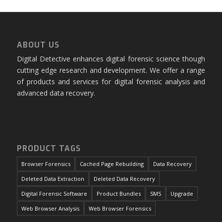
ABOUT US
Digital Detective enhances digital forensic science though
cutting edge research and development. We offer a range
of products and services for digital forensic analysis and
advanced data recovery.
PRODUCT TAGS
Browser Forensics
Cached Page Rebuilding
Data Recovery
Deleted Data Extraction
Deleted Data Recovery
Digital Forensic Software
Product Bundles
SMS
Upgrade
Web Browser Analysis
Web Browser Forensics