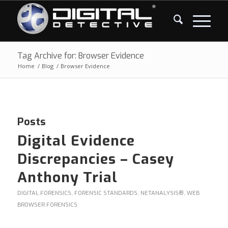
Tag Archive for: Browser Evidence
Home
/
Blog
/
Browser Evidence
Posts
Digital Evidence
Discrepancies – Casey
Anthony Trial
DIGITAL FORENSICS
,
FORENSIC STANDARDS
,
NETANALYSIS®
,
WEB
BROWSER FORENSICS