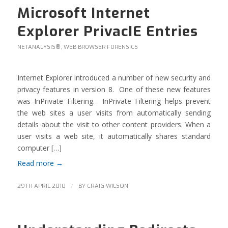
Microsoft Internet
Explorer PrivacIE Entries
NETANALYSIS®
,
WEB BROWSER FORENSICS
Internet Explorer introduced a number of new security and
privacy features in version 8. One of these new features
was InPrivate Filtering. InPrivate Filtering helps prevent
the web sites a user visits from automatically sending
details about the visit to other content providers. When a
user visits a web site, it automatically shares standard
computer […]
Read more
→
/
29TH APRIL 2010
BY
CRAIG WILSON