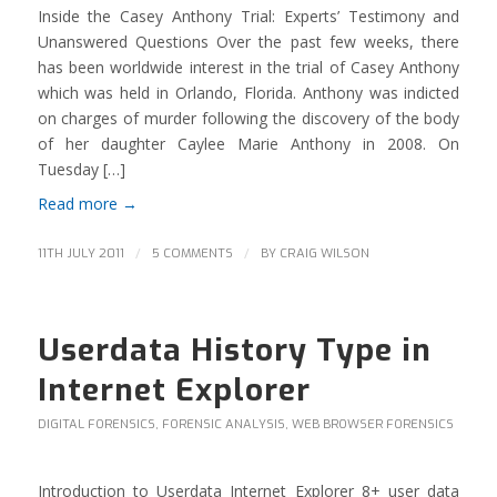
Inside the Casey Anthony Trial: Experts’ Testimony and
Unanswered Questions Over the past few weeks, there
has been worldwide interest in the trial of Casey Anthony
which was held in Orlando, Florida. Anthony was indicted
on charges of murder following the discovery of the body
of her daughter Caylee Marie Anthony in 2008. On
Tuesday […]
Read more
→
/
/
11TH JULY 2011
5 COMMENTS
BY
CRAIG WILSON
Userdata History Type in
Internet Explorer
DIGITAL FORENSICS
,
FORENSIC ANALYSIS
,
WEB BROWSER FORENSICS
Introduction to Userdata Internet Explorer 8+ user data