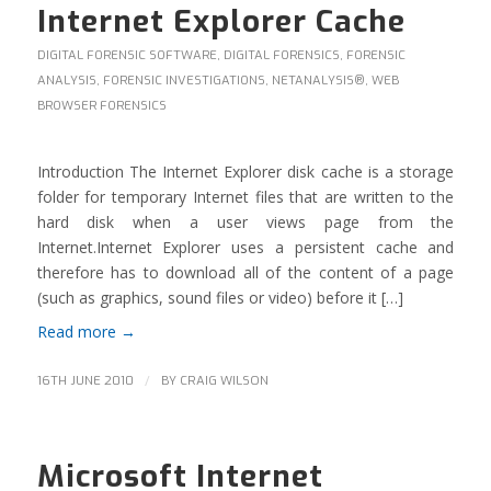
Internet Explorer Cache
DIGITAL FORENSIC SOFTWARE
,
DIGITAL FORENSICS
,
FORENSIC
ANALYSIS
,
FORENSIC INVESTIGATIONS
,
NETANALYSIS®
,
WEB
BROWSER FORENSICS
Introduction The Internet Explorer disk cache is a storage
folder for temporary Internet files that are written to the
hard disk when a user views page from the
Internet.Internet Explorer uses a persistent cache and
therefore has to download all of the content of a page
(such as graphics, sound files or video) before it […]
Read more
→
/
16TH JUNE 2010
BY
CRAIG WILSON
Microsoft Internet