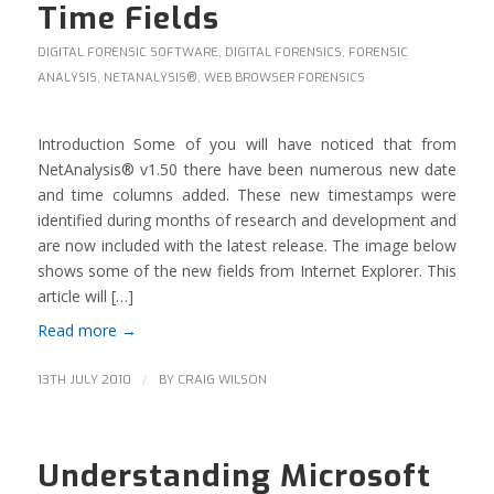
Time Fields
DIGITAL FORENSIC SOFTWARE
,
DIGITAL FORENSICS
,
FORENSIC
ANALYSIS
,
NETANALYSIS®
,
WEB BROWSER FORENSICS
Introduction Some of you will have noticed that from
NetAnalysis® v1.50 there have been numerous new date
and time columns added. These new timestamps were
identified during months of research and development and
are now included with the latest release. The image below
shows some of the new fields from Internet Explorer. This
article will […]
Read more
→
/
13TH JULY 2010
BY
CRAIG WILSON
Understanding Microsoft