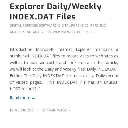
Explorer Daily/Weekly
INDEX.DAT Files
DIGITAL FORENSIC SOFTWARE
,
DIGITAL FORENSICS
,
FORENSIC
ANALYSIS
,
NETANALYSIS®
,
WEB BROWSER FORENSICS
Introduction Microsoft Internet Explorer maintains a
number of INDEX.DAT files to record visits to web sites as
well as to maintain cache and cookie data. In this article,
we will look at the Daily and Weekly files. Daily INDEX.DAT
Entries The Daily INDEX.DAT file maintains a Daily record
of visited pages. This INDEX.DAT file has an unusual
HOST record […]
Read more
→
/
15TH JUNE 2010
BY
CRAIG WILSON