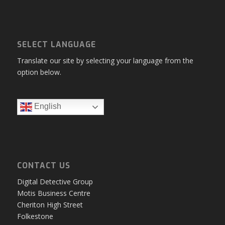
SELECT LANGUAGE
Translate our site by selecting your language from the
option below.
English
CONTACT US
Digital Detective Group
Motis Business Centre
Cheriton High Street
Folkestone