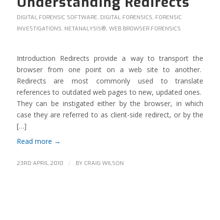
Understanding Redirects
DIGITAL FORENSIC SOFTWARE
,
DIGITAL FORENSICS
,
FORENSIC
INVESTIGATIONS
,
NETANALYSIS®
,
WEB BROWSER FORENSICS
Introduction Redirects provide a way to transport the
browser from one point on a web site to another.
Redirects are most commonly used to translate
references to outdated web pages to new, updated ones.
They can be instigated either by the browser, in which
case they are referred to as client-side redirect, or by the
[…]
Read more
→
/
23RD APRIL 2010
BY
CRAIG WILSON