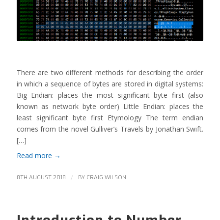
There are two different methods for describing the order
in which a sequence of bytes are stored in digital systems:
Big Endian: places the most significant byte first (also
known as network byte order) Little Endian: places the
least significant byte first Etymology The term endian
comes from the novel Gulliver’s Travels by Jonathan Swift.
[…]
Read more
→
/
8TH AUGUST 2018
BY
CRAIG WILSON