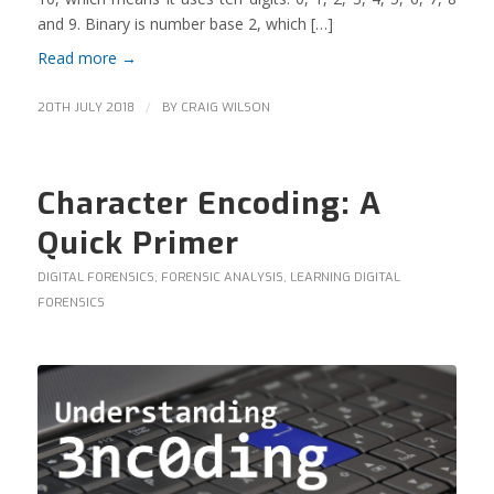
and 9. Binary is number base 2, which […]
Read more
→
/
20TH JULY 2018
BY
CRAIG WILSON
Character Encoding: A
Quick Primer
DIGITAL FORENSICS
,
FORENSIC ANALYSIS
,
LEARNING DIGITAL
FORENSICS