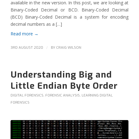
available in the new version. In this post, we are looking at
Binary-Coded Decimal or BCD. Binary-Coded Decimal
(BCD) Binary-Coded Decimal is a system for encoding
decimal numbers as a […]
Read more
→
/
3RD AUGUST 2020
BY
CRAIG WILSON
Understanding Big and
Little Endian Byte Order
DIGITAL FORENSICS
,
FORENSIC ANALYSIS
,
LEARNING DIGITAL
FORENSICS