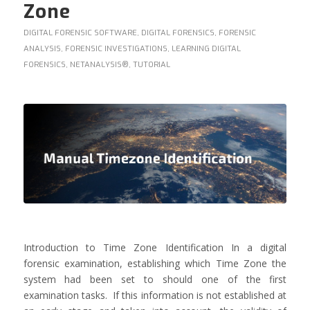
Zone
DIGITAL FORENSIC SOFTWARE
,
DIGITAL FORENSICS
,
FORENSIC
ANALYSIS
,
FORENSIC INVESTIGATIONS
,
LEARNING DIGITAL
FORENSICS
,
NETANALYSIS®
,
TUTORIAL
Introduction to Time Zone Identification In a digital
forensic examination, establishing which Time Zone the
system had been set to should one of the first
examination tasks. If this information is not established at