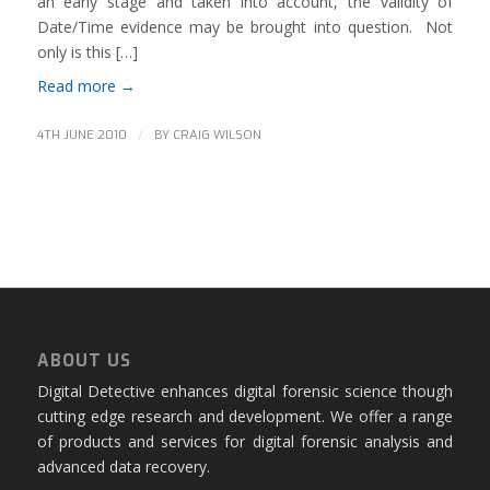
an early stage and taken into account, the validity of
Date/Time evidence may be brought into question. Not
only is this […]
Read more
→
/
4TH JUNE 2010
BY
CRAIG WILSON
ABOUT US
Digital Detective enhances digital forensic science though
cutting edge research and development. We offer a range
of products and services for digital forensic analysis and
advanced data recovery.