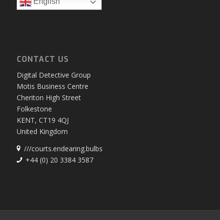
English
CONTACT US
Digital Detective Group
Motis Business Centre
Cheriton High Street
Folkestone
KENT, CT19 4QJ
United Kingdom
///courts.endearing.bulbs
+44 (0) 20 3384 3587