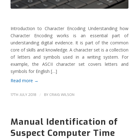
Introduction to Character Encoding Understanding how
Character Encoding works is an essential part of
understanding digital evidence. It is part of the common
core of skills and knowledge. A character set is a collection
of letters and symbols used in a writing system. For
example, the ASCII character set covers letters and
symbols for English […]
Read more
→
/
17TH JULY 2018
BY
CRAIG WILSON
Manual Identification of
Suspect Computer Time