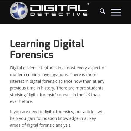
Learning Digital
Forensics
Digital evidence features in almost every aspect of
modern criminal investigations. There is more
interest in digital forensic science now than at any
previous time in history. There are more students
studying ‘digital forensic’ courses in the UK than
ever before.
If you are new to digital forensics, our articles will
help you gain foundation knowledge in all key
areas of digital forensic analysis.