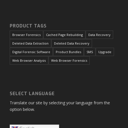
PRODUCT TAGS
Browser Forensics
Cached Page Rebuilding
Data Recovery
Deleted Data Extraction
Deleted Data Recovery
Digital Forensic Software
Product Bundles
SMS
Upgrade
Web Browser Analysis
Web Browser Forensics
SELECT LANGUAGE
Translate our site by selecting your language from the
option below.