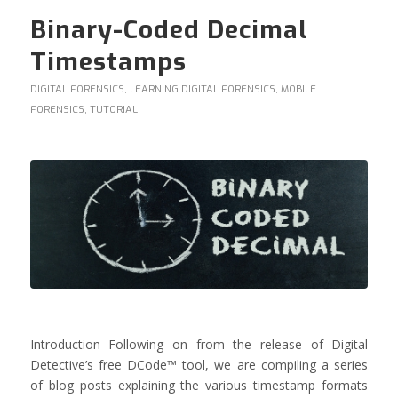
Binary-Coded Decimal
Timestamps
DIGITAL FORENSICS
,
LEARNING DIGITAL FORENSICS
,
MOBILE
FORENSICS
,
TUTORIAL
Introduction Following on from the release of Digital
Detective’s free DCode™ tool, we are compiling a series
of blog posts explaining the various timestamp formats