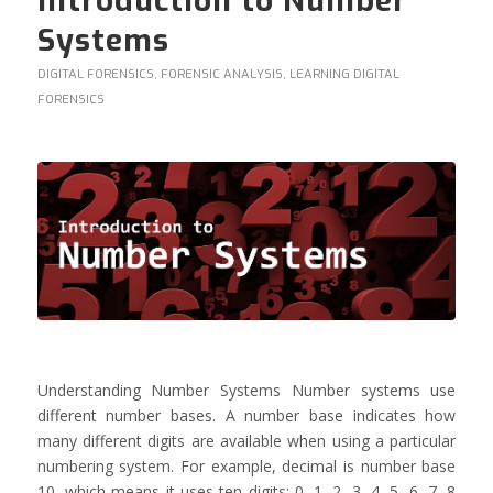
Introduction to Number
Systems
DIGITAL FORENSICS
,
FORENSIC ANALYSIS
,
LEARNING DIGITAL
FORENSICS
Understanding Number Systems Number systems use
different number bases. A number base indicates how
many different digits are available when using a particular
numbering system. For example, decimal is number base
10, which means it uses ten digits: 0, 1, 2, 3, 4, 5, 6, 7, 8