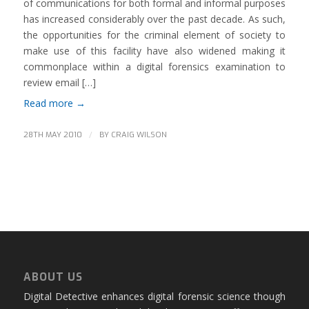
of communications for both formal and informal purposes
has increased considerably over the past decade. As such,
the opportunities for the criminal element of society to
make use of this facility have also widened making it
commonplace within a digital forensics examination to
review email […]
Read more
→
/
28TH MAY 2010
BY
CRAIG WILSON
ABOUT US
Digital Detective enhances digital forensic science though