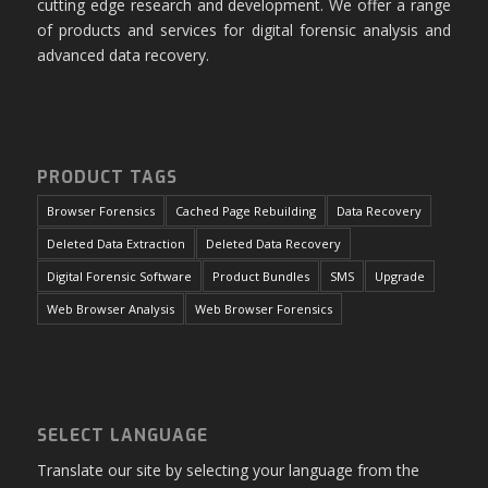
cutting edge research and development. We offer a range
of products and services for digital forensic analysis and
advanced data recovery.
PRODUCT TAGS
Browser Forensics
Cached Page Rebuilding
Data Recovery
Deleted Data Extraction
Deleted Data Recovery
Digital Forensic Software
Product Bundles
SMS
Upgrade
Web Browser Analysis
Web Browser Forensics
SELECT LANGUAGE
Translate our site by selecting your language from the