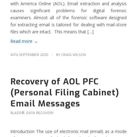
with America Online (AOL). Email extraction and analysis
causes significant problems for digital forensic
examiners. Almost all of the forensic software designed
for extracting email is tailored for dealing with mail-store
files which are intact. This means that […]
Read more
→
/
14TH SEPTEMBER 2010
BY
CRAIG WILSON
Recovery of AOL PFC
(Personal Filing Cabinet)
Email Messages
BLADE®
,
DATA RECOVERY
Introduction The use of electronic mail (email) as a mode