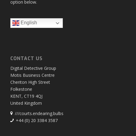
option below.
English
CONTACT US
Digital Detective Group
Motis Business Centre
Cheriton High Street
Folkestone
KENT, CT19 4QJ
United Kingdom
///courts.endearing.bulbs
+44 (0) 20 3384 3587