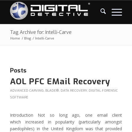
Tag Archive for: Intelli-Carve
Home
/
Blog
/
Intelli-Carve
Posts
AOL PFC EMail Recovery
ADVANCED CARVING
,
BLADE®
,
DATA RECOVERY
,
DIGITAL FORENSIC
SOFTWARE
Introduction Not so long ago, one email client
which increased in popularity (particularly amongst
paedophiles) in the United Kingdom was that provided