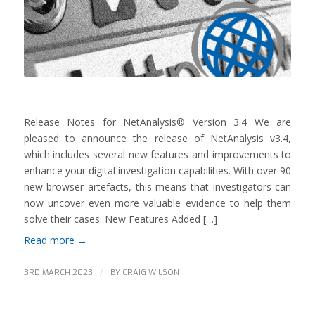
Release Notes for NetAnalysis® Version 3.4 We are
pleased to announce the release of NetAnalysis v3.4,
which includes several new features and improvements to
enhance your digital investigation capabilities. With over 90
new browser artefacts, this means that investigators can
now uncover even more valuable evidence to help them
solve their cases. New Features Added […]
Read more
→
/
3RD MARCH 2023
BY
CRAIG WILSON