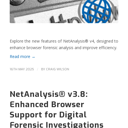
Explore the new features of NetAnalysis® v4, designed to
enhance browser forensic analysis and improve efficiency.
Read more
→
/
16TH MAY 2025
BY
CRAIG WILSON
NetAnalysis® v3.8:
Enhanced Browser
Support for Digital
Forensic Investigations