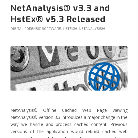
NetAnalysis® v3.3 and
HstEx® v5.3 Released
DIGITAL FORENSIC SOFTWARE
,
HSTEX®
,
NETANALYSIS®
NetAnalysis® Offline Cached Web Page Viewing
NetAnalysis® version 3.3 introduces a major change in the
way we handle and process cached content. Previous
versions of the application would rebuild cached web