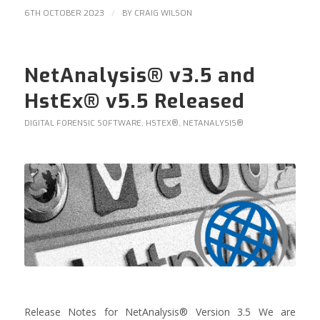
/
6TH OCTOBER 2023
BY
CRAIG WILSON
NetAnalysis® v3.5 and
HstEx® v5.5 Released
DIGITAL FORENSIC SOFTWARE
,
HSTEX®
,
NETANALYSIS®
Release Notes for NetAnalysis® Version 3.5 We are