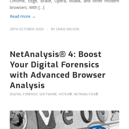
Chrome, Edge, Brave, Opera, Vivaldi, and other modern
browsers. With […]
Read more
→
/
28TH OCTOBER 2025
BY
CRAIG WILSON
NetAnalysis® 4: Boost
Your Digital Forensics
with Advanced Browser
Analysis
DIGITAL FORENSIC SOFTWARE
,
HSTEX®
,
NETANALYSIS®