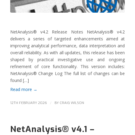
NetAnalysis® v4.2 Release Notes NetAnalysis® v4.2
delivers a series of targeted enhancements aimed at
improving analytical performance, data interpretation and
overall reliability. As with all updates, this release has been
shaped by practical investigative use and ongoing
refinement of core functionality. This version includes:
NetAnalysis® Change Log The full list of changes can be
found […]
Read more
→
/
12TH FEBRUARY 2026
BY
CRAIG WILSON
NetAnalysis® v4.1 –