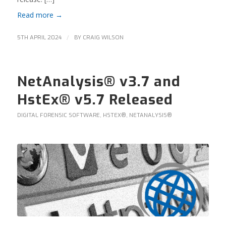
Read more
→
/
5TH APRIL 2024
BY
CRAIG WILSON
NetAnalysis® v3.7 and
HstEx® v5.7 Released
DIGITAL FORENSIC SOFTWARE
,
HSTEX®
,
NETANALYSIS®