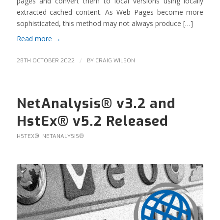
pages and convert them to local versions using locally
extracted cached content. As Web Pages become more
sophisticated, this method may not always produce […]
Read more
→
/
28TH OCTOBER 2022
BY
CRAIG WILSON
NetAnalysis® v3.2 and
HstEx® v5.2 Released
HSTEX®
,
NETANALYSIS®