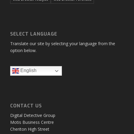
SELECT LANGUAGE
Translate our site by selecting your language from the
option below.
English
CONTACT US
Digital Detective Group
Motis Business Centre
Cheriton High Street