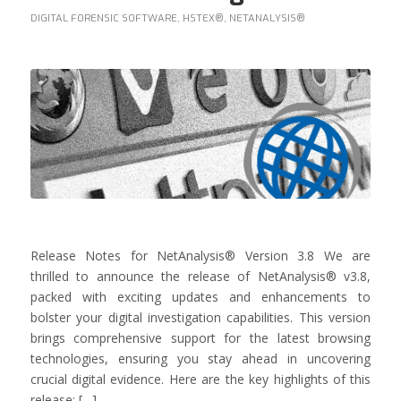
DIGITAL FORENSIC SOFTWARE
,
HSTEX®
,
NETANALYSIS®
Release Notes for NetAnalysis® Version 3.8 We are
thrilled to announce the release of NetAnalysis® v3.8,
packed with exciting updates and enhancements to
bolster your digital investigation capabilities. This version
brings comprehensive support for the latest browsing
technologies, ensuring you stay ahead in uncovering
crucial digital evidence. Here are the key highlights of this
release: […]