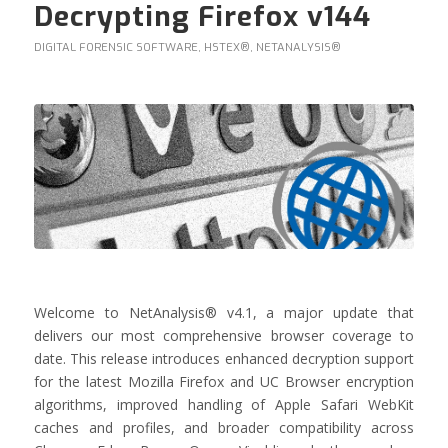
Decrypting Firefox v144
DIGITAL FORENSIC SOFTWARE
,
HSTEX®
,
NETANALYSIS®
Welcome to NetAnalysis® v4.1, a major update that
delivers our most comprehensive browser coverage to
date. This release introduces enhanced decryption support
for the latest Mozilla Firefox and UC Browser encryption
algorithms, improved handling of Apple Safari WebKit
caches and profiles, and broader compatibility across