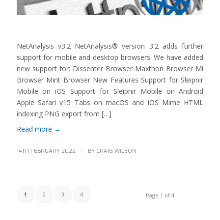
NetAnalysis v3.2 NetAnalysis® version 3.2 adds further
support for mobile and desktop browsers. We have added
new support for: Dissenter Browser Maxthon Browser Mi
Browser Mint Browser New Features Support for Sleipnir
Mobile on iOS Support for Sleipnir Mobile on Android
Apple Safari v15 Tabs on macOS and iOS Mime HTML
indexing PNG export from […]
Read more
→
/
14TH FEBRUARY 2022
BY
CRAIG WILSON
1
2
3
4
Page 1 of 4