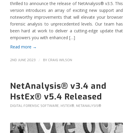
thrilled to announce the release of NetAnalysis® v3.5. This
version introduces an array of exciting new support and
noteworthy improvements that will elevate your browser
forensic analysis to unprecedented levels. Our team has
been hard at work to deliver a cutting-edge update that
empowers you with enhanced […]
Read more
→
/
2ND JUNE 2023
BY
CRAIG WILSON
NetAnalysis® v3.4 and
HstEx® v5.4 Released
DIGITAL FORENSIC SOFTWARE
,
HSTEX®
,
NETANALYSIS®