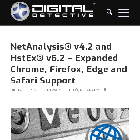
NetAnalysis® v4.2 and
HstEx® v6.2 – Expanded
Chrome, Firefox, Edge and
Safari Support
DIGITAL FORENSIC SOFTWARE
,
HSTEX®
,
NETANALYSIS®