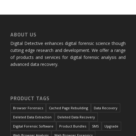
ABOUT US
Digital Detective enhances digital forensic science though
cutting edge research and development. We offer a range
of products and services for digital forensic analysis and
advanced data recovery.
PRODUCT TAGS
Browser Forensics
Cached Page Rebuilding
Data Recovery
Deleted Data Extraction
Deleted Data Recovery
Digital Forensic Software
Product Bundles
SMS
Upgrade
Web Browser Analysis
Web Browser Forensics