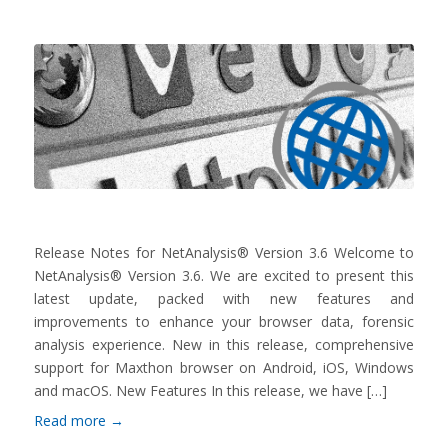
Release Notes for NetAnalysis® Version 3.6 Welcome to
NetAnalysis® Version 3.6. We are excited to present this
latest update, packed with new features and
improvements to enhance your browser data, forensic
analysis experience. New in this release, comprehensive
support for Maxthon browser on Android, iOS, Windows
and macOS. New Features In this release, we have […]
Read more
→