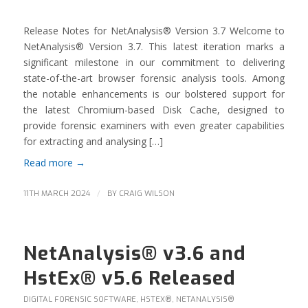
Release Notes for NetAnalysis® Version 3.7 Welcome to
NetAnalysis® Version 3.7. This latest iteration marks a
significant milestone in our commitment to delivering
state-of-the-art browser forensic analysis tools. Among
the notable enhancements is our bolstered support for
the latest Chromium-based Disk Cache, designed to
provide forensic examiners with even greater capabilities
for extracting and analysing […]
Read more
→
/
11TH MARCH 2024
BY
CRAIG WILSON
NetAnalysis® v3.6 and
HstEx® v5.6 Released
DIGITAL FORENSIC SOFTWARE
,
HSTEX®
,
NETANALYSIS®