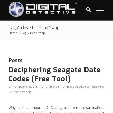
Tag Archive for: Head Swap
Home
/
Blog
/
Head Swap
Posts
Deciphering Seagate Date
Codes [Free Tool]
DATA RECOVERY
,
DIGITAL FORENSICS
,
FORENSIC ANALYSIS
,
FORENSIC
INVESTIGATIONS
Why is this Important? During a forensic examination,