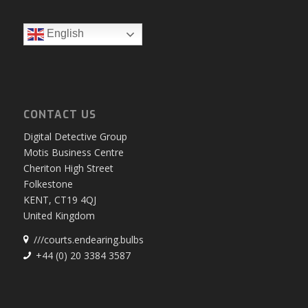
English
CONTACT US
Digital Detective Group
Motis Business Centre
Cheriton High Street
Folkestone
KENT, CT19 4QJ
United Kingdom
///courts.endearing.bulbs
+44 (0) 20 3384 3587