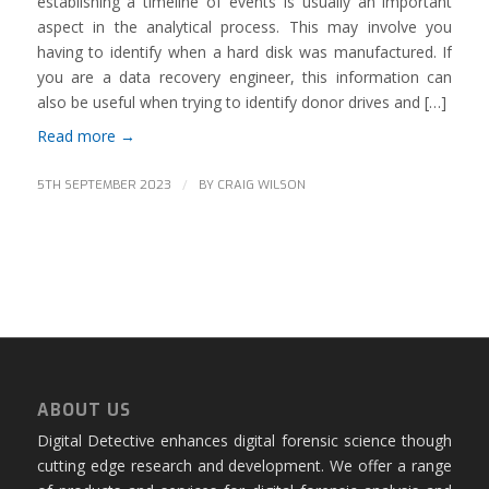
establishing a timeline of events is usually an important
aspect in the analytical process. This may involve you
having to identify when a hard disk was manufactured. If
you are a data recovery engineer, this information can
also be useful when trying to identify donor drives and […]
Read more
→
/
5TH SEPTEMBER 2023
BY
CRAIG WILSON
ABOUT US
Digital Detective enhances digital forensic science though
cutting edge research and development. We offer a range