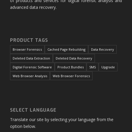
of products and services for digital forensic analysis and
advanced data recovery.
PRODUCT TAGS
Browser Forensics
Cached Page Rebuilding
Data Recovery
Deleted Data Extraction
Deleted Data Recovery
Digital Forensic Software
Product Bundles
SMS
Upgrade
Web Browser Analysis
Web Browser Forensics
SELECT LANGUAGE
Translate our site by selecting your language from the
option below.