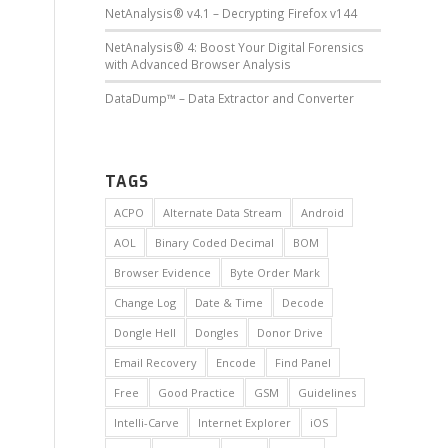
NetAnalysis® v4.1 – Decrypting Firefox v144
NetAnalysis® 4: Boost Your Digital Forensics
with Advanced Browser Analysis
DataDump™ – Data Extractor and Converter
TAGS
ACPO
Alternate Data Stream
Android
AOL
Binary Coded Decimal
BOM
Browser Evidence
Byte Order Mark
Change Log
Date & Time
Decode
Dongle Hell
Dongles
Donor Drive
Email Recovery
Encode
Find Panel
Free
Good Practice
GSM
Guidelines
Intelli-Carve
Internet Explorer
iOS