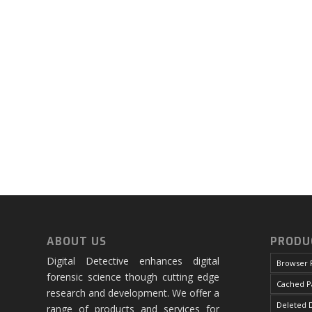
ABOUT US
PRODU
Digital Detective enhances digital
Browser 
forensic science though cutting edge
Cached P
research and development. We offer a
Deleted D
range of products and services for