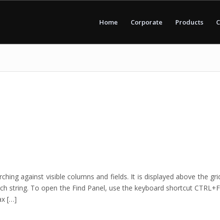
Home
Corporate
Products
C
ing against visible columns and fields. It is displayed above the gri
ch string. To open the Find Panel, use the keyboard shortcut CTRL+F
ax […]