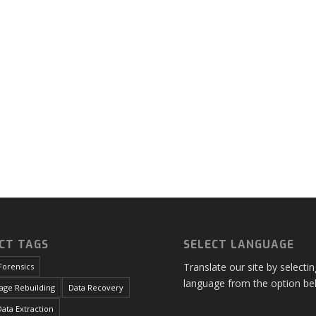
CT TAGS
SELECT LANGUAGE
Translate our site by selecti
Forensics
language from the option be
age Rebuilding
Data Recovery
ata Extraction