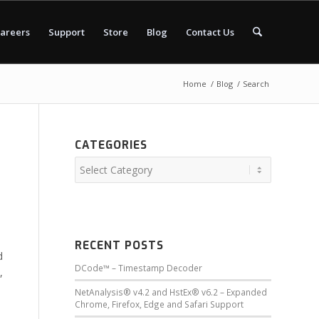
areers
Support
Store
Blog
Contact Us
Home
/
Blog
/
Search
CATEGORIES
RECENT POSTS
d
DCode™ – Timestamp Decoder
,
NetAnalysis® v4.2 and HstEx® v6.2 – Expanded
Chrome, Firefox, Edge and Safari Support