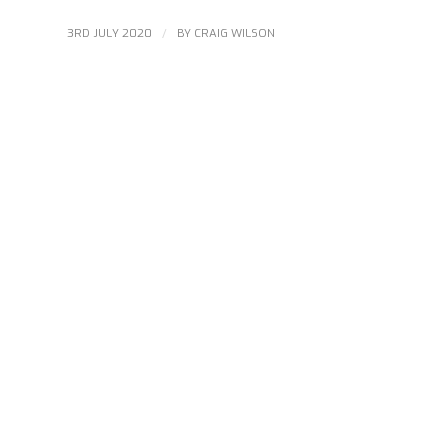
/
3RD JULY 2020
BY
CRAIG WILSON