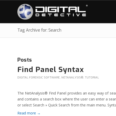
Tag Archive for: Search
Posts
Find Panel Syntax
DIGITAL FORENSIC SOFTWARE
,
NETANALYSIS®
,
TUTORIAL
The NetAnalysis® Find Panel provides an easy way of search
and contains a search box where the user can enter a sear
or select Search » Quick Search from the main menu. Synt
Read more
→