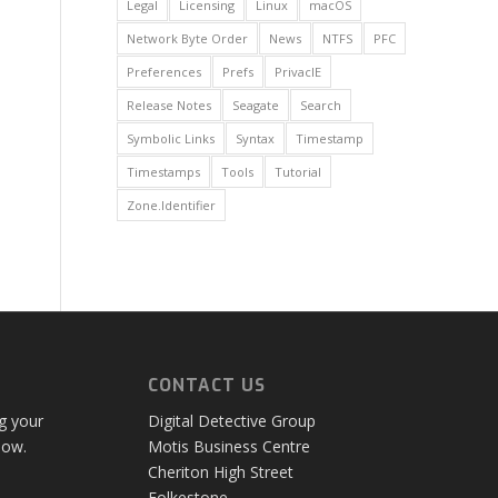
Legal
Licensing
Linux
macOS
Network Byte Order
News
NTFS
PFC
Preferences
Prefs
PrivacIE
Release Notes
Seagate
Search
Symbolic Links
Syntax
Timestamp
Timestamps
Tools
Tutorial
Zone.Identifier
CONTACT US
ng your
Digital Detective Group
low.
Motis Business Centre
Cheriton High Street
Folkestone