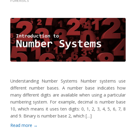
FORENSICS
Understanding Number Systems Number systems use
different number bases. A number base indicates how
many different digits are available when using a particular
numbering system. For example, decimal is number base
10, which means it uses ten digits: 0, 1, 2, 3, 4, 5, 6, 7, 8
and 9. Binary is number base 2, which […]
Read more
→