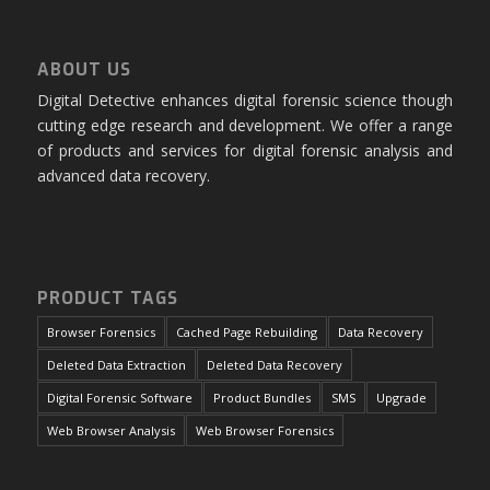
ABOUT US
Digital Detective enhances digital forensic science though
cutting edge research and development. We offer a range
of products and services for digital forensic analysis and
advanced data recovery.
PRODUCT TAGS
Browser Forensics
Cached Page Rebuilding
Data Recovery
Deleted Data Extraction
Deleted Data Recovery
Digital Forensic Software
Product Bundles
SMS
Upgrade
Web Browser Analysis
Web Browser Forensics