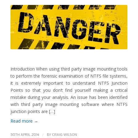
Introduction When using third party image mounting tools
to perform the forensic examination of NTFS file systems,
it is extremely important to understand NTFS Junction
Points so that you don’t find yourself making a critical
mistake during your analysis. An issue has been identified
with third party image mounting software where NTFS
junction points are […]
Read more
→
/
30TH APRIL 2014
BY
CRAIG WILSON