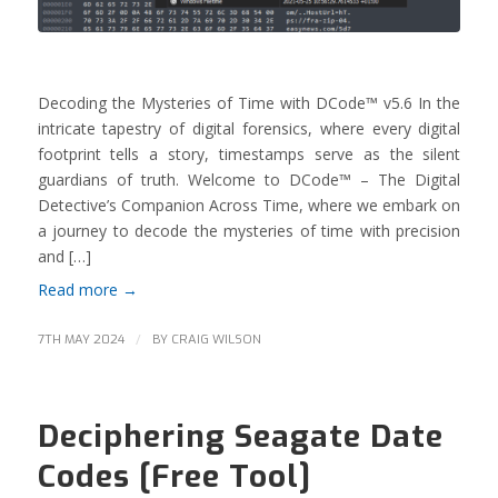
Decoding the Mysteries of Time with DCode™ v5.6 In the
intricate tapestry of digital forensics, where every digital
footprint tells a story, timestamps serve as the silent
guardians of truth. Welcome to DCode™ – The Digital
Detective’s Companion Across Time, where we embark on
a journey to decode the mysteries of time with precision
and […]
Read more
→
/
7TH MAY 2024
BY
CRAIG WILSON
Deciphering Seagate Date
Codes [Free Tool]