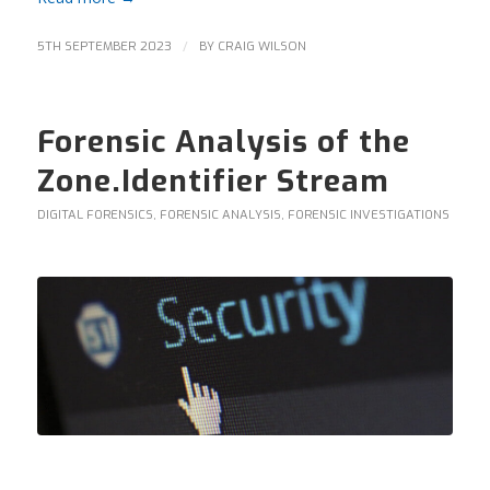
/
5TH SEPTEMBER 2023
BY
CRAIG WILSON
Forensic Analysis of the
Zone.Identifier Stream
DIGITAL FORENSICS
,
FORENSIC ANALYSIS
,
FORENSIC INVESTIGATIONS