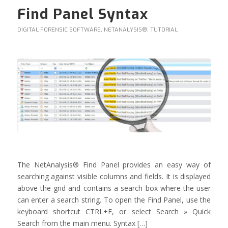
Find Panel Syntax
DIGITAL FORENSIC SOFTWARE
,
NETANALYSIS®
,
TUTORIAL
The NetAnalysis® Find Panel provides an easy way of
searching against visible columns and fields. It is displayed
above the grid and contains a search box where the user
can enter a search string. To open the Find Panel, use the
keyboard shortcut CTRL+F, or select Search » Quick
Search from the main menu. Syntax […]