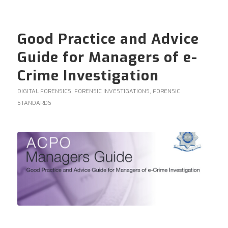
Good Practice and Advice
Guide for Managers of e-
Crime Investigation
DIGITAL FORENSICS
,
FORENSIC INVESTIGATIONS
,
FORENSIC
STANDARDS