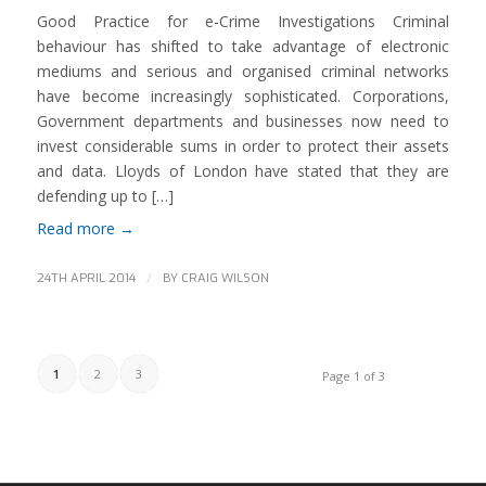
Good Practice for e-Crime Investigations Criminal
behaviour has shifted to take advantage of electronic
mediums and serious and organised criminal networks
have become increasingly sophisticated. Corporations,
Government departments and businesses now need to
invest considerable sums in order to protect their assets
and data. Lloyds of London have stated that they are
defending up to […]
Read more
→
/
24TH APRIL 2014
BY
CRAIG WILSON
1
2
3
Page 1 of 3