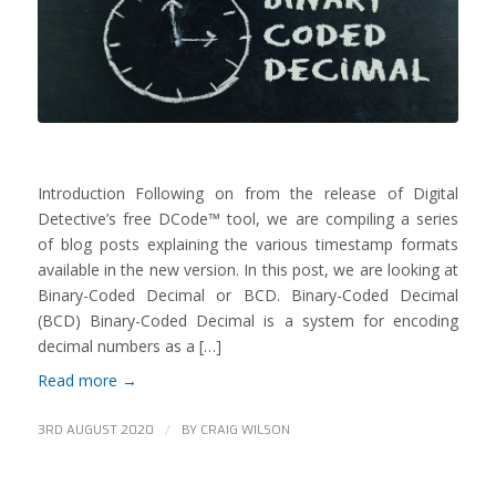
Introduction Following on from the release of Digital
Detective’s free DCode™ tool, we are compiling a series
of blog posts explaining the various timestamp formats
available in the new version. In this post, we are looking at
Binary-Coded Decimal or BCD. Binary-Coded Decimal
(BCD) Binary-Coded Decimal is a system for encoding
decimal numbers as a […]
Read more
→
/
3RD AUGUST 2020
BY
CRAIG WILSON