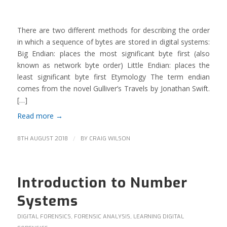
There are two different methods for describing the order
in which a sequence of bytes are stored in digital systems:
Big Endian: places the most significant byte first (also
known as network byte order) Little Endian: places the
least significant byte first Etymology The term endian
comes from the novel Gulliver’s Travels by Jonathan Swift.
[…]
Read more
→
/
8TH AUGUST 2018
BY
CRAIG WILSON
Introduction to Number
Systems
DIGITAL FORENSICS
,
FORENSIC ANALYSIS
,
LEARNING DIGITAL