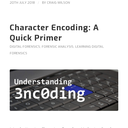
/
20TH JULY 2018
BY
CRAIG WILSON
Character Encoding: A
Quick Primer
DIGITAL FORENSICS
,
FORENSIC ANALYSIS
,
LEARNING DIGITAL
FORENSICS