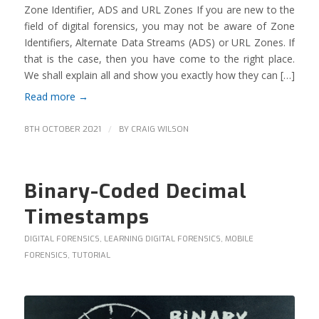
Zone Identifier, ADS and URL Zones If you are new to the
field of digital forensics, you may not be aware of Zone
Identifiers, Alternate Data Streams (ADS) or URL Zones. If
that is the case, then you have come to the right place.
We shall explain all and show you exactly how they can […]
Read more
→
/
8TH OCTOBER 2021
BY
CRAIG WILSON
Binary-Coded Decimal
Timestamps
DIGITAL FORENSICS
,
LEARNING DIGITAL FORENSICS
,
MOBILE
FORENSICS
,
TUTORIAL