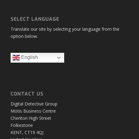
SELECT LANGUAGE
Translate our site by selecting your language from the
option below.
English
CONTACT US
Digital Detective Group
Motis Business Centre
Cheriton High Street
Folkestone
KENT, CT19 4QJ