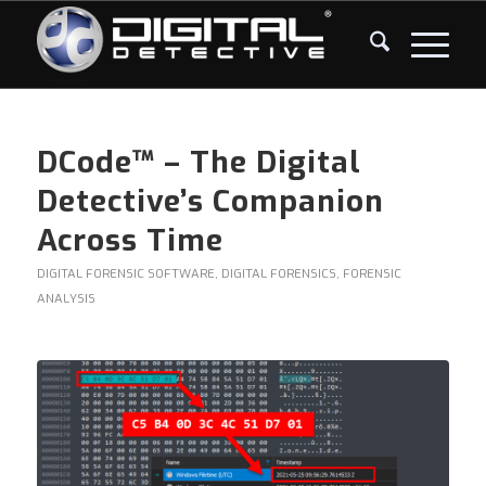
DCode™ – The Digital
Detective’s Companion
Across Time
DIGITAL FORENSIC SOFTWARE
,
DIGITAL FORENSICS
,
FORENSIC
ANALYSIS