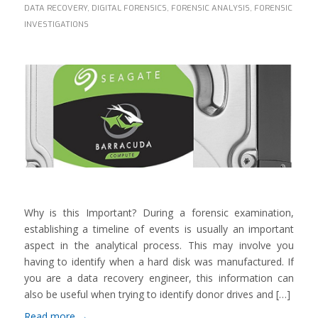
DATA RECOVERY
,
DIGITAL FORENSICS
,
FORENSIC ANALYSIS
,
FORENSIC
INVESTIGATIONS
Why is this Important? During a forensic examination,
establishing a timeline of events is usually an important
aspect in the analytical process. This may involve you
having to identify when a hard disk was manufactured. If
you are a data recovery engineer, this information can
also be useful when trying to identify donor drives and […]
Read more
→