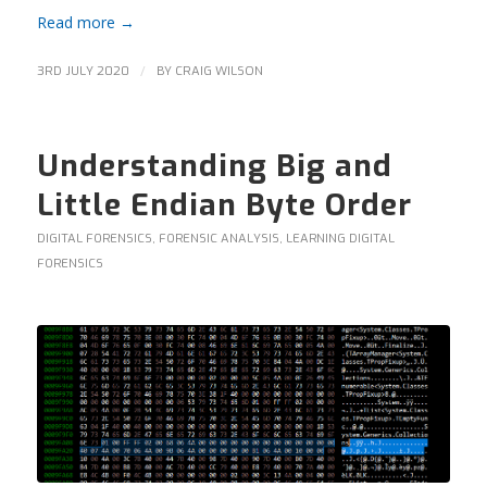
Read more
→
/
3RD JULY 2020
BY
CRAIG WILSON
Understanding Big and
Little Endian Byte Order
DIGITAL FORENSICS
,
FORENSIC ANALYSIS
,
LEARNING DIGITAL
FORENSICS