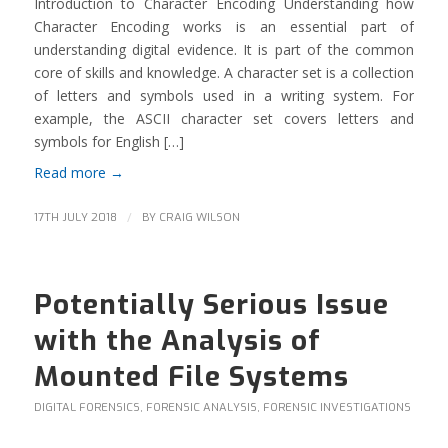
Introduction to Character Encoding Understanding how
Character Encoding works is an essential part of
understanding digital evidence. It is part of the common
core of skills and knowledge. A character set is a collection
of letters and symbols used in a writing system. For
example, the ASCII character set covers letters and
symbols for English […]
Read more
→
/
17TH JULY 2018
BY
CRAIG WILSON
Potentially Serious Issue
with the Analysis of
Mounted File Systems
DIGITAL FORENSICS
,
FORENSIC ANALYSIS
,
FORENSIC INVESTIGATIONS