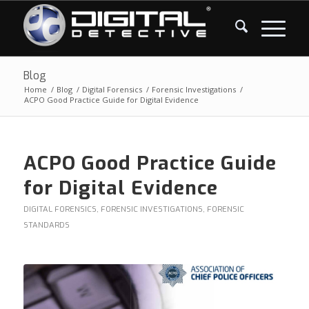
Blog
Home
/
Blog
/
Digital Forensics
/
Forensic Investigations
/
ACPO Good Practice Guide for Digital Evidence
ACPO Good Practice Guide
for Digital Evidence
DIGITAL FORENSICS
,
FORENSIC INVESTIGATIONS
,
FORENSIC
STANDARDS