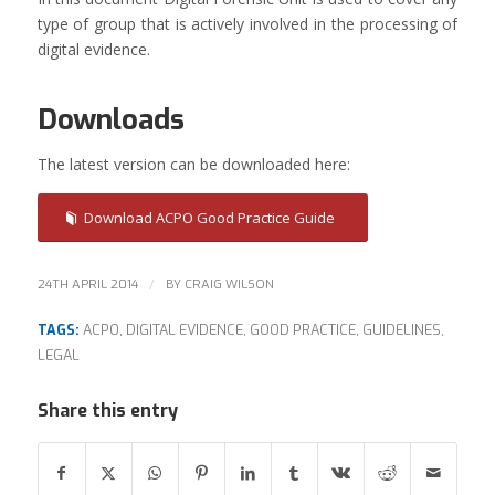
type of group that is actively involved in the processing of
digital evidence.
Downloads
The latest version can be downloaded here:
Download ACPO Good Practice Guide
/
24TH APRIL 2014
BY
CRAIG WILSON
TAGS:
ACPO
,
DIGITAL EVIDENCE
,
GOOD PRACTICE
,
GUIDELINES
,
LEGAL
Share this entry