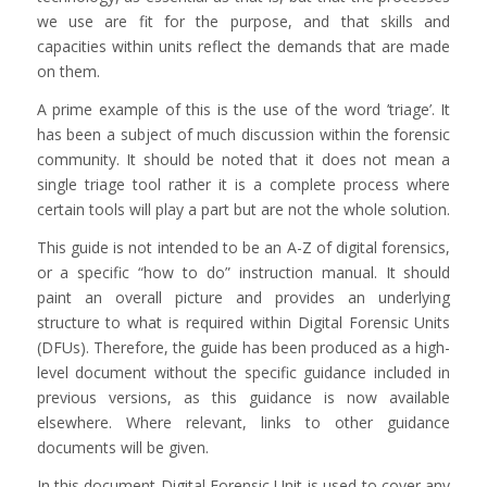
we use are fit for the purpose, and that skills and
capacities within units reflect the demands that are made
on them.
A prime example of this is the use of the word ’triage’. It
has been a subject of much discussion within the forensic
community. It should be noted that it does not mean a
single triage tool rather it is a complete process where
certain tools will play a part but are not the whole solution.
This guide is not intended to be an A-Z of digital forensics,
or a specific “how to do” instruction manual. It should
paint an overall picture and provides an underlying
structure to what is required within Digital Forensic Units
(DFUs). Therefore, the guide has been produced as a high-
level document without the specific guidance included in
previous versions, as this guidance is now available
elsewhere. Where relevant, links to other guidance
documents will be given.
In this document Digital Forensic Unit is used to cover any