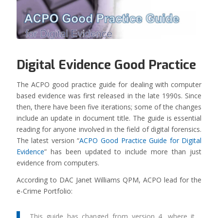
Digital Evidence Good Practice
The ACPO good practice guide for dealing with computer
based evidence was first released in the late 1990s. Since
then, there have been five iterations; some of the changes
include an update in document title. The guide is essential
reading for anyone involved in the field of digital forensics.
The latest version “
ACPO Good Practice Guide for Digital
Evidence
” has been updated to include more than just
evidence from computers.
According to DAC Janet Williams QPM, ACPO lead for the
e-Crime Portfolio:
This guide has changed from version 4, where it