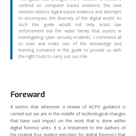
centred on computer based evidence; the new
revision reflects digital based evidence and attempts
to encompass the diversity of the digital world. As
such this guide would not only assist law
enforcement but the wider family that assists in
investigating cyber security incidents. I commend all
to read and make use of the knowledge and
learning contained in this guide to provide us with
the right tools to carry out our role.
Foreward
It seems that whenever a review of ACPO guidance is
carried out we are in the middle of technological changes
that have vast impact on the work that is done within
digital forensic units. It is a testament to the authors of
the original four guiding principles for digital forensics that