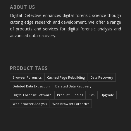
ABOUT US
Digital Detective enhances digital forensic science though
cutting edge research and development. We offer a range
of products and services for digital forensic analysis and
advanced data recovery.
PRODUCT TAGS
Browser Forensics
Cached Page Rebuilding
Data Recovery
Deleted Data Extraction
Deleted Data Recovery
Digital Forensic Software
Product Bundles
SMS
Upgrade
Web Browser Analysis
Web Browser Forensics