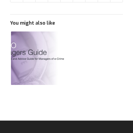
You might also like