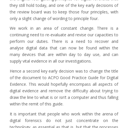
they still hold today, and one of the key early decisions of
the review board was to keep those four principles, with
only a slight change of wording to principle four.
We work in an area of constant change. There is a
continuing need to re-evaluate and revise our capacities to
perform our duties. There is a need to recover and
analyse digital data that can now be found within the
many devices that are within day to day use, and can
supply vital evidence in all our investigations.
Hence a second key early decision was to change the title
of the document to ACPO Good Practice Guide for Digital
Evidence. This would hopefully encompass all aspects of
digital evidence and remove the difficulty about trying to
draw the line to what is or isn’t a computer and thus falling
within the remit of this guide.
It is important that people who work within the arena of
digital forensics do not just concentrate on the
technology, as essential as that is, but that the processes