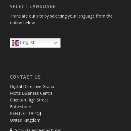
SELECT LANGUAGE
Translate our site by selecting your language from the
option below.
English
CONTACT US
Digital Detective Group
Motis Business Centre
Cheriton High Street
Folkestone
KENT, CT19 4QJ
United Kingdom
///courts.endearing.bulbs