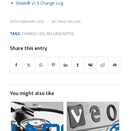
Blade® v1.9 Change Log
/
15TH FEBRUARY 2012
BY
CRAIG WILSON
TAGS:
CHANGE LOG
,
RELEASE NOTES
Share this entry
You might also like