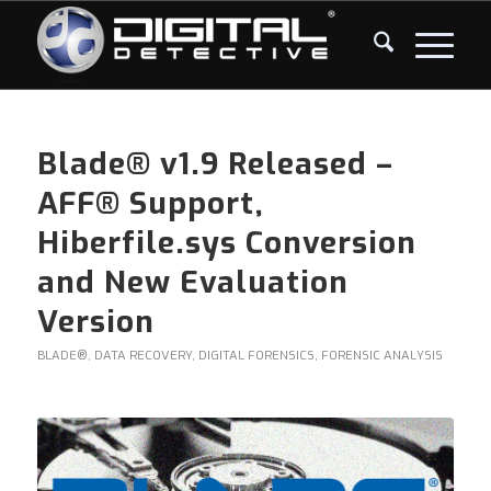
Blade® v1.9 Released –
AFF® Support,
Hiberfile.sys Conversion
and New Evaluation
Version
BLADE®
,
DATA RECOVERY
,
DIGITAL FORENSICS
,
FORENSIC ANALYSIS