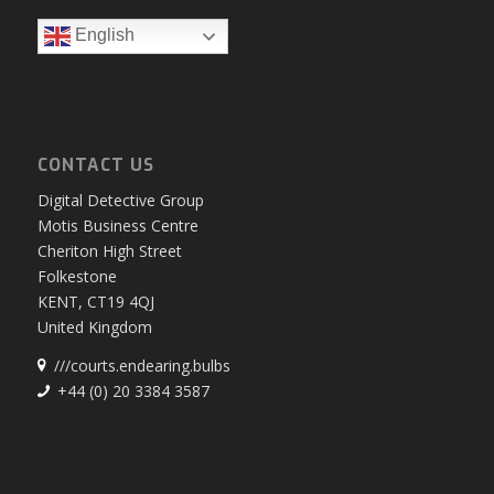
English
CONTACT US
Digital Detective Group
Motis Business Centre
Cheriton High Street
Folkestone
KENT, CT19 4QJ
United Kingdom
///courts.endearing.bulbs
+44 (0) 20 3384 3587