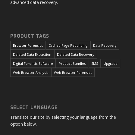
advanced data recovery.
PRODUCT TAGS
Browser Forensics
Cached Page Rebuilding
Data Recovery
Deleted Data Extraction
Deleted Data Recovery
Digital Forensic Software
Product Bundles
SMS
Upgrade
Web Browser Analysis
Web Browser Forensics
SELECT LANGUAGE
Translate our site by selecting your language from the
option below.