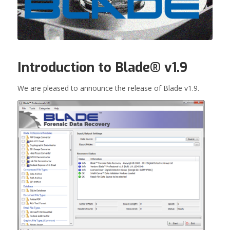
Introduction to Blade® v1.9
We are pleased to announce the release of Blade v1.9.