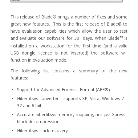
This release of Blade® brings a number of fixes and some
great new features. This is the first release of Blade® to
have evaluation capabilities which allow the user to test
and evaluate our software for 30 days. When Blade
is
™
installed on a workstation for the first time (and a valid
USB dongle licence is not inserted) the software will
function in evaluation mode.
The following list contains a summary of the new
features:
Support for Advanced Forensic Format (AFF®)
Hiberfil.sys converter – supports XP, Vista, Windows 7
32 and 64bit
Accurate hiberfil.sys memory mapping, not just Xpress
block decompression
Hiberfil.sys slack recovery