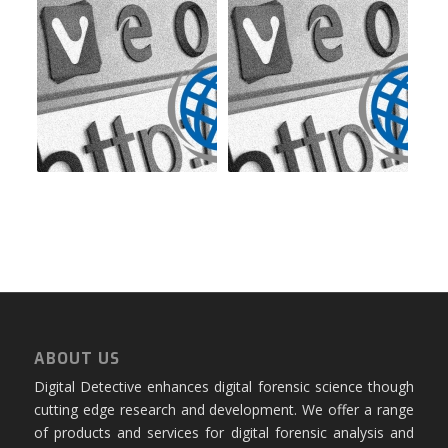
ABOUT US
Digital Detective enhances digital forensic science though
cutting edge research and development. We offer a range
of products and services for digital forensic analysis and