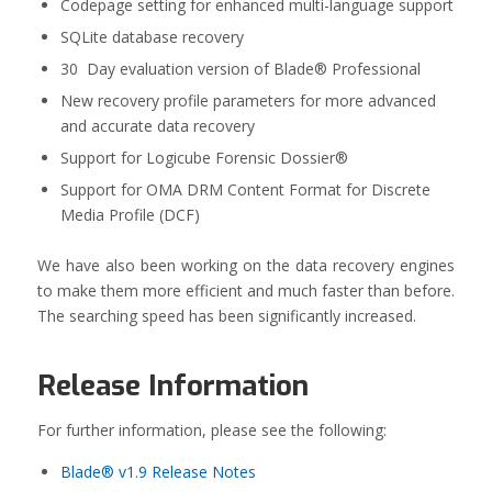
Codepage setting for enhanced multi-language support
SQLite database recovery
30 Day evaluation version of Blade® Professional
New recovery profile parameters for more advanced
and accurate data recovery
Support for Logicube Forensic Dossier®
Support for OMA DRM Content Format for Discrete
Media Profile (DCF)
We have also been working on the data recovery engines
to make them more efficient and much faster than before.
The searching speed has been significantly increased.
Release Information
For further information, please see the following:
Blade® v1.9 Release Notes