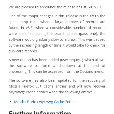
We are pleased to announce the release of HstEx® v3.7.
One of the major changes in this release is the fix to the
speed drop issue when a large number of records are
found. In v3.6, when a considerable number of records
were identified during the search phase (pass one), the
software would gradually slow to a crawl. This was caused
by the increasing length of time it would take to check for
duplicate records.
A new option has been added (user request) which allows
the software to force a shutdown at the end of
processing. This can be accessed from the Options menu.
The software has also been updated for the recovery of
Mozilla Firefox v5+ cache entries and will now recover
“wyciwyg” cache entries – see the following article:
Mozilla Firefox wyciwyg Cache Entries
Further Information