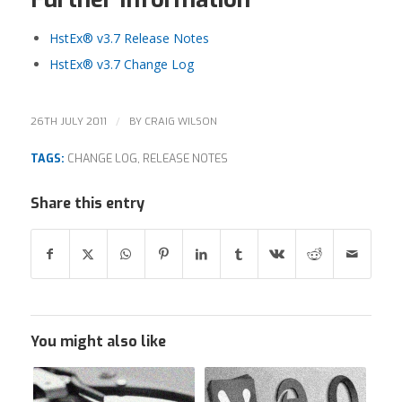
HstEx® v3.7 Release Notes
HstEx® v3.7 Change Log
/
26TH JULY 2011
BY
CRAIG WILSON
TAGS:
CHANGE LOG
,
RELEASE NOTES
Share this entry
You might also like