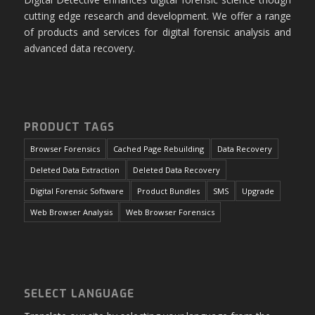
cutting edge research and development. We offer a range
of products and services for digital forensic analysis and
advanced data recovery.
PRODUCT TAGS
Browser Forensics
Cached Page Rebuilding
Data Recovery
Deleted Data Extraction
Deleted Data Recovery
Digital Forensic Software
Product Bundles
SMS
Upgrade
Web Browser Analysis
Web Browser Forensics
SELECT LANGUAGE