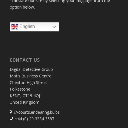
Translate our site by selecting your language from the
option below.
English
CONTACT US
Digital Detective Group
Motis Business Centre
Cheriton High Street
Folkestone
KENT, CT19 4QJ
United Kingdom
///courts.endearing.bulbs
+44 (0) 20 3384 3587