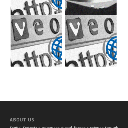
ABOUT US
Digital Detective enhances digital forensic science though