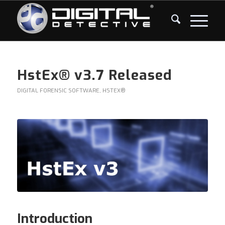
HstEx® v3.7 Released
DIGITAL FORENSIC SOFTWARE
,
HSTEX®
Introduction