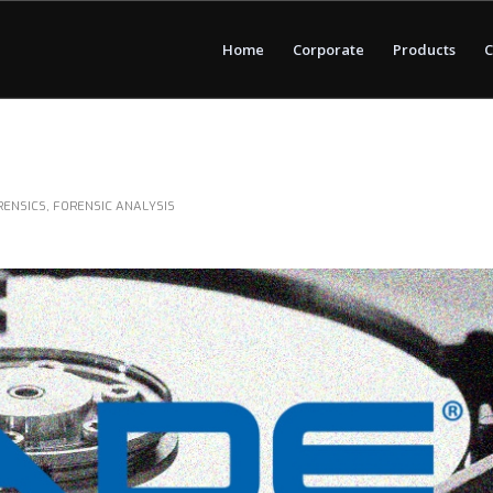
Home
Corporate
Products
C
RENSICS
,
FORENSIC ANALYSIS