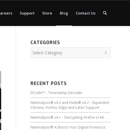
areers
Support
Store
Blog
Contact Us
CATEGORIES
RECENT POSTS
DCode™ – Timestamp Decoder
NetAnalysis® v4.2 and HstEx® v6.2 – Expanded
Chrome, Firefox, Edge and Safari Support
NetAnalysis® v4.1 – Decrypting Firefox v144
NetAnalysis® 4: Boost Your Digital Forensics