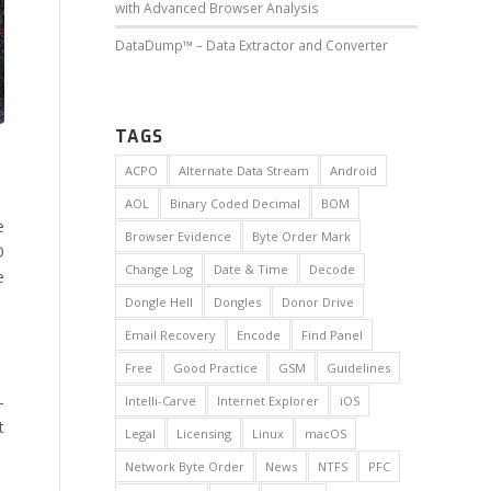
with Advanced Browser Analysis
DataDump™ – Data Extractor and Converter
TAGS
ACPO
Alternate Data Stream
Android
AOL
Binary Coded Decimal
BOM
e
Browser Evidence
Byte Order Mark
O
Change Log
Date & Time
Decode
e
Dongle Hell
Dongles
Donor Drive
Email Recovery
Encode
Find Panel
Free
Good Practice
GSM
Guidelines
-
Intelli-Carve
Internet Explorer
iOS
t
Legal
Licensing
Linux
macOS
Network Byte Order
News
NTFS
PFC