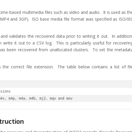
t
 time-based multimedia files such as video and audio. It is used as th
ts MP4 and 3GP). ISO base media file format was specified as ISO/IE
nd validates the recovered data prior to writing it out. In addition
rite it out to a CSV log. This is particularly useful for recoverin
has been recovered from unallocated clusters. To set the metadat
 the correct file extension. The table below contains a list of fil
sions

m4v, m4p, m4a, m4b, mj2, mqv and mov
truction