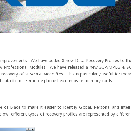
d improvements. We have added 8 new Data Recovery Profiles to th
new Professional Modules. We have released a new 3GP/MPEG-4/IS
recovery of MP4/3GP video files. This is particularly useful for thos
 of data from cell/mobile phone hex dumps or memory cards.
f Blade to make it easier to identify Global, Personal and Intelli
w, different types of recovery profiles are represented by differen