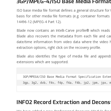
3GP/MPEG-4/ISO Base Media Forma
ISO base media file format defines a general structure for
basis for other media file formats (e.g. container forma
14496-12 (MPEG-4 Part 12).
Blade now contains an Intelli-Carve profile® which reads a
Blade also recovers the metadata from each file and can w
date/time information from video data where the video 
extraction options, right click on the recovery profile.
Blade also identifies the type of media file and appends
extensions which are supported.
3GP/MPEG4/ISO Base Media Format Specification Exten
3gp, 3g2, dvb, f4v, f4p, f4a, f4b, jp2, jpm, jpx, 
INFO2 Record Extraction and Decons