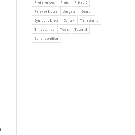
Preferences
Prefs
PrivacIE
Release Notes
Seagate
Search
Symbolic Links
Syntax
Timestamp
Timestamps
Tools
Tutorial
Zone.Identifier
e