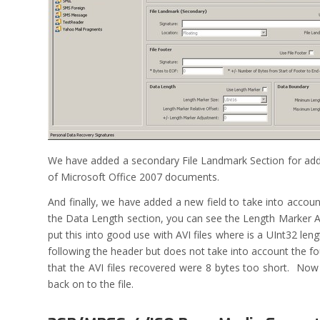
We have added a secondary File Landmark Section for addit
of Microsoft Office 2007 documents.
And finally, we have added a new field to take into accou
the Data Length section, you can see the Length Marker Ad
put this into good use with AVI files where is a UInt32 le
following the header but does not take into account the fo
that the AVI files recovered were 8 bytes too short. No
back on to the file.