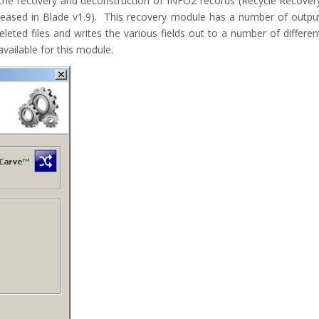
he recovery and deconstruction of INFO2 records (Recycle Recover
released in Blade v1.9). This recovery module has a number of outpu
leted files and writes the various fields out to a number of differen
ailable for this module.