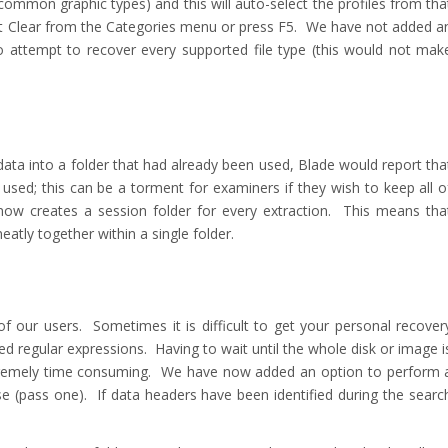
common graphic types) and this will auto-select the profiles from tha
lect Clear from the Categories menu or press F5. We have not added a
 to attempt to recover every supported file type (this would not mak
 data into a folder that had already been used, Blade would report tha
used; this can be a torment for examiners if they wish to keep all o
now creates a session folder for every extraction. This means tha
atly together within a single folder.
 our users. Sometimes it is difficult to get your personal recover
ated regular expressions. Having to wait until the whole disk or image i
extremely time consuming. We have now added an option to perform 
se (pass one). If data headers have been identified during the searc