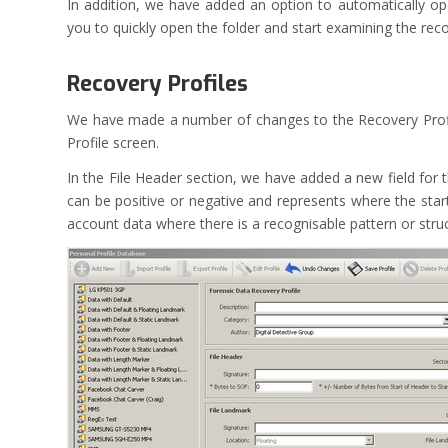
In addition, we have added an option to automatically op
you to quickly open the folder and start examining the rec
Recovery Profiles
We have made a number of changes to the Recovery Profil
Profile screen.
In the File Header section, we have added a new field for 
can be positive or negative and represents where the start 
account data where there is a recognisable pattern or str