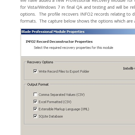
We have added a new Professional Recovery Module for t
for Vista/Windows 7 in final QA and testing and will be 
options. The profile recovers INFO2 records relating to de
formats. The capture below shows the options which are av