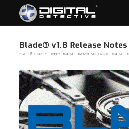
Blade® v1.8 Release Notes
BLADE®
,
DATA RECOVERY
,
DIGITAL FORENSIC SOFTWARE
,
DIGITAL FO