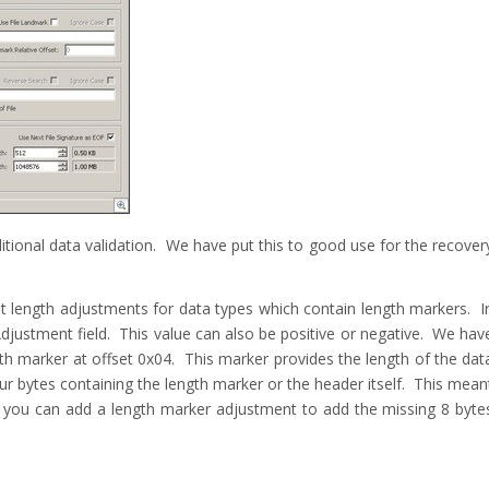
ional data validation. We have put this to good use for the recover
nt length adjustments for data types which contain length markers. I
justment field. This value can also be positive or negative. We hav
ngth marker at offset 0x04. This marker provides the length of the dat
ur bytes containing the length marker or the header itself. This mean
w you can add a length marker adjustment to add the missing 8 byte