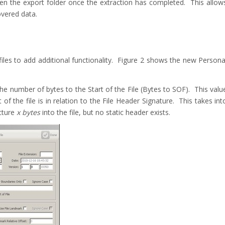
en the export folder once the extraction has completed. This allow
overed data.
es to add additional functionality. Figure 2 shows the new Persona
the number of bytes to the Start of the File (Bytes to SOF). This valu
of the file is in relation to the File Header Signature. This takes int
ucture
x bytes
into the file, but no static header exists.