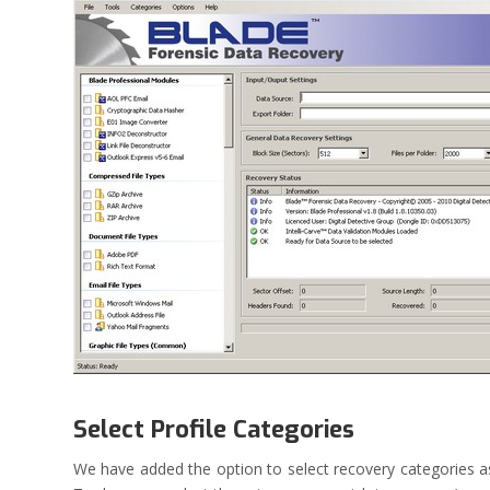
Select Profile Categories
We have added the option to select recovery categories as 