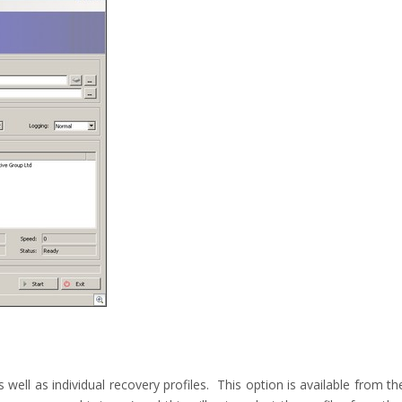
well as individual recovery profiles. This option is available from th