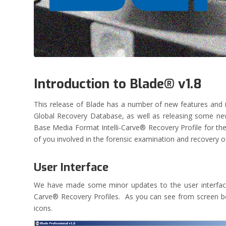
Introduction to Blade® v1.8
This release of Blade has a number of new features an
Global Recovery Database, as well as releasing some 
Base Media Format Intelli-Carve® Recovery Profile for the 
of you involved in the forensic examination and recovery
User Interface
We have made some minor updates to the user interface o
Carve® Recovery Profiles. As you can see from screen belo
icons.