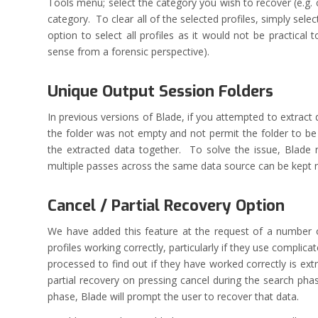
Tools menu; select the category you wish to recover (e.g. 
category. To clear all of the selected profiles, simply se
option to select all profiles as it would not be practical
sense from a forensic perspective).
Unique Output Session Folders
In previous versions of Blade, if you attempted to extract
the folder was not empty and not permit the folder to be 
the extracted data together. To solve the issue, Blade 
multiple passes across the same data source can be kept ne
Cancel / Partial Recovery Option
We have added this feature at the request of a number of
profiles working correctly, particularly if they use complic
processed to find out if they have worked correctly is 
partial recovery on pressing cancel during the search pha
phase, Blade will prompt the user to recover that data.