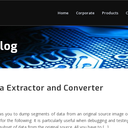
Home
Corporate
Products
C
Blog
 Extractor and Converter
ws you to dump segments of data from an original source image o
 for the following: It is particularly useful when debugging and testin
ubset of data from the original source. All you have to […]