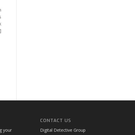
n
s
k
]
CONTACT US
ng your
Digital Detective Group