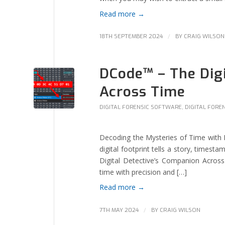
Read more
→
/
18TH SEPTEMBER 2024
BY
CRAIG WILSON
DCode™ – The Digi
Across Time
DIGITAL FORENSIC SOFTWARE
,
DIGITAL FORE
Decoding the Mysteries of Time with DC
digital footprint tells a story, times
Digital Detective’s Companion Acro
time with precision and […]
Read more
→
/
7TH MAY 2024
BY
CRAIG WILSON