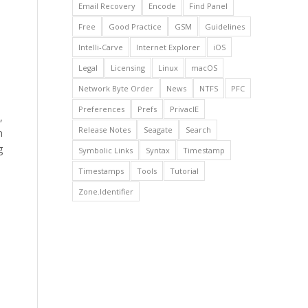
Email Recovery
Encode
Find Panel
Free
Good Practice
GSM
Guidelines
Intelli-Carve
Internet Explorer
iOS
Legal
Licensing
Linux
macOS
Network Byte Order
News
NTFS
PFC
Preferences
Prefs
PrivacIE
,
Release Notes
Seagate
Search
n
g
Symbolic Links
Syntax
Timestamp
Timestamps
Tools
Tutorial
Zone.Identifier