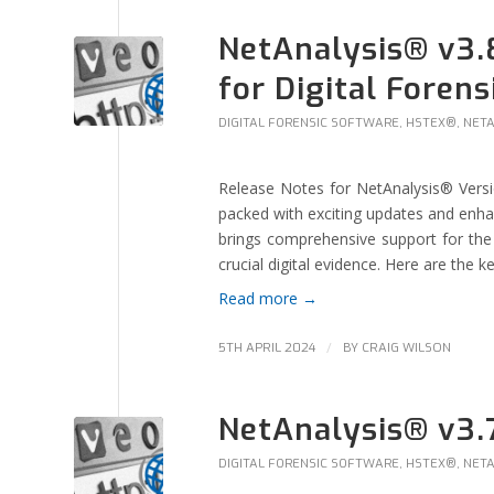
NetAnalysis® v3.
for Digital Forens
DIGITAL FORENSIC SOFTWARE
,
HSTEX®
,
NET
Release Notes for NetAnalysis® Versio
packed with exciting updates and enhanc
brings comprehensive support for the 
crucial digital evidence. Here are the ke
Read more
→
/
5TH APRIL 2024
BY
CRAIG WILSON
NetAnalysis® v3.
DIGITAL FORENSIC SOFTWARE
,
HSTEX®
,
NET