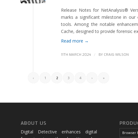
Release Notes for NetAnalysis® Vers
marks a significant milestone in our 
tools. Among the notable enhanceme
Cache, designed to provide forensic ex
Read more
→
/
11TH MARCH 2024
BY
CRAIG WILSON
‹
1
2
3
4
›
»
ABOUT US
PRODU
Digital Detective enhances digital
Browser 