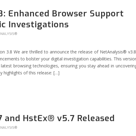
8: Enhanced Browser Support
ic Investigations
ANALYSIS®
n 3.8 We are thrilled to announce the release of NetAnalysis® v3.8
ements to bolster your digital investigation capabilities. This versio
latest browsing technologies, ensuring you stay ahead in uncoverin
y highlights of this release: […]
7 and HstEx® v5.7 Released
ANALYSIS®