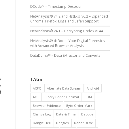
DCode™ – Timestamp Decoder
NetAnalysis® v4.2 and HstEx® v6.2 – Expanded
Chrome, Firefox, Edge and Safari Support
NetAnalysis® v4.1 – Decrypting Firefox v144
NetAnalysis® 4: Boost Your Digital Forensics
with Advanced Browser Analysis
DataDump™ – Data Extractor and Converter
y
TAGS
e
ACPO
Alternate Data Stream
Android
f
AOL
Binary Coded Decimal
BOM
Browser Evidence
Byte Order Mark
Change Log
Date & Time
Decode
Dongle Hell
Dongles
Donor Drive