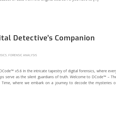
tal Detective’s Companion
NSICS
,
FORENSIC ANALYSIS
ode™ v5.6 In the intricate tapestry of digital forensics, where ever
tamps serve as the silent guardians of truth. Welcome to DCode™ – Th
ss Time, where we embark on a journey to decode the mysteries o