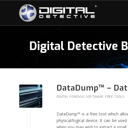
Digital Detective 
DataDump™ – Data
DIGITAL FORENSIC SOFTWARE
,
FREE TOOLS
DataDump™ is a free tool which allo
physical/logical device. It can be used
when you may wish to extract a small s