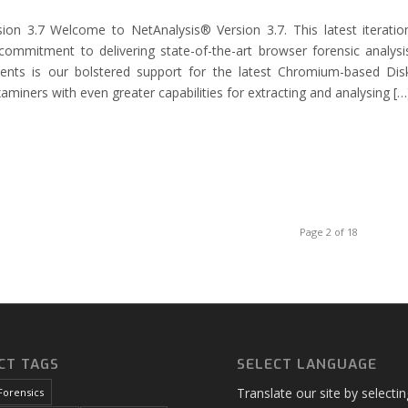
ion 3.7 Welcome to NetAnalysis® Version 3.7. This latest iteratio
commitment to delivering state-of-the-art browser forensic analysi
nts is our bolstered support for the latest Chromium-based Dis
aminers with even greater capabilities for extracting and analysing […
Page 2 of 18
CT TAGS
SELECT LANGUAGE
Translate our site by selecti
Forensics