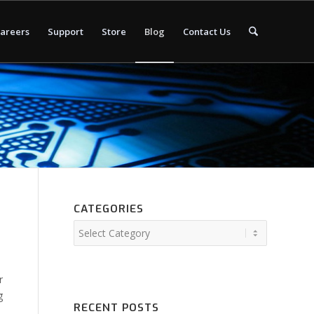
areers
Support
Store
Blog
Contact Us
CATEGORIES
r
g
RECENT POSTS