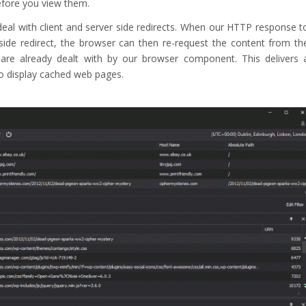
efore you view them.
eal with client and server side redirects. When our HTTP response t
 side redirect, the browser can then re-request the content from th
s are already dealt with by our browser component. This delivers 
to display cached web pages.