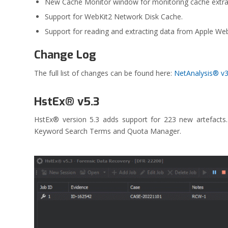
New Cache Monitor window for monitoring cache extra
Support for WebKit2 Network Disk Cache.
Support for reading and extracting data from Apple Web 
Change Log
The full list of changes can be found here:
NetAnalysis® v
HstEx® v5.3
HstEx® version 5.3 adds support for 223 new artefact
Keyword Search Terms and Quota Manager.