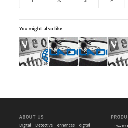
You might also like
ABOUT US
PRODU
Digital Detective enhances digital
Browser 