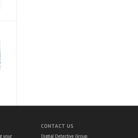
CONTACT US
ng your
Digital Detective Group