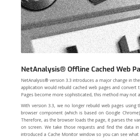
NetAnalysis® Offline Cached Web P
NetAnalysis® version 3.3 introduces a major change in th
application would rebuild cached web pages and convert t
Pages become more sophisticated, this method may not alw
With version 3.3, we no longer rebuild web pages using t
browser component (which is based on Google Chrome) a
Therefore, as the browser loads the page, it parses the va
on screen. We take those requests and find the data in
introduced a Cache Monitor window so you can see what t