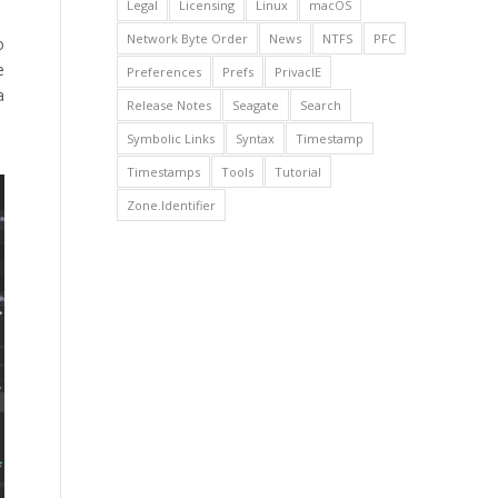
Legal
Licensing
Linux
macOS
Network Byte Order
News
NTFS
PFC
o
e
Preferences
Prefs
PrivacIE
a
Release Notes
Seagate
Search
Symbolic Links
Syntax
Timestamp
Timestamps
Tools
Tutorial
Zone.Identifier