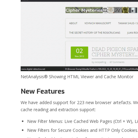
NetAnalysis® Showing HTML Viewer and Cache Monitor
New Features
We have added support for 223 new browser artefacts. 
cache reading and extraction support:
New Filter Menus: Live Cached Web Pages (Ctrl + W), Li
New Filters for Secure Cookies and HTTP Only Cookies