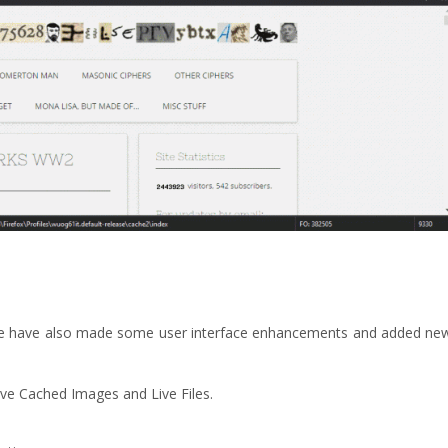
We have also made some user interface enhancements and added ne
ve Cached Images and Live Files.
.