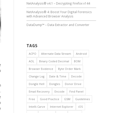
NetAnalysis® v4.1 – Decrypting Firefox v144
NetAnalysis® 4: Boost Your Digital Forensics
with Advanced Browser Analysis
DataDump™ – Data Extractor and Converter
TAGS
ACPO
Alternate Data Stream
Android
AOL
Binary Coded Decimal
BOM
e
Browser Evidence
Byte Order Mark
b
Change Log
Date & Time
Decode
Dongle Hell
Dongles
Donor Drive
n
.
Email Recovery
Encode
Find Panel
e
Free
Good Practice
GSM
Guidelines
o
Intelli-Carve
Internet Explorer
iOS
e