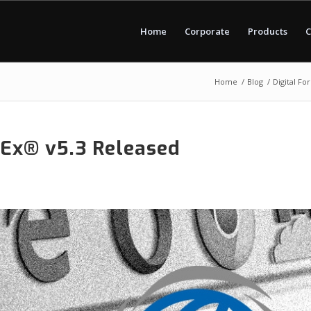
Home
Corporate
Products
C
Home
/
Blog
/
Digital Fo
tEx® v5.3 Released