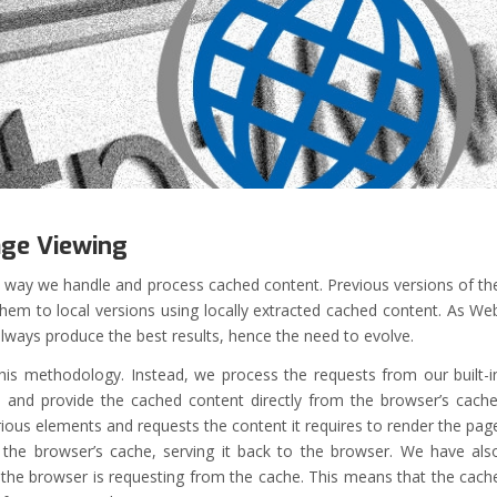
age Viewing
e way we handle and process cached content. Previous versions of th
hem to local versions using locally extracted cached content. As We
ays produce the best results, hence the need to evolve.
his methodology. Instead, we process the requests from our built-i
nd provide the cached content directly from the browser’s cache
rious elements and requests the content it requires to render the pag
 the browser’s cache, serving it back to the browser. We have als
he browser is requesting from the cache. This means that the cach