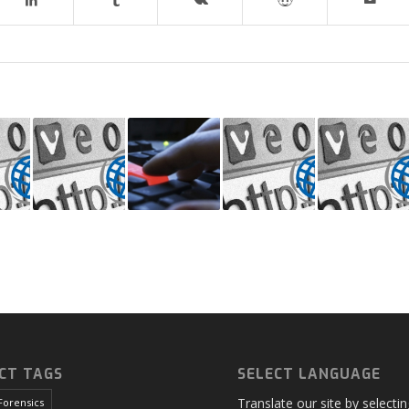
CT TAGS
SELECT LANGUAGE
Translate our site by selecti
Forensics