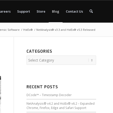
areers
Support
Store
Blog
Contact Us
rensic Software
/
HstEx®
/
NetAnalysis® v3.3 and HstEx® v5.3 Released
CATEGORIES
RECENT POSTS
DCode™ – Timestamp Decoder
NetAnalysis® v4.2 and HstEx® v6.2 – Expanded
Chrome, Firefox, Edge and Safari Support