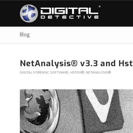
Blog
NetAnalysis® v3.3 and Hs
DIGITAL FORENSIC SOFTWARE
,
HSTEX®
,
NETANALYSIS®