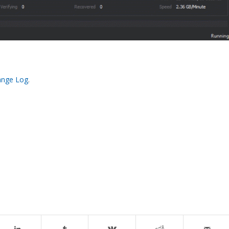
ange Log
.