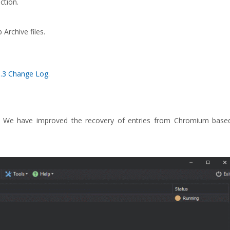
ction.
Archive files.
3.3 Change Log
.
s. We have improved the recovery of entries from Chromium base