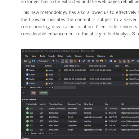
no longer has to be extracted and the web pages rebuilt b
This new methodology has also allowed us to effectively d
the browser indicates the content is subject to a server
corresponding new cache location. Client side redirect
considerable enhancement to the ability of NetAnalysis® 