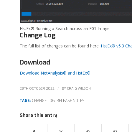
HstEx® Running a Search across an E01 Image
Change Log
The full list of changes can be found here:
HstEx® v5.3 Ch
Download
Download NetAnalysis® and HstEx®
/
28TH OCTOBER 2022
BY
CRAIG WILSON
TAGS:
CHANGE LOG
,
RELEASE NOTES
Share this entry