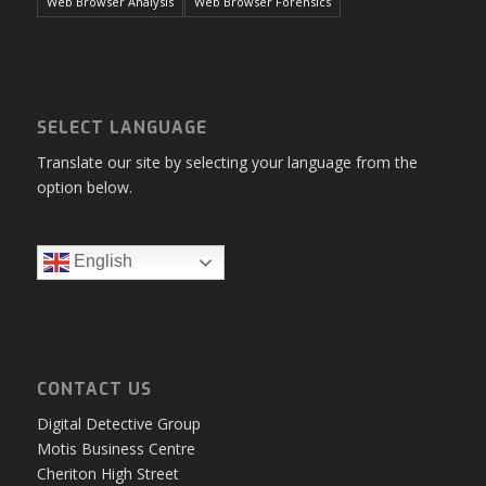
Web Browser Analysis
Web Browser Forensics
SELECT LANGUAGE
Translate our site by selecting your language from the
option below.
English
CONTACT US
Digital Detective Group
Motis Business Centre
Cheriton High Street