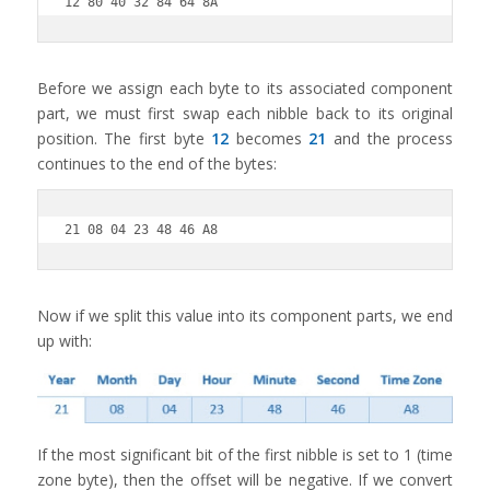
12 80 40 32 84 64 8A
Before we assign each byte to its associated component
part, we must first swap each nibble back to its original
position. The first byte
12
becomes
21
and the process
continues to the end of the bytes:
21 08 04 23 48 46 A8
Now if we split this value into its component parts, we end
up with:
If the most significant bit of the first nibble is set to 1 (time
zone byte), then the offset will be negative. If we convert