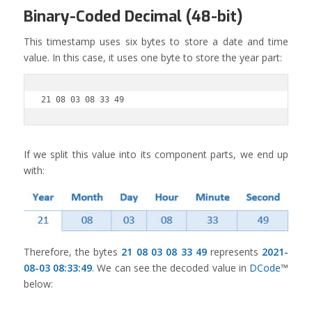
Binary-Coded Decimal (48-bit)
This timestamp uses six bytes to store a date and time
value. In this case, it uses one byte to store the year part:
21 08 03 08 33 49
If we split this value into its component parts, we end up
with:
Therefore, the bytes
21 08 03 08 33 49
represents
2021-
08-03 08:33:49
. We can see the decoded value in
DCode
™
below: