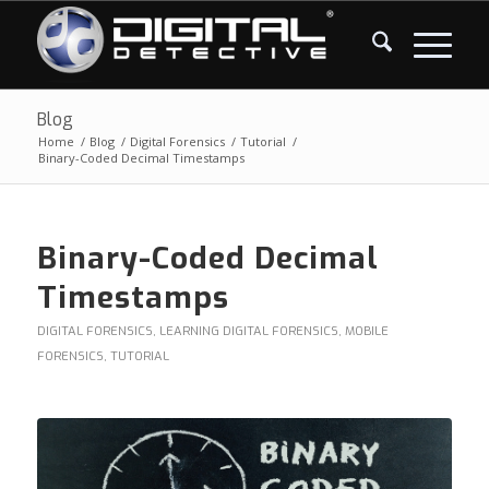
Blog
Home
/
Blog
/
Digital Forensics
/
Tutorial
/
Binary-Coded Decimal Timestamps
Binary-Coded Decimal
Timestamps
DIGITAL FORENSICS
,
LEARNING DIGITAL FORENSICS
,
MOBILE
FORENSICS
,
TUTORIAL