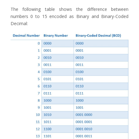
The following table shows the difference between
numbers 0 to 15 encoded as Binary and Binary-Coded
Decimal: