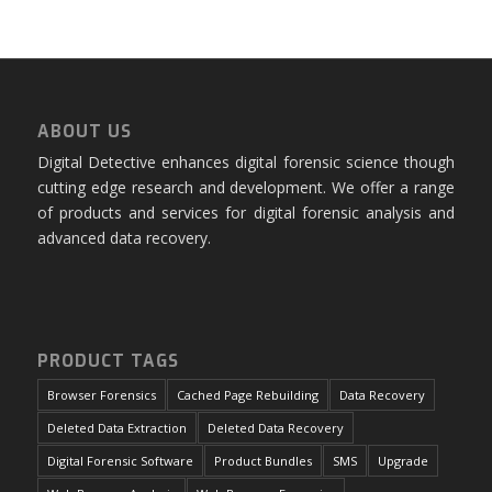
ABOUT US
Digital Detective enhances digital forensic science though
cutting edge research and development. We offer a range
of products and services for digital forensic analysis and
advanced data recovery.
PRODUCT TAGS
Browser Forensics
Cached Page Rebuilding
Data Recovery
Deleted Data Extraction
Deleted Data Recovery
Digital Forensic Software
Product Bundles
SMS
Upgrade