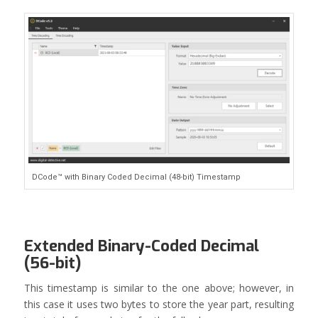
DCode™ with Binary Coded Decimal (48-bit) Timestamp
Extended Binary-Coded Decimal
(56-bit)
This timestamp is similar to the one above; however, in
this case it uses two bytes to store the year part, resulting