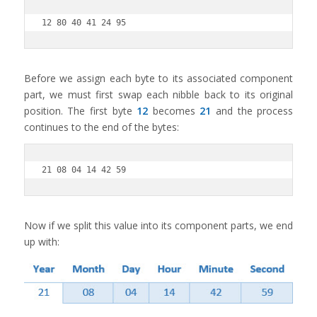
12 80 40 41 24 95
Before we assign each byte to its associated component
part, we must first swap each nibble back to its original
position. The first byte
12
becomes
21
and the process
continues to the end of the bytes:
21 08 04 14 42 59
Now if we split this value into its component parts, we end
up with: