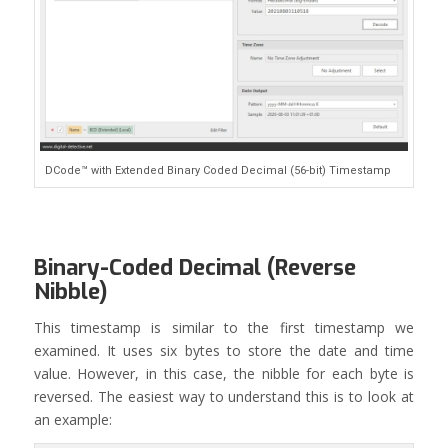
DCode™ with Extended Binary Coded Decimal (56-bit) Timestamp
Binary-Coded Decimal (Reverse
Nibble)
This timestamp is similar to the first timestamp we
examined. It uses six bytes to store the date and time
value. However, in this case, the nibble for each byte is
reversed. The easiest way to understand this is to look at
an example: