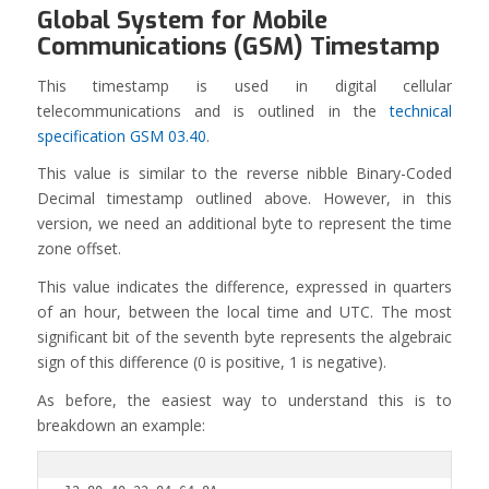
Global System for Mobile
Communications (GSM) Timestamp
This timestamp is used in digital cellular
telecommunications and is outlined in the
technical
specification GSM 03.40
.
This value is similar to the reverse nibble Binary-Coded
Decimal timestamp outlined above. However, in this
version, we need an additional byte to represent the time
zone offset.
This value indicates the difference, expressed in quarters
of an hour, between the local time and UTC. The most
significant bit of the seventh byte represents the algebraic
sign of this difference (0 is positive, 1 is negative).
As before, the easiest way to understand this is to
breakdown an example: