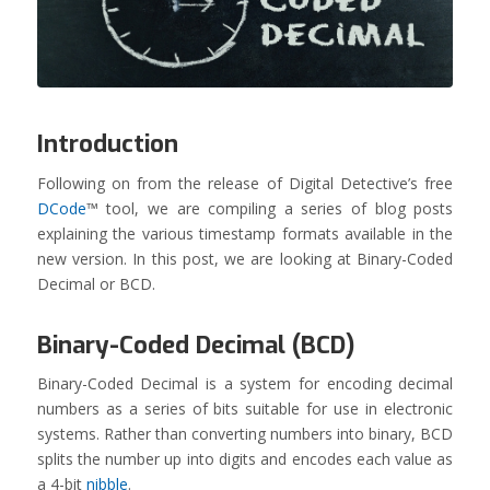
Introduction
Following on from the release of Digital Detective’s free
DCode
™ tool, we are compiling a series of blog posts
explaining the various timestamp formats available in the
new version. In this post, we are looking at Binary-Coded
Decimal or BCD.
Binary-Coded Decimal (BCD)
Binary-Coded Decimal is a system for encoding decimal
numbers as a series of bits suitable for use in electronic
systems. Rather than converting numbers into binary, BCD
splits the number up into digits and encodes each value as
a 4-bit
nibble
.