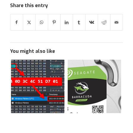
Share this entry
You might also like