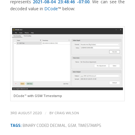
represents
2021-08-04 23:48:46 -07:00
. We can see the
decoded value in
DCode
™ below:
DCode™ with GSM Timestamp
/
3RD AUGUST 2020
BY
CRAIG WILSON
TAGS:
BINARY CODED DECIMAL
,
GSM
,
TIMESTAMPS