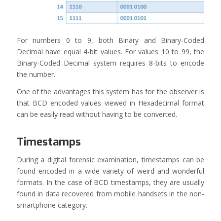
For numbers 0 to 9, both Binary and Binary-Coded
Decimal have equal 4-bit values. For values 10 to 99, the
Binary-Coded Decimal system requires 8-bits to encode
the number.
One of the advantages this system has for the observer is
that BCD encoded values viewed in Hexadecimal format
can be easily read without having to be converted.
Timestamps
During a digital forensic examination, timestamps can be
found encoded in a wide variety of weird and wonderful
formats. In the case of BCD timestamps, they are usually
found in data recovered from mobile handsets in the non-
smartphone category.