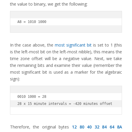
the value to binary, we get the following:
A8 = 1010 1000
In the case above, the
most significant bit
is set to 1 (this
is the left-most bit on the left-most nibble), this means the
time zone offset will be a negative value. Next, we take
the remaining bits and examine their value (remember the
most significant bit is used as a marker for the algebraic
sign):
0010 1000 = 28

28 x 15 minute intervals = -420 minutes offset
Therefore, the original bytes
12 80 40 32 84 64 8A