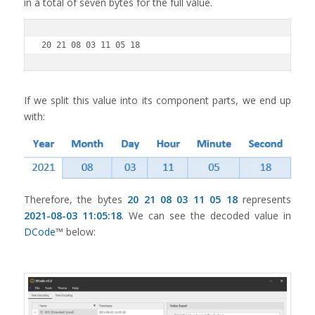
in a total of seven bytes for the full value.
20 21 08 03 11 05 18
If we split this value into its component parts, we end up
with:
Therefore, the bytes
20 21 08 03 11 05 18
represents
2021-08-03 11:05:18
. We can see the decoded value in
DCode
™ below: