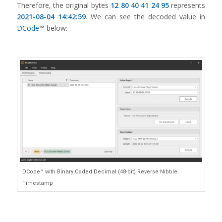
Therefore, the original bytes
12 80 40 41 24 95
represents
2021-08-04 14:42:59
. We can see the decoded value in
DCode
™ below:
DCode™ with Binary Coded Decimal (48-bit) Reverse Nibble
Timestamp