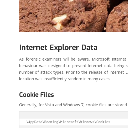
Internet Explorer Data
As forensic examiners will be aware, Microsoft Internet
behaviour was designed to prevent Internet data being st
number of attack types. Prior to the release of Internet E
location was insufficiently random in many cases.
Cookie Files
Generally, for Vista and Windows 7, cookie files are stored
\AppData\Roaming\Microsoft\Windows\Cookies