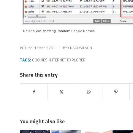
NetAnalysis showing Random Cookie Names
/
14TH SEPTEMBER 2011
BY
CRAIG WILSON
TAGS:
COOKIES
,
INTERNET EXPLORER
Share this entry
You might also like