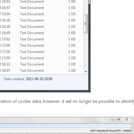
tion of cookie data; however. it will no longer be possible to identif