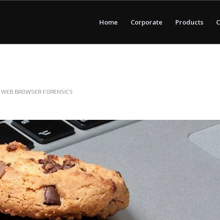
Home
Corporate
Products
C
,
WEB BROWSER FORENSICS