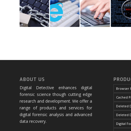
ABOUT US
PRODU
Digital Detective enhances digital
Browser 
forensic science though cutting edge
Cached P
research and development. We offer a
Deleted D
range of products and services for
digital forensic analysis and advanced
Deleted 
data recovery.
Digital F