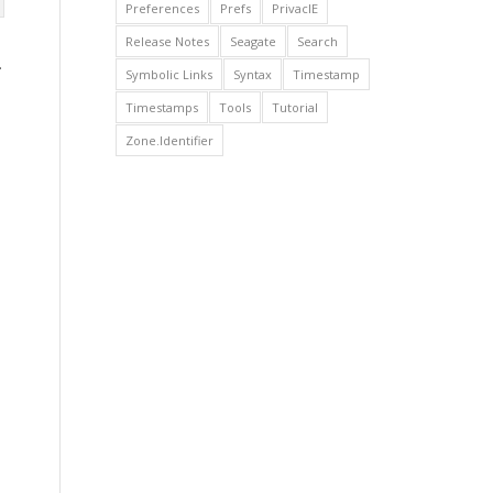
Preferences
Prefs
PrivacIE
Release Notes
Seagate
Search
.
Symbolic Links
Syntax
Timestamp
Timestamps
Tools
Tutorial
Zone.Identifier