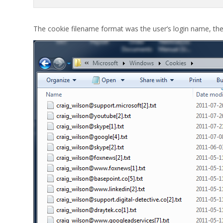
The cookie filename format was the user’s login name, th