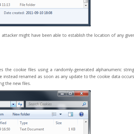
 attacker might have been able to establish the location of any give
es the cookie files using a randomly-generated alphanumeric string
re instead renamed as soon as any update to the cookie data occurs
g the new files.