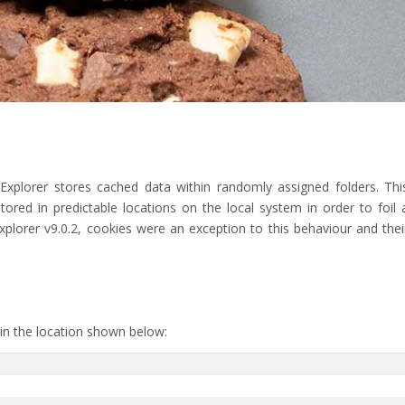
 Explorer stores cached data within randomly assigned folders. Thi
ored in predictable locations on the local system in order to foil 
xplorer v9.0.2, cookies were an exception to this behaviour and thei
 in the location shown below: