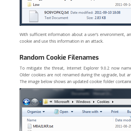
With sufficient information about a user’s environment, an
cookie and use this information in an attack.
Random Cookie Filenames
To mitigate the threat, Internet Explorer 9.0.2 now nam
Older cookies are not renamed during the upgrade, but a
The image below shows an updated cookie folder containin