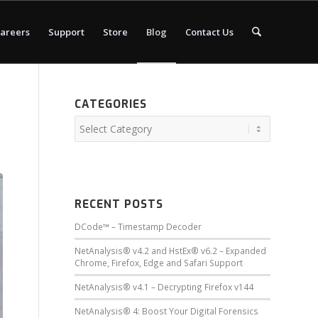
areers
Support
Store
Blog
Contact Us
CATEGORIES
RECENT POSTS
DCode™ – Timestamp Decoder
NetAnalysis® v4.2 and HstEx® v6.2 – Expanded
Chrome, Firefox, Edge and Safari Support
NetAnalysis® v4.1 – Decrypting Firefox v144
NetAnalysis® 4: Boost Your Digital Forensics