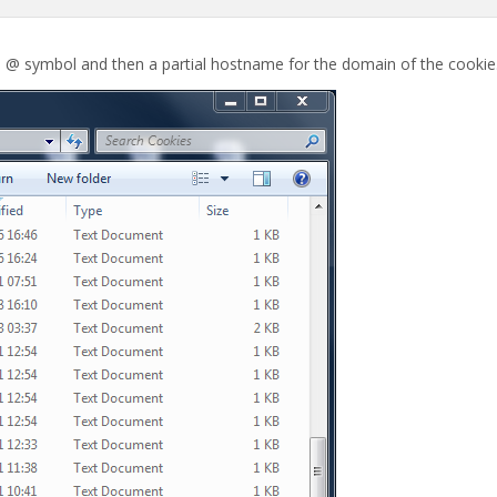
e @ symbol and then a partial hostname for the domain of the cookie