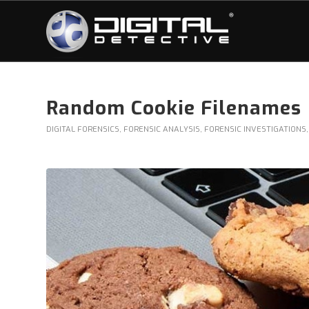
Random Cookie Filenames
DIGITAL FORENSICS
,
FORENSIC ANALYSIS
,
FORENSIC INVESTIGATIONS