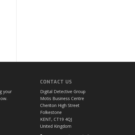
CONTACT US
ng your
Digital Detective Group
low.
Motis Business Centre
Cheriton High Street
Folkestone
KENT, CT19 4QJ
United Kingdom