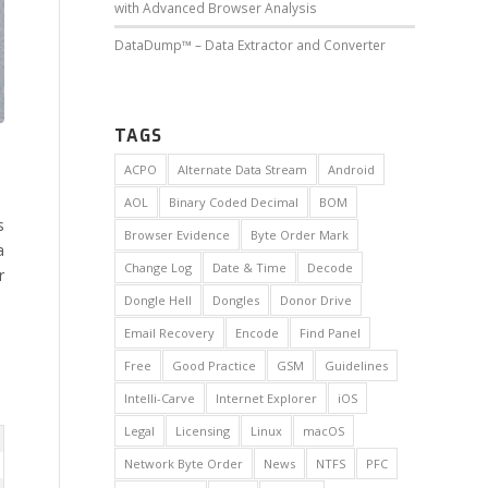
with Advanced Browser Analysis
DataDump™ – Data Extractor and Converter
TAGS
ACPO
Alternate Data Stream
Android
AOL
Binary Coded Decimal
BOM
s
Browser Evidence
Byte Order Mark
a
Change Log
Date & Time
Decode
r
Dongle Hell
Dongles
Donor Drive
Email Recovery
Encode
Find Panel
Free
Good Practice
GSM
Guidelines
Intelli-Carve
Internet Explorer
iOS
Legal
Licensing
Linux
macOS
Network Byte Order
News
NTFS
PFC