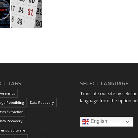
CT TAGS
SELECT LANGUAGE
Translate our site by selecti
Forensics
language from the option be
age Rebuilding
Data Recovery
ata Extraction
Data Recovery
English
orensic Software