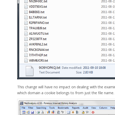
This change will have no impact on dealing with the examina
which domain a cookie belongs to from just the file name.