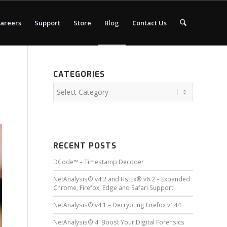
areers
Support
Store
Blog
Contact Us
CATEGORIES
RECENT POSTS
DCode™ – Timestamp Decoder
NetAnalysis® v4.2 and HstEx® v6.2 – Expanded
Chrome, Firefox, Edge and Safari Support
NetAnalysis® v4.1 – Decrypting Firefox v144
NetAnalysis® 4: Boost Your Digital Forensics