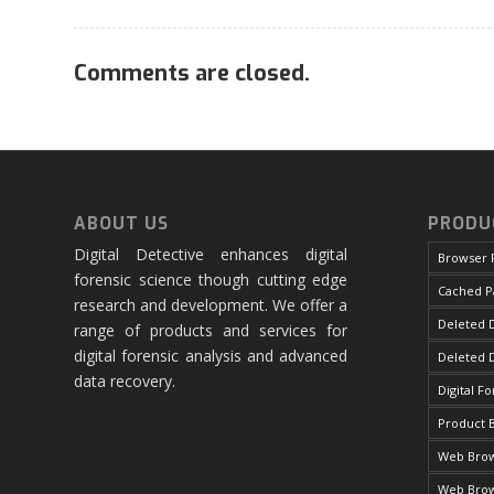
Comments are closed.
ABOUT US
PRODU
Digital Detective enhances digital
Browser 
forensic science though cutting edge
Cached P
research and development. We offer a
Deleted D
range of products and services for
digital forensic analysis and advanced
Deleted 
data recovery.
Digital F
Product 
Web Brow
Web Brow