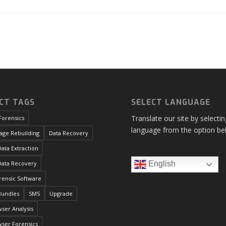
CT TAGS
SELECT LANGUAGE
Translate our site by selecti
Forensics
language from the option be
age Rebuilding
Data Recovery
ata Extraction
Data Recovery
English
orensic Software
Bundles
SMS
Upgrade
ser Analysis
ser Forensics