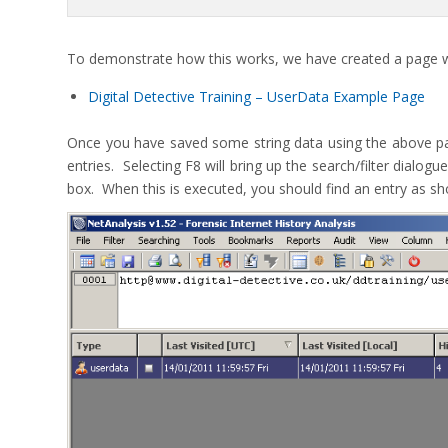
To demonstrate how this works, we have created a page whi
Digital Detective Training – UserData Example Page
Once you have saved some string data using the above p
entries. Selecting F8 will bring up the search/filter dialogu
box. When this is executed, you should find an entry as s