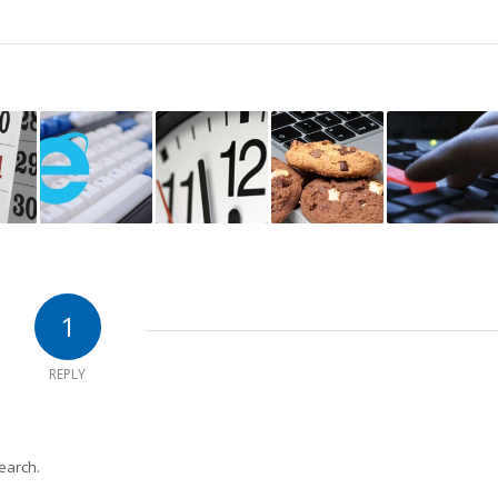
1
REPLY
earch.