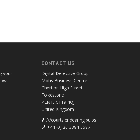
CONTACT US
ng your
Digital Detective Group
low.
Motis Business Centre
Cheriton High Street
Folkestone
KENT, CT19 4QJ
United Kingdom
///courts.endearing.bulbs
+44 (0) 20 3384 3587