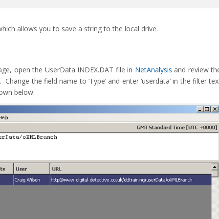
ch allows you to save a string to the local drive.
age, open the UserData INDEX.DAT file in
NetAnalysis
and review th
e. Change the field name to ‘Type’ and enter ‘userdata’ in the filter tex
hown below: