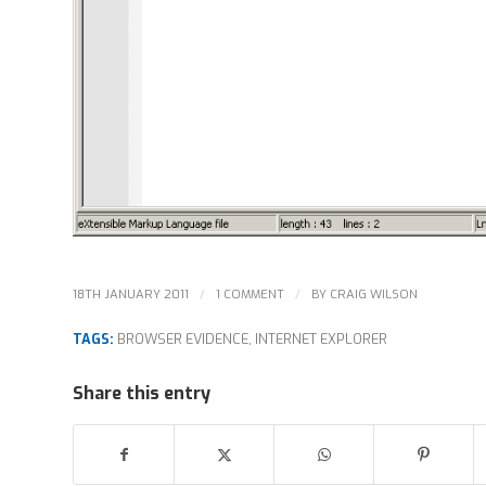
/
/
18TH JANUARY 2011
1 COMMENT
BY
CRAIG WILSON
TAGS:
BROWSER EVIDENCE
,
INTERNET EXPLORER
Share this entry