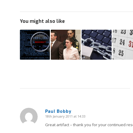
You might also like
Paul Bobby
18th January 2011 at 14:33
says:
Great artifact – thank you for your continued res