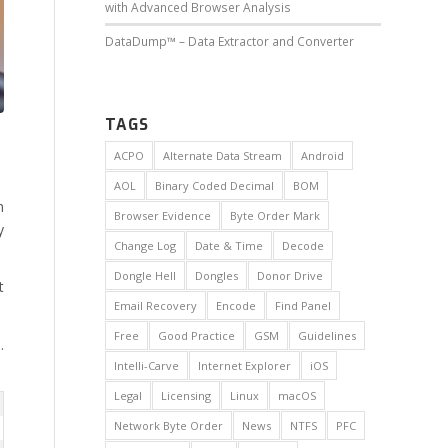
with Advanced Browser Analysis
DataDump™ – Data Extractor and Converter
TAGS
ACPO
Alternate Data Stream
Android
AOL
Binary Coded Decimal
BOM
h
Browser Evidence
Byte Order Mark
y
Change Log
Date & Time
Decode
Dongle Hell
Dongles
Donor Drive
t
Email Recovery
Encode
Find Panel
Free
Good Practice
GSM
Guidelines
.
Intelli-Carve
Internet Explorer
iOS
Legal
Licensing
Linux
macOS
Network Byte Order
News
NTFS
PFC