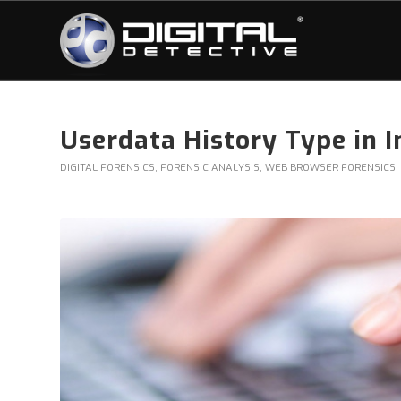
Userdata History Type in I
DIGITAL FORENSICS
,
FORENSIC ANALYSIS
,
WEB BROWSER FORENSICS