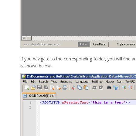
If you navigate to the corresponding folder, you will find 
is shown below.