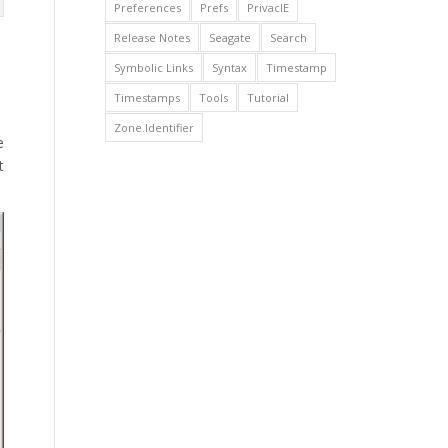
Preferences
Prefs
PrivacIE
Release Notes
Seagate
Search
Symbolic Links
Syntax
Timestamp
Timestamps
Tools
Tutorial
Zone.Identifier
e
t