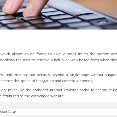
n which allows online forms to save a small file to the system wit
is allows the user to retrieve a half filled web based form when the
rs. Information that persists beyond a single page without suppor
 increase the speed of navigation and content authoring.
very much like the standard Internet Explorer cache folder structure
ta attributed to the associated website.
\UserData\