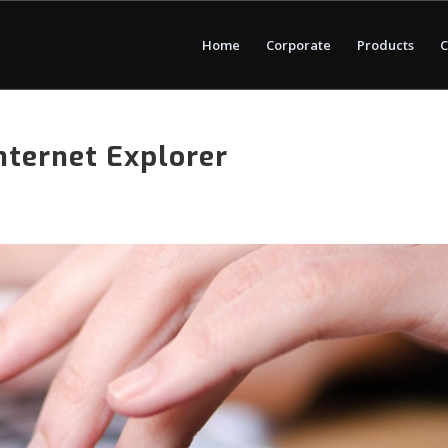
Home
Corporate
Products
C
nternet Explorer