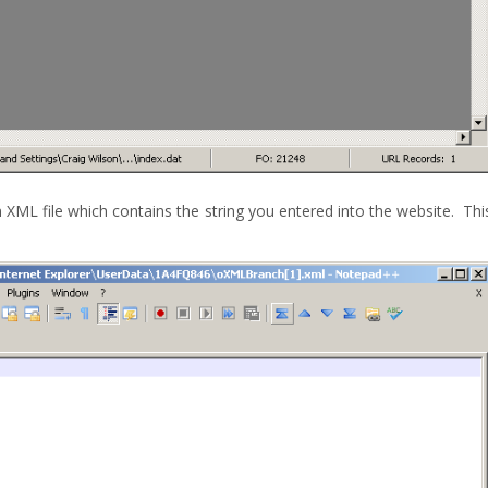
an XML file which contains the string you entered into the website. Thi