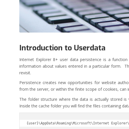
Introduction to Userdata
Internet Explorer 8+ user data persistence is a functio
information about values entered in a particular form. Th
revisit.
Persistence creates new opportunities for website autho
from the server, or within the finite scope of cookies, can
The folder structure where the data is actually stored is 
Inside the cache folder you will find the files containing da
{user}\AppData\Roaming\Microsoft\Internet Explorer