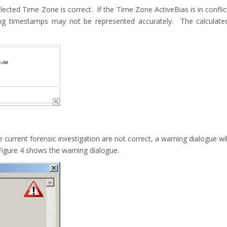
lected Time Zone is correct. If the Time Zone ActiveBias is in conflic
ting timestamps may not be represented accurately. The calculate
 current forensic investigation are not correct, a warning dialogue wil
igure 4 shows the warning dialogue.