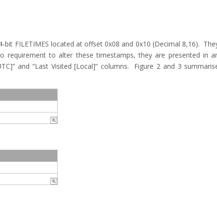
4-bit FILETIMES located at offset 0x08 and 0x10 (Decimal 8,16). The
o requirement to alter these timestamps, they are presented in a
[UTC]” and “Last Visited [Local]” columns. Figure 2 and 3 summaris