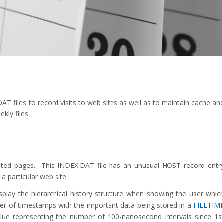
T files to record visits to web sites as well as to maintain cache an
kly files.
isited pages. This INDEX.DAT file has an unusual HOST record entr
 a particular web site.
splay the hierarchical history structure when showing the user whic
er of timestamps with the important data being stored in a
FILETIM
alue representing the number of 100-nanosecond intervals since 1s