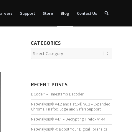
areers
Support
Store
Blog
Contact Us
CATEGORIES
s
RECENT POSTS
DCode™ – Timestamp Decoder
NetAnalysis® v4.2 and HstEx® v6.2 – Expanded
Chrome, Firefox, Edge and Safari Support
NetAnalysis® v4.1 – Decrypting Firefox v144
NetAnalysis® 4: Boost Your Digital Forensics