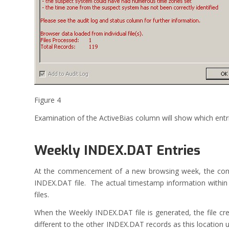
Figure 4
Examination of the ActiveBias column will show which entri
Weekly INDEX.DAT Entries
At the commencement of a new browsing week, the conten
INDEX.DAT file. The actual timestamp information within t
files.
When the Weekly INDEX.DAT file is generated, the file cr
different to the other INDEX.DAT records as this location