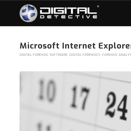
Microsoft Internet Explor
DIGITAL FORENSIC SOFTWARE
,
DIGITAL FORENSICS
,
FORENSIC ANALYS