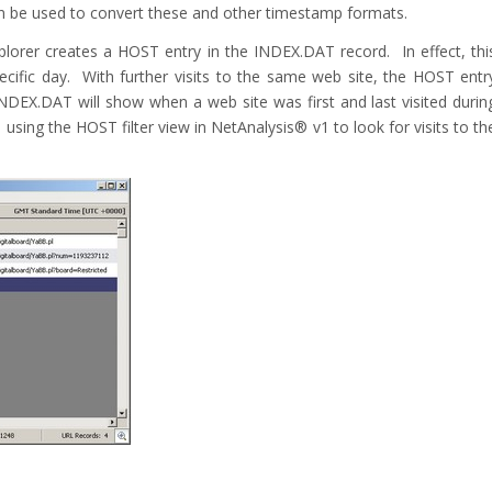
an be used to convert these and other timestamp formats.
 Explorer creates a HOST entry in the INDEX.DAT record. In effect, thi
pecific day. With further visits to the same web site, the HOST entr
NDEX.DAT will show when a web site was first and last visited durin
sing the HOST filter view in NetAnalysis® v1 to look for visits to th