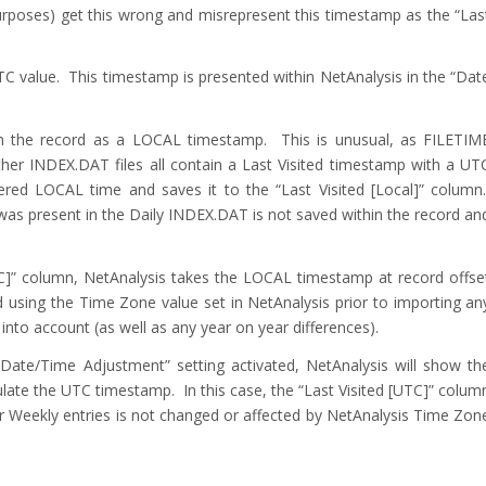
urposes) get this wrong and misrepresent this timestamp as the “Las
C value. This timestamp is presented within NetAnalysis in the “Dat
hin the record as a LOCAL timestamp. This is unusual, as FILETIM
er INDEX.DAT files all contain a Last Visited timestamp with a UT
ered LOCAL time and saves it to the “Last Visited [Local]” column
was present in the Daily INDEX.DAT is not saved within the record an
TC]” column, NetAnalysis takes the LOCAL timestamp at record offse
d using the Time Zone value set in NetAnalysis prior to importing an
into account (as well as any year on year differences).
Date/Time Adjustment” setting activated, NetAnalysis will show th
late the UTC timestamp. In this case, the “Last Visited [UTC]” colum
or Weekly entries is not changed or affected by NetAnalysis Time Zon