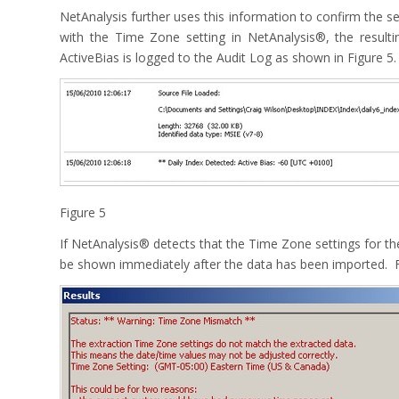
NetAnalysis further uses this information to confirm the se
with the Time Zone setting in NetAnalysis®, the resul
ActiveBias is logged to the Audit Log as shown in Figure 5.
Figure 5
If NetAnalysis® detects that the Time Zone settings for the
be shown immediately after the data has been imported. F