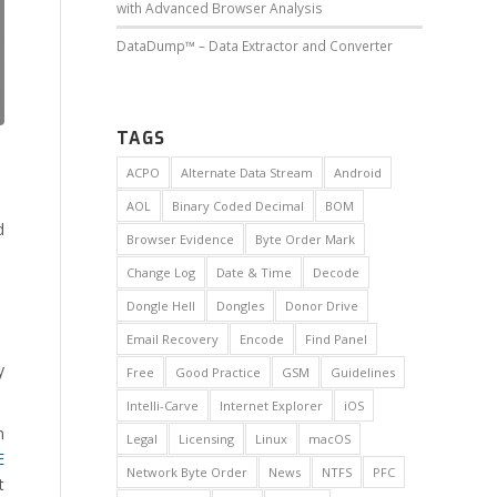
with Advanced Browser Analysis
DataDump™ – Data Extractor and Converter
TAGS
ACPO
Alternate Data Stream
Android
AOL
Binary Coded Decimal
BOM
d
Browser Evidence
Byte Order Mark
Change Log
Date & Time
Decode
Dongle Hell
Dongles
Donor Drive
Email Recovery
Encode
Find Panel
y
Free
Good Practice
GSM
Guidelines
Intelli-Carve
Internet Explorer
iOS
h
Legal
Licensing
Linux
macOS
E
Network Byte Order
News
NTFS
PFC
t