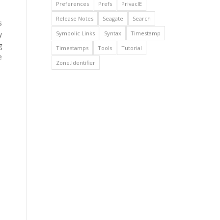
Preferences
Prefs
PrivacIE
Release Notes
Seagate
Search
s
Symbolic Links
Syntax
Timestamp
y
g
Timestamps
Tools
Tutorial
e
Zone.Identifier