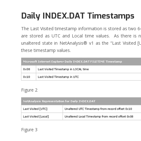
Daily INDEX.DAT Timestamps
The Last Visited timestamp information is stored as two 6
are stored as UTC and Local time values. As there is n
unaltered state in NetAnalysis® v1 as the “Last Visited 
these timestamp values.
Figure 2
Figure 3