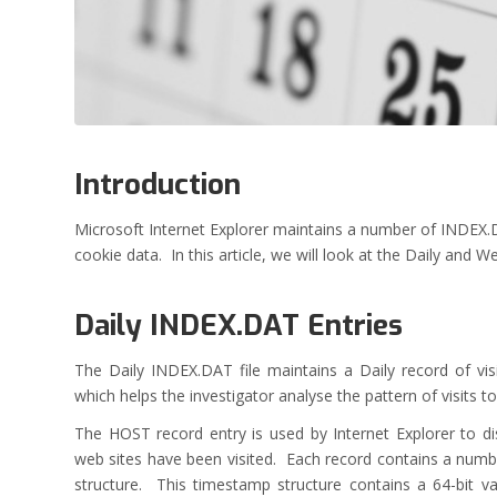
Introduction
Microsoft Internet Explorer maintains a number of INDEX.DA
cookie data. In this article, we will look at the Daily and Wee
Daily INDEX.DAT Entries
The Daily INDEX.DAT file maintains a Daily record of v
which helps the investigator analyse the pattern of visits to
The HOST record entry is used by Internet Explorer to di
web sites have been visited. Each record contains a numb
structure. This timestamp structure contains a 64-bit v