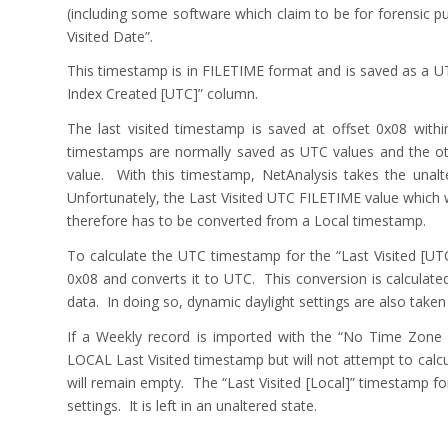
(including some software which claim to be for forensic p
Visited Date”.
This timestamp is in FILETIME format and is saved as a UT
Index Created [UTC]” column.
The last visited timestamp is saved at offset 0x08 wit
timestamps are normally saved as UTC values and the oth
value. With this timestamp, NetAnalysis takes the unalt
Unfortunately, the Last Visited UTC FILETIME value which 
therefore has to be converted from a Local timestamp.
To calculate the UTC timestamp for the “Last Visited [U
0x08 and converts it to UTC. This conversion is calculate
data. In doing so, dynamic daylight settings are also taken 
If a Weekly record is imported with the “No Time Zone 
LOCAL Last Visited timestamp but will not attempt to calcu
will remain empty. The “Last Visited [Local]” timestamp f
settings. It is left in an unaltered state.