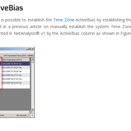
iveBias
is possible to establish the
Time Zone
ActiveBias by establishing th
 in a previous article on manually establish the system Time Zon
ented in NetAnalysis® v1 by the ActiveBias column as shown in Figur