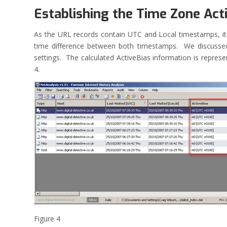
Establishing the Time Zone Act
As the URL records contain UTC and Local timestamps, it 
time difference between both timestamps. We discussed
settings. The calculated ActiveBias information is repres
4.
Figure 4