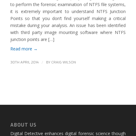
to perform the forensic examination of NTFS file systems,
it is extremely important to understand NTFS Junction
Points so that you don’t find yourself making a critical
mistake during your analysis. An issue has been identified
with third party image mounting software where NTFS
junction points are […]
Read more
→
/
30TH APRIL 2014
BY
CRAIG WILSON
ABOUT US
Digital Detective enhances digital forensic science though