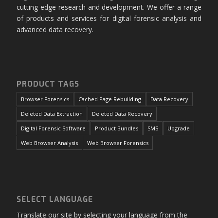
cutting edge research and development. We offer a range
of products and services for digital forensic analysis and
advanced data recovery.
PRODUCT TAGS
Browser Forensics
Cached Page Rebuilding
Data Recovery
Deleted Data Extraction
Deleted Data Recovery
Digital Forensic Software
Product Bundles
SMS
Upgrade
Web Browser Analysis
Web Browser Forensics
SELECT LANGUAGE
Translate our site by selecting your language from the