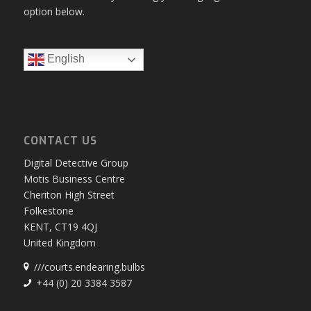
option below.
English
CONTACT US
Digital Detective Group
Motis Business Centre
Cheriton High Street
Folkestone
KENT, CT19 4QJ
United Kingdom
///courts.endearing.bulbs
+44 (0) 20 3384 3587