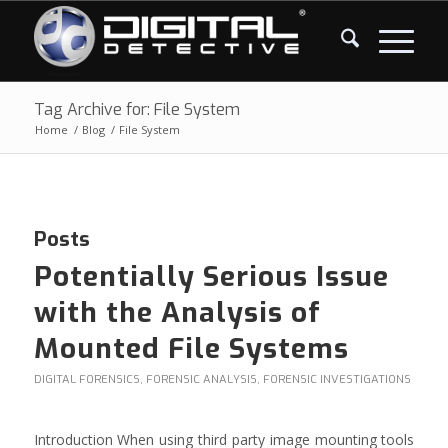
Tag Archive for: File System
Home
/
Blog
/
File System
Posts
Potentially Serious Issue
with the Analysis of
Mounted File Systems
DIGITAL FORENSICS
,
FORENSIC ANALYSIS
,
FORENSIC INVESTIGATIONS
Introduction When using third party image mounting tools