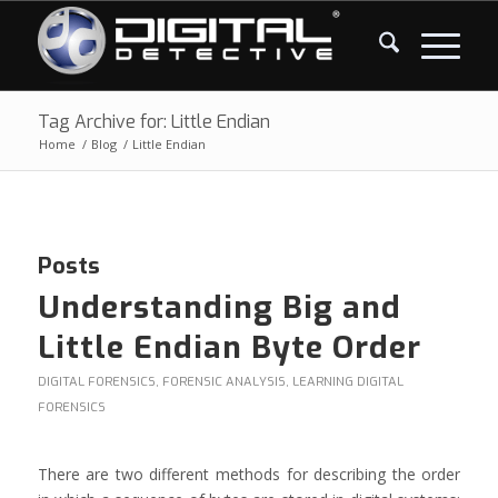
Tag Archive for: Little Endian
Home
/
Blog
/
Little Endian
Posts
Understanding Big and
Little Endian Byte Order
DIGITAL FORENSICS
,
FORENSIC ANALYSIS
,
LEARNING DIGITAL
FORENSICS
There are two different methods for describing the order