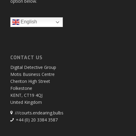
option below.
English
CONTACT US
Digital Detective Group
Motis Business Centre
Cheriton High Street
Folkestone
KENT, CT19 4QJ
United Kingdom
///courts.endearing.bulbs
+44 (0) 20 3384 3587