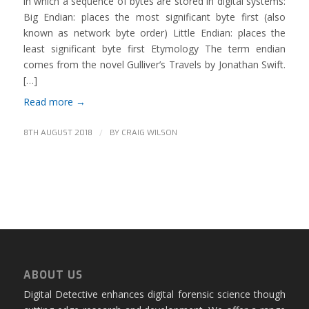
in which a sequence of bytes are stored in digital systems:
Big Endian: places the most significant byte first (also
known as network byte order) Little Endian: places the
least significant byte first Etymology The term endian
comes from the novel Gulliver’s Travels by Jonathan Swift.
[…]
Read more
→
/
8TH AUGUST 2018
BY
CRAIG WILSON
ABOUT US
Digital Detective enhances digital forensic science though