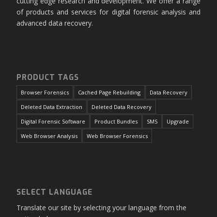
cutting edge research and development. We offer a range
of products and services for digital forensic analysis and
advanced data recovery.
PRODUCT TAGS
Browser Forensics
Cached Page Rebuilding
Data Recovery
Deleted Data Extraction
Deleted Data Recovery
Digital Forensic Software
Product Bundles
SMS
Upgrade
Web Browser Analysis
Web Browser Forensics
SELECT LANGUAGE
Translate our site by selecting your language from the